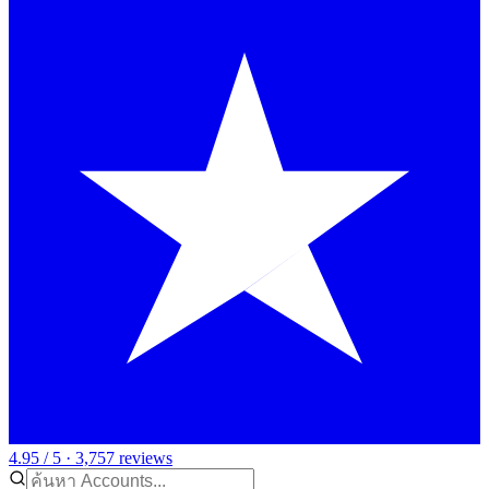
4.95 / 5 · 3,757 reviews