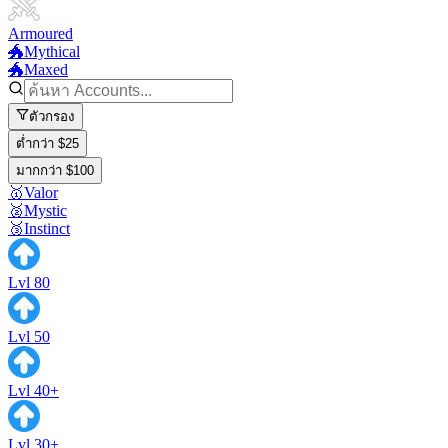
Armoured
🐲Mythical
🐲Maxed
ตัวกรอง
ต่ำกว่า $25
มากกว่า $100
🥇Valor
🥈Mystic
🥉Instinct
Lvl 80
Lvl 50
Lvl 40+
Lvl 30+