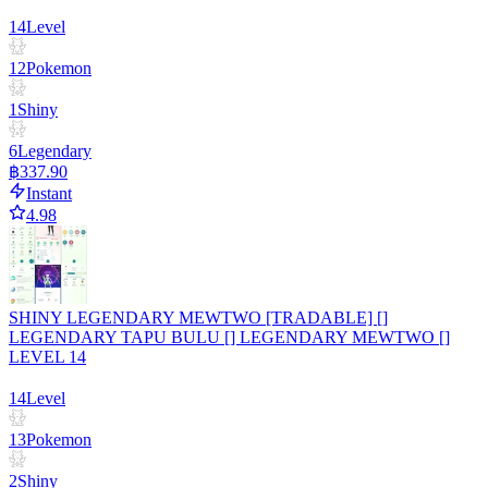
14
Level
12
Pokemon
1
Shiny
6
Legendary
฿337.90
Instant
4.98
SHINY LEGENDARY MEWTWO [TRADABLE] []
LEGENDARY TAPU BULU [] LEGENDARY MEWTWO []
LEVEL 14
14
Level
13
Pokemon
2
Shiny