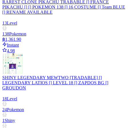
RAREST CLONE PIKACHU TRABABLE [] FRANCE
PIKACHU [] [] POKEMON 138 [] 16 COSTUME [] Team BLUE
[] RENAME AVAILABLE
13
Level
138
Pokemon
฿1,361.90
Instant
4.98
SHINY LEGENDARY MEWTWO [TRADABLE] []
LEGENDARY LATIOS [] LEVEL 18 [] ZAPDOS BG []
GROUDON
18
Level
24
Pokemon
1
Shiny