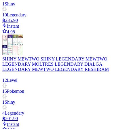
1
Shiny
10
Legendary
฿235.90
Instant
4.98
SHINY MEWTWO SHINY LEGENDARY MEWTWO
LEGENDARY MOLTRES LEGENDARY DIALGA
LEGENDARY MEWTWO LEGENDARY RESHIRAM
12
Level
15
Pokemon
1
Shiny
4
Legendary
฿201.90
Instant