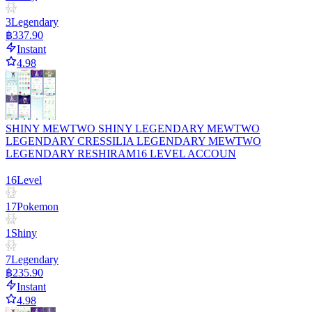
3
Legendary
฿337.90
Instant
4.98
SHINY MEWTWO SHINY LEGENDARY MEWTWO
LEGENDARY CRESSILIA LEGENDARY MEWTWO
LEGENDARY RESHIRAM16 LEVEL ACCOUN
16
Level
17
Pokemon
1
Shiny
7
Legendary
฿235.90
Instant
4.98