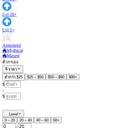
Lvl 20+
Lvl 1+
Armoured
🐲Mythical
🐲Maxed
ตัวกรอง
ราคา
ต่ำกว่า $25
$25 – $50
$50 – $90
$90+
$
–
$
Level
0 – 20
20 – 40
40 – 60
60+
–