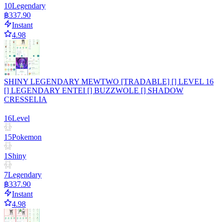
10
Legendary
฿337.90
Instant
4.98
SHINY LEGENDARY MEWTWO [TRADABLE] [] LEVEL 16
[] LEGENDARY ENTEI [] BUZZWOLE [] SHADOW
CRESSELIA
16
Level
15
Pokemon
1
Shiny
7
Legendary
฿337.90
Instant
4.98