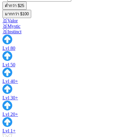
ต่ำกว่า $25
มากกว่า $100
🥇Valor
🥈Mystic
🥉Instinct
Lvl 80
Lvl 50
Lvl 40+
Lvl 30+
Lvl 20+
Lvl 1+