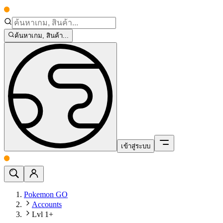
ค้นหาเกม, สินค้า...
เข้าสู่ระบบ
Pokemon GO
Accounts
Lvl 1+