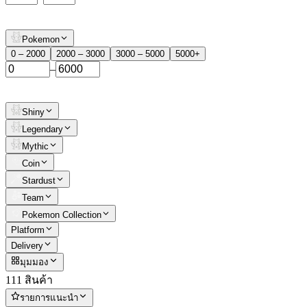
Pokemon
0 – 2000
2000 – 3000
3000 – 5000
5000+
–
Shiny
Legendary
Mythic
Coin
Stardust
Team
Pokemon Collection
Platform
Delivery
มุมมอง
111 สินค้า
รายการแนะนำ