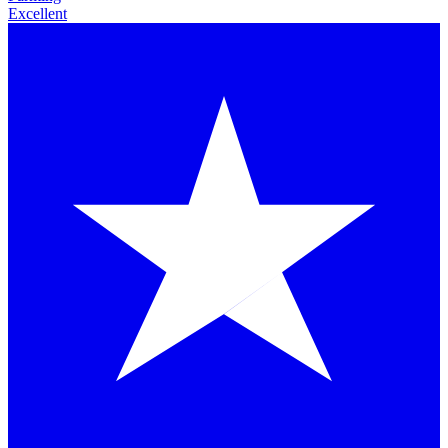
Excellent