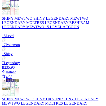
SHINY MEWTWO SHINY LEGENDARY MEWTWO
LEGENDARY MOLTRES LEGENDARY RESHIRAM
LEGENDARY MEWTWO 15 LEVEL ACCOUN
15
Level
17
Pokemon
1
Shiny
7
Legendary
฿235.90
Instant
4.98
SHINY MEWTWO SHINY DRATINI SHINY LEGENDARY
MEWTWO LEGENDARY MOLTRES LEGENDARY