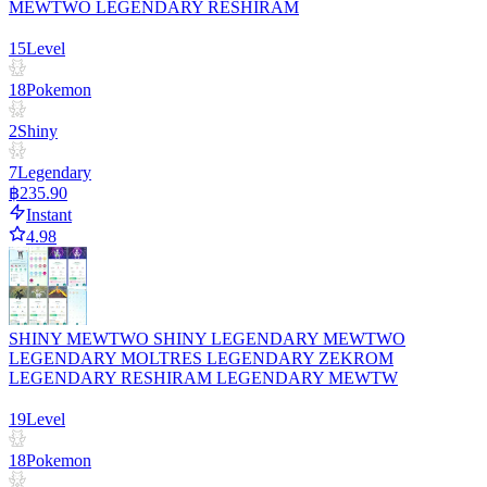
MEWTWO LEGENDARY RESHIRAM
15
Level
18
Pokemon
2
Shiny
7
Legendary
฿235.90
Instant
4.98
SHINY MEWTWO SHINY LEGENDARY MEWTWO
LEGENDARY MOLTRES LEGENDARY ZEKROM
LEGENDARY RESHIRAM LEGENDARY MEWTW
19
Level
18
Pokemon