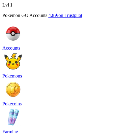
Lvl 1+
Pokemon GO Accounts
4.8
★
on Trustpilot
Accounts
Pokemons
Pokecoins
Farming