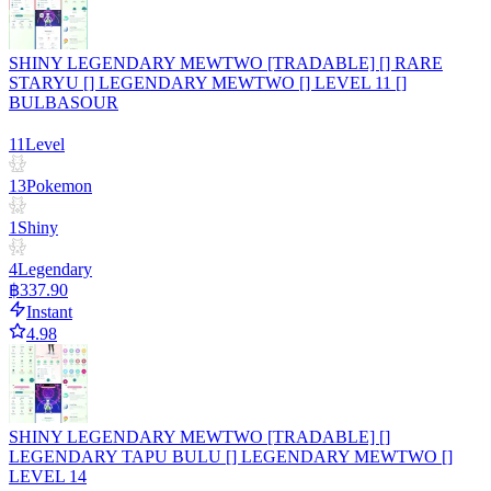
SHINY LEGENDARY MEWTWO [TRADABLE] [] RARE
STARYU [] LEGENDARY MEWTWO [] LEVEL 11 []
BULBASOUR
11
Level
13
Pokemon
1
Shiny
4
Legendary
฿337.90
Instant
4.98
SHINY LEGENDARY MEWTWO [TRADABLE] []
LEGENDARY TAPU BULU [] LEGENDARY MEWTWO []
LEVEL 14