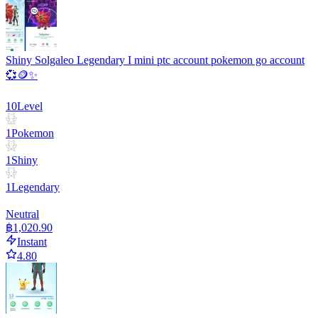
Shiny Solgaleo Legendary I mini ptc account pokemon go account
💞🪙✨
10
Level
1
Pokemon
1
Shiny
1
Legendary
Neutral
฿1,020.90
Instant
4.80