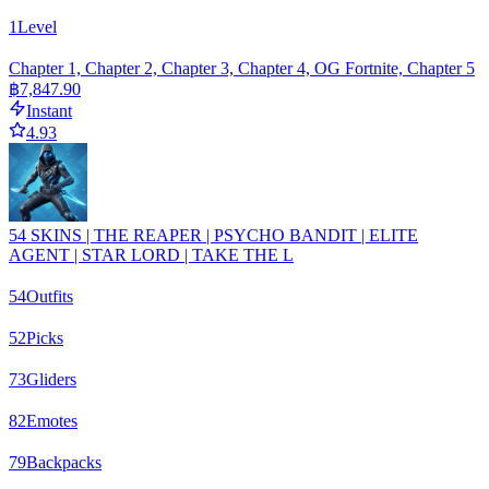
1
Level
Chapter 1, Chapter 2, Chapter 3, Chapter 4, OG Fortnite, Chapter 5
฿7,847.90
Instant
4.93
54 SKINS | THE REAPER | PSYCHO BANDIT | ELITE
AGENT | STAR LORD | TAKE THE L
54
Outfits
52
Picks
73
Gliders
82
Emotes
79
Backpacks