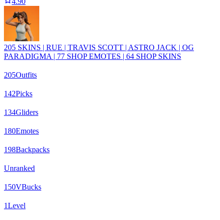
4.90
205 SKINS | RUE | TRAVIS SCOTT | ASTRO JACK | OG
PARADIGMA | 77 SHOP EMOTES | 64 SHOP SKINS
205
Outfits
142
Picks
134
Gliders
180
Emotes
198
Backpacks
Unranked
150
VBucks
1
Level