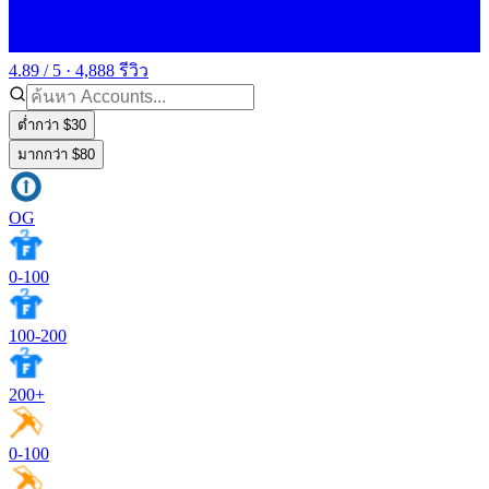
4.89 / 5 · 4,888 รีวิว
ต่ำกว่า $30
มากกว่า $80
OG
0-100
100-200
200+
0-100