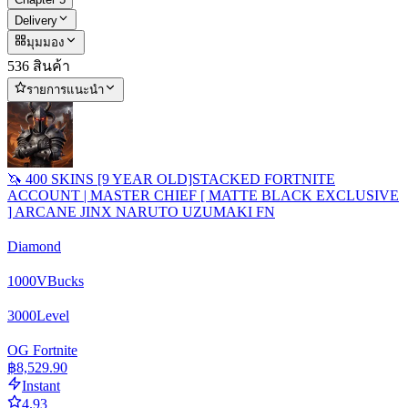
Delivery
มุมมอง
536 สินค้า
รายการแนะนำ
🦄 400 SKINS [9 YEAR OLD]STACKED FORTNITE
ACCOUNT | MASTER CHIEF [ MATTE BLACK EXCLUSIVE
] ARCANE JINX NARUTO UZUMAKI FN
Diamond
1000
VBucks
3000
Level
OG Fortnite
฿8,529.90
Instant
4.93