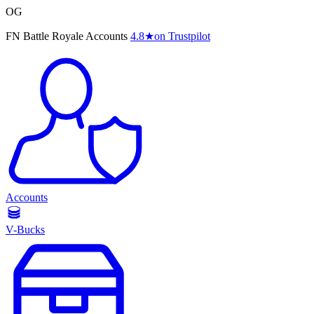
OG
FN Battle Royale Accounts
4.8
★
on Trustpilot
Accounts
V-Bucks