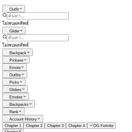
Outfit
ไม่พบผลลัพธ์
Glider
ไม่พบผลลัพธ์
Backpack
Pickaxe
Emote
Outfits
Picks
Gliders
Emotes
Backpacks
Rank
Account History
Chapter 1
Chapter 2
Chapter 3
Chapter 4
OG Fortnite
Chapter 5