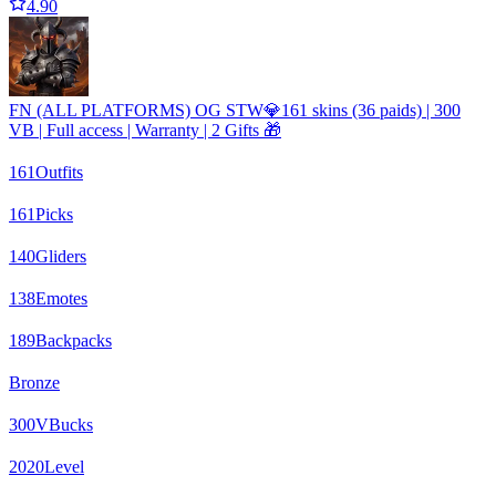
4.90
FN (ALL PLATFORMS) OG STW💎161 skins (36 paids) | 300
VB | Full access | Warranty | 2 Gifts 🎁
161
Outfits
161
Picks
140
Gliders
138
Emotes
189
Backpacks
Bronze
300
VBucks
2020
Level