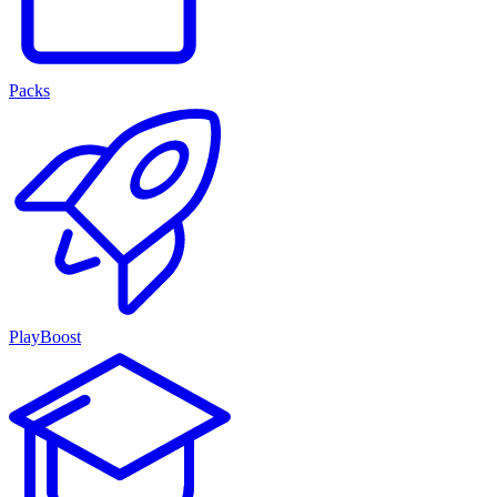
Packs
PlayBoost