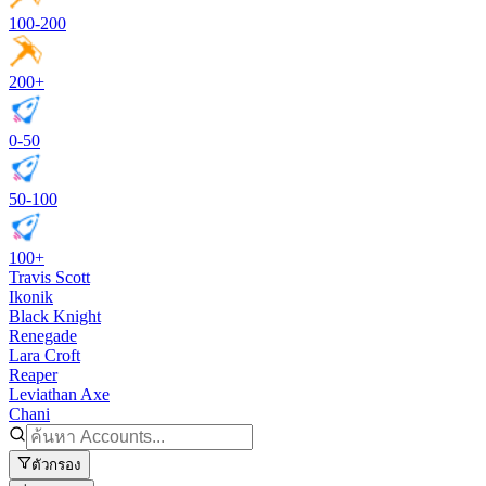
100-200
200+
0-50
50-100
100+
Travis Scott
Ikonik
Black Knight
Renegade
Lara Croft
Reaper
Leviathan Axe
Chani
ตัวกรอง