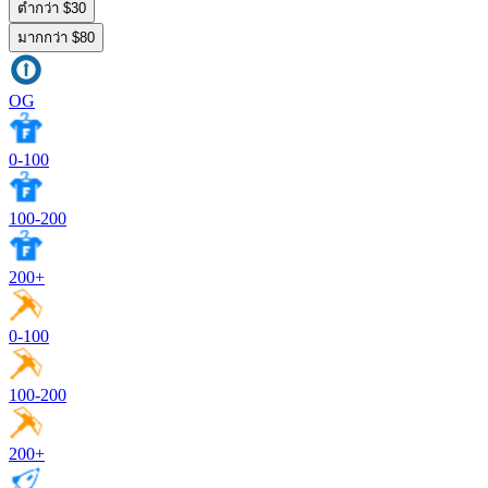
ต่ำกว่า $30
มากกว่า $80
OG
0-100
100-200
200+
0-100
100-200
200+