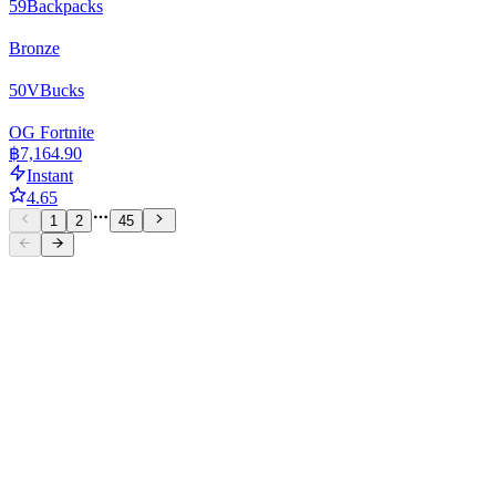
59
Backpacks
Bronze
50
VBucks
OG Fortnite
฿7,164.90
Instant
4.65
1
2
45