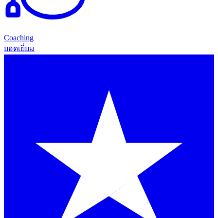
Coaching
ยอดเยี่ยม