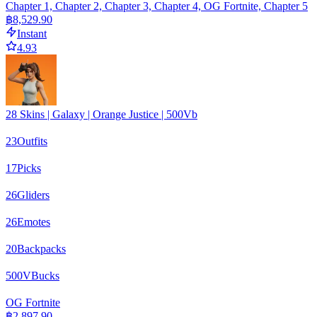
Chapter 1, Chapter 2, Chapter 3, Chapter 4, OG Fortnite, Chapter 5
฿8,529.90
Instant
4.93
28 Skins | Galaxy | Orange Justice | 500Vb
23
Outfits
17
Picks
26
Gliders
26
Emotes
20
Backpacks
500
VBucks
OG Fortnite
฿2,897.90