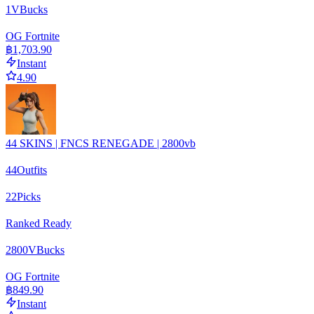
1
VBucks
OG Fortnite
฿1,703.90
Instant
4.90
44 SKINS | FNCS RENEGADE | 2800vb
44
Outfits
22
Picks
Ranked Ready
2800
VBucks
OG Fortnite
฿849.90
Instant