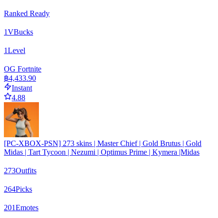
Ranked Ready
1
VBucks
1
Level
OG Fortnite
฿4,433.90
Instant
4.88
[PC-XBOX-PSN] 273 skins | Master Chief | Gold Brutus | Gold
Midas | Tart Tycoon | Nezumi | Optimus Prime | Kymera |Midas
273
Outfits
264
Picks
201
Emotes