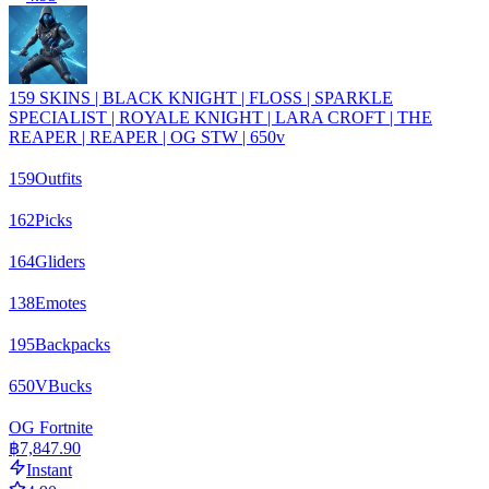
159 SKINS | BLACK KNIGHT | FLOSS | SPARKLE
SPECIALIST | ROYALE KNIGHT | LARA CROFT | THE
REAPER | REAPER | OG STW | 650v
159
Outfits
162
Picks
164
Gliders
138
Emotes
195
Backpacks
650
VBucks
OG Fortnite
฿7,847.90
Instant