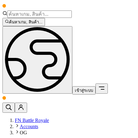
ค้นหาเกม, สินค้า...
เข้าสู่ระบบ
FN Battle Royale
Accounts
OG