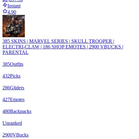
Instant
4.90
385 SKINS | MARVEL SERIES | SKULL TROOPER |
ELECTRI-CLAW | 186 SHOP EMOTES | 2900 VBUCKS |
PARENTAL
385
Outfits
432
Picks
286
Gliders
427
Emotes
480
Backpacks
Unranked
2900
VBucks