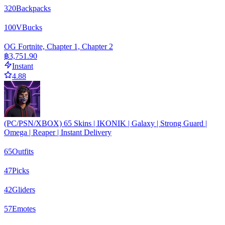
320
Backpacks
100
VBucks
OG Fortnite, Chapter 1, Chapter 2
฿3,751.90
Instant
4.88
(PC/PSN/XBOX) 65 Skins | IKONIK | Galaxy | Strong Guard |
Omega | Reaper | Instant Delivery
65
Outfits
47
Picks
42
Gliders
57
Emotes