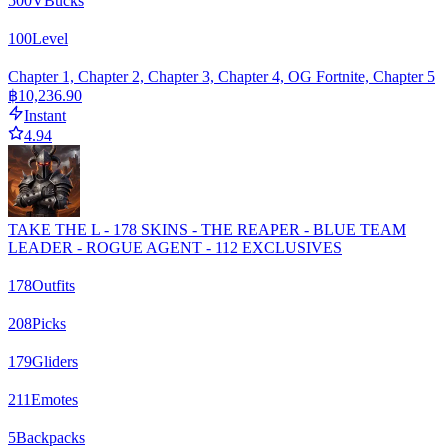
500
VBucks
100
Level
Chapter 1, Chapter 2, Chapter 3, Chapter 4, OG Fortnite, Chapter 5
฿10,236.90
Instant
4.94
TAKE THE L - 178 SKINS - THE REAPER - BLUE TEAM
LEADER - ROGUE AGENT - 112 EXCLUSIVES
178
Outfits
208
Picks
179
Gliders
211
Emotes
5
Backpacks