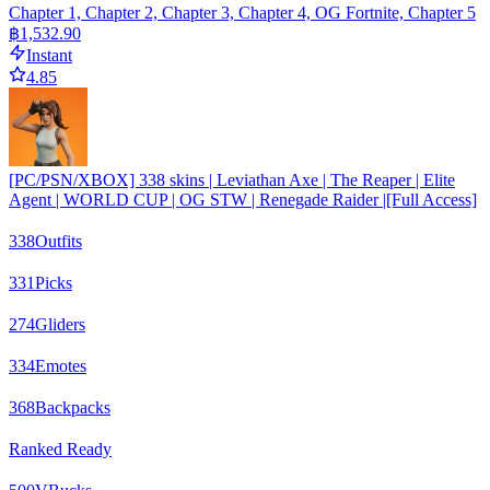
Chapter 1, Chapter 2, Chapter 3, Chapter 4, OG Fortnite, Chapter 5
฿1,532.90
Instant
4.85
[PC/PSN/XBOX] 338 skins | Leviathan Axe | The Reaper | Elite
Agent | WORLD CUP | OG STW | Renegade Raider |[Full Access]
338
Outfits
331
Picks
274
Gliders
334
Emotes
368
Backpacks
Ranked Ready