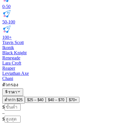
0-50
50-100
100+
Travis Scott
Ikonik
Black Knight
Renegade
Lara Croft
Reaper
Leviathan Axe
Chani
ตัวกรอง
ราคา
ต่ำกว่า $25
$25 – $40
$40 – $70
$70+
$
–
$