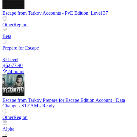
Escape from Tarkov Accounts - PvE Edition, Level 37
Other
Region
Beta
Prepare for Escape
37
Level
฿6,677.90
24 hours
Escape from Tarkov Prepare for Escape Edition Account - Data
Change - STEAM - Ready
Other
Region
Alpha