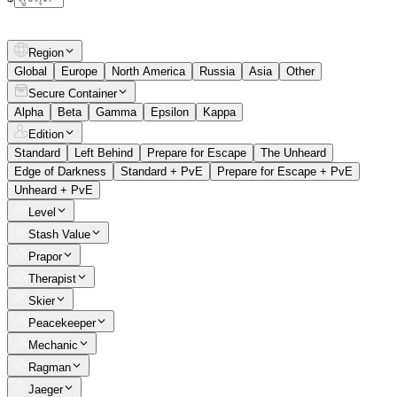
Region
Global
Europe
North America
Russia
Asia
Other
Secure Container
Alpha
Beta
Gamma
Epsilon
Kappa
Edition
Standard
Left Behind
Prepare for Escape
The Unheard
Edge of Darkness
Standard + PvE
Prepare for Escape + PvE
Unheard + PvE
Level
Stash Value
Prapor
Therapist
Skier
Peacekeeper
Mechanic
Ragman
Jaeger