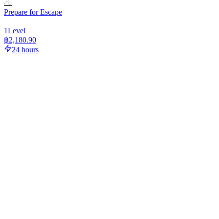
Prepare for Escape
1
Level
฿2,180.90
24 hours