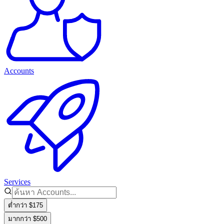
Accounts
Services
ต่ำกว่า $175
มากกว่า $500