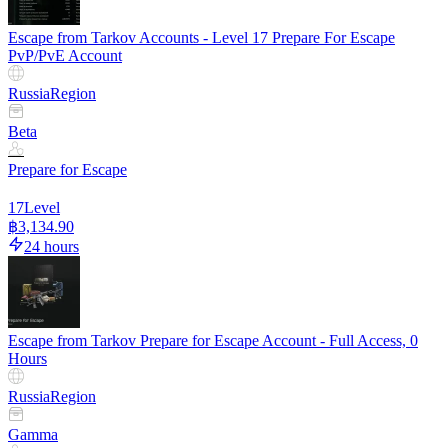
Escape from Tarkov Accounts - Level 17 Prepare For Escape
PvP/PvE Account
Russia
Region
Beta
Prepare for Escape
17
Level
฿3,134.90
24 hours
Escape from Tarkov Prepare for Escape Account - Full Access, 0
Hours
Russia
Region
Gamma