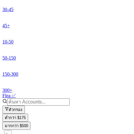
30-45
45+
10-50
50-150
150-300
300+
Flea ✅
ตัวกรอง
ต่ำกว่า $175
มากกว่า $500