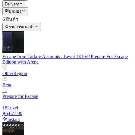
Delivery
มุมมอง
6 สินค้า
รายการแนะนำ
Escape from Tarkov Accounts - Level 18 PvP Prepare For Escape
Edition with Arena
Other
Region
Beta
Prepare for Escape
18
Level
฿6,677.90
Instant