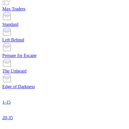
Max Traders
Standard
Left Behind
Prepare for Escape
The Unheard
Edge of Darkness
1-15
20-35