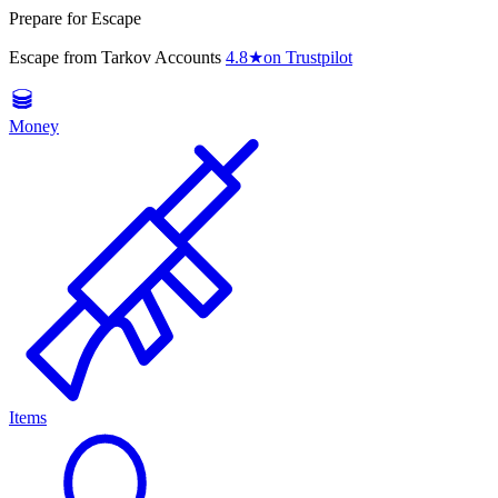
Prepare for Escape
Escape from Tarkov Accounts
4.8
★
on Trustpilot
Money
Items