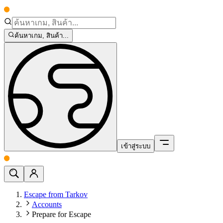
ค้นหาเกม, สินค้า...
เข้าสู่ระบบ
Escape from Tarkov
Accounts
Prepare for Escape