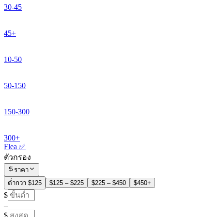
30-45
45+
10-50
50-150
150-300
300+
Flea ✅
ตัวกรอง
ราคา
ต่ำกว่า $125
$125 – $225
$225 – $450
$450+
$
–
$