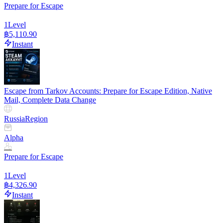
Prepare for Escape
1
Level
฿5,110.90
Instant
Escape from Tarkov Accounts: Prepare for Escape Edition, Native
Mail, Complete Data Change
Russia
Region
Alpha
Prepare for Escape
1
Level
฿4,326.90
Instant