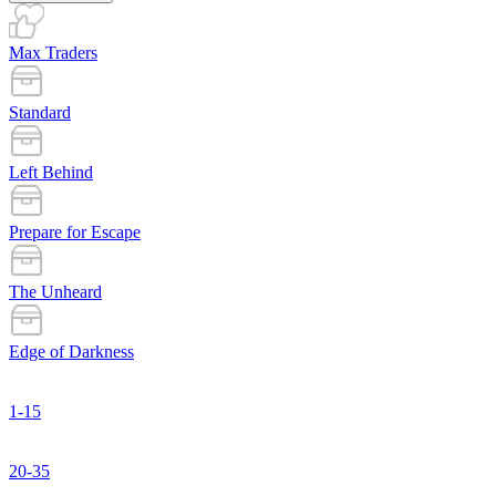
Max Traders
Standard
Left Behind
Prepare for Escape
The Unheard
Edge of Darkness
1-15
20-35