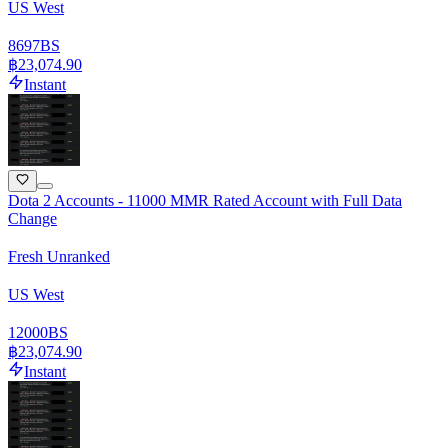
US West
8697
BS
฿23,074.90
Instant
Dota 2 Accounts - 11000 MMR Rated Account with Full Data
Change
Fresh Unranked
US West
12000
BS
฿23,074.90
Instant