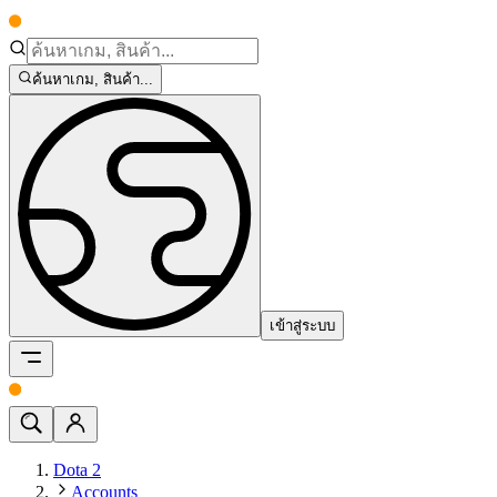
ค้นหาเกม, สินค้า...
เข้าสู่ระบบ
Dota 2
Accounts