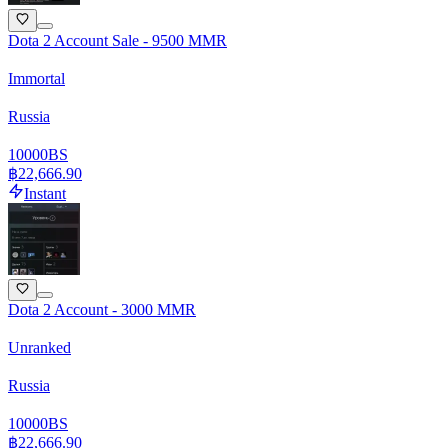
Dota 2 Account Sale - 9500 MMR
Immortal
Russia
10000
BS
฿22,666.90
Instant
Dota 2 Account - 3000 MMR
Unranked
Russia
10000
BS
฿22,666.90