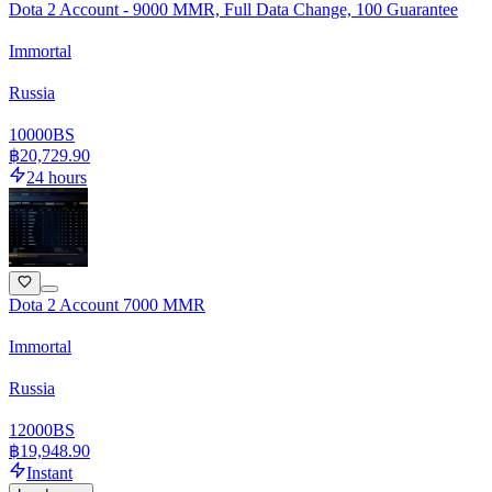
Dota 2 Account - 9000 MMR, Full Data Change, 100 Guarantee
Immortal
Russia
10000
BS
฿20,729.90
24 hours
Dota 2 Account 7000 MMR
Immortal
Russia
12000
BS
฿19,948.90
Instant