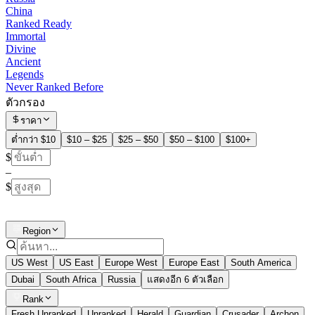
China
Ranked Ready
Immortal
Divine
Ancient
Legends
Never Ranked Before
ตัวกรอง
ราคา
ต่ำกว่า $10
$10 – $25
$25 – $50
$50 – $100
$100+
$
–
$
Region
US West
US East
Europe West
Europe East
South America
Dubai
South Africa
Russia
แสดงอีก 6 ตัวเลือก
Rank
Fresh Unranked
Unranked
Herald
Guardian
Crusader
Archon