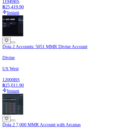
11949
BS
฿25,419.90
Instant
Dota 2 Accounts: 5051 MMR Divine Account
Divine
US West
12000
BS
฿25,011.90
Instant
Dota 2 7,000 MMR Account with Arcanas