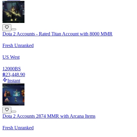
Dota 2 Accounts - Rated Titan Account with 8000 MMR
Fresh Unranked
US West
12000
BS
฿23,448.90
Instant
Dota 2 Accounts 2874 MMR with Arcana Items
Fresh Unranked