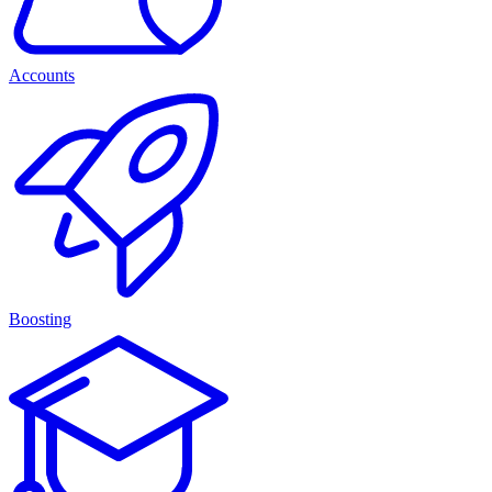
Accounts
Boosting