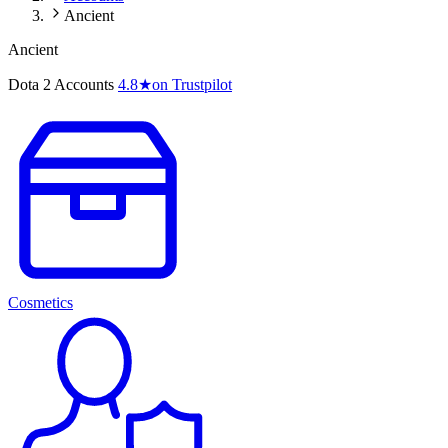
Ancient
Ancient
Dota 2 Accounts
4.8
★
on Trustpilot
Cosmetics