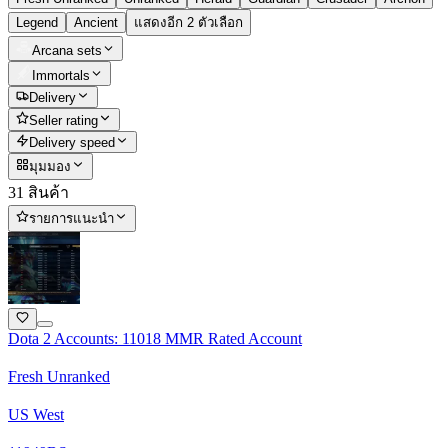
Legend
Ancient
แสดงอีก 2 ตัวเลือก
Arcana sets
Immortals
Delivery
Seller rating
Delivery speed
มุมมอง
31 สินค้า
รายการแนะนำ
Dota 2 Accounts: 11018 MMR Rated Account
Fresh Unranked
US West