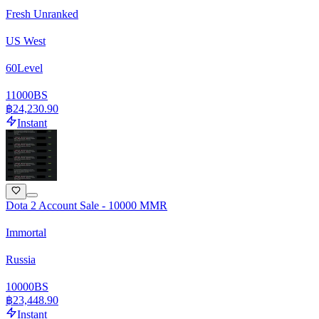
Fresh Unranked
US West
60
Level
11000
BS
฿24,230.90
Instant
Dota 2 Account Sale - 10000 MMR
Immortal
Russia
10000
BS
฿23,448.90
Instant