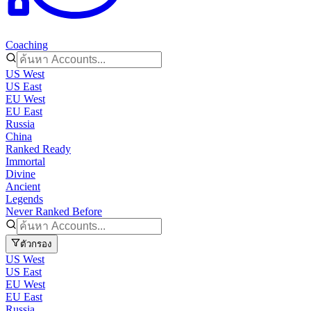
Coaching
US West
US East
EU West
EU East
Russia
China
Ranked Ready
Immortal
Divine
Ancient
Legends
Never Ranked Before
ตัวกรอง
US West
US East
EU West
EU East
Russia