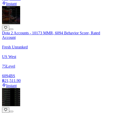
Instant
Dota 2 Accounts - 10173 MMR, 6094 Behavior Score, Rated
Account
Fresh Unranked
US West
75
Level
6094
BS
฿21,511.90
Instant