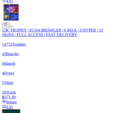
4.91
15K TROPHY | 45/104 BRAWLER | 6 MAX | 4 HYPER | 53
SKINS | FULL ACCESS | FAST DELIVERY
14772
Trophies
45
Brawler
6
Maxed
4
Hyper
53
Skin
105
Gem
฿371.90
Instant
4.91