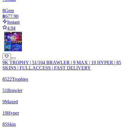
8
Gem
฿677.90
Instant
4.94
9K TROPHY | 51/104 BRAWLER | 9 MAX | 19 HYPER | 85
SKINS | FULL ACCESS | FAST DELIVERY
8522
Trophies
51
Brawler
9
Maxed
19
Hyper
85
Skin