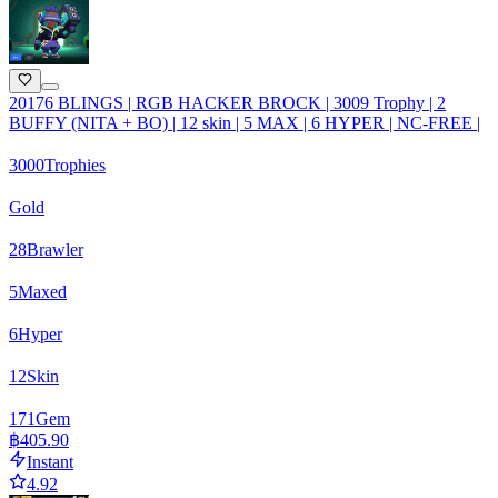
20176 BLINGS | RGB HACKER BROCK | 3009 Trophy | 2
BUFFY (NITA + BO) | 12 skin | 5 MAX | 6 HYPER | NC-FREE |
3000
Trophies
Gold
28
Brawler
5
Maxed
6
Hyper
12
Skin
171
Gem
฿405.90
Instant
4.92