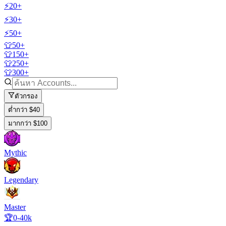
⚡20+
⚡30+
⚡50+
👕50+
👕150+
👕250+
👕300+
ตัวกรอง
ต่ำกว่า $40
มากกว่า $100
Mythic
Legendary
Master
🏆0-40k