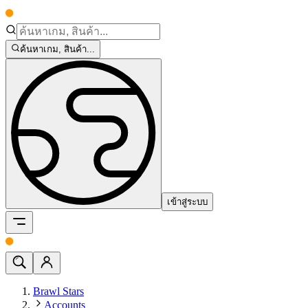
ค้นหาเกม, สินค้า...
เข้าสู่ระบบ
Brawl Stars
Accounts