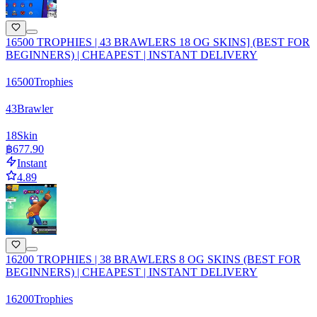
16500 TROPHIES | 43 BRAWLERS 18 OG SKINS] (BEST FOR
BEGINNERS) | CHEAPEST | INSTANT DELIVERY
16500
Trophies
43
Brawler
18
Skin
฿677.90
Instant
4.89
16200 TROPHIES | 38 BRAWLERS 8 OG SKINS (BEST FOR
BEGINNERS) | CHEAPEST | INSTANT DELIVERY
16200
Trophies