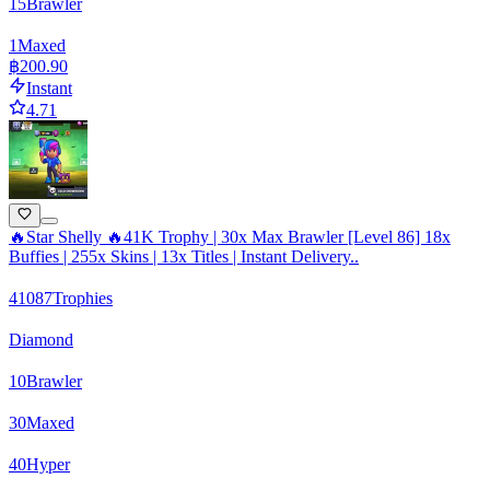
15
Brawler
1
Maxed
฿200.90
Instant
4.71
🔥Star Shelly 🔥41K Trophy | 30x Max Brawler [Level 86] 18x
Buffies | 255x Skins | 13x Titles | Instant Delivery..
41087
Trophies
Diamond
10
Brawler
30
Maxed
40
Hyper