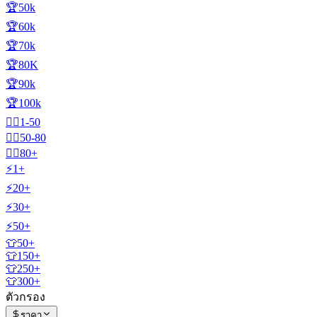
🏆50k
🏆60k
🏆70k
🏆80K
🏆90k
🏆100k
🧍‍♂️1-50
🧍‍♂️50-80
🧍‍♂️80+
⚡1+
⚡20+
⚡30+
⚡50+
👕50+
👕150+
👕250+
👕300+
ตัวกรอง
ราคา