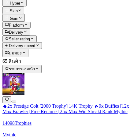
Hyper
Skin
Gem
Platform
Delivery
Seller rating
Delivery speed
มุมมอง
65 สินค้า
รายการแนะนำ
🔥2x Prestige Colt [2000 Trophy] 14K Trophy 🔥9x Buffies [12x
Max Brawler] Free Rename | 25x Max Win Streak| Rank Mythic
14098
Trophies
Mythic