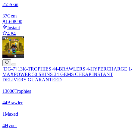
255
Skin
37
Gem
฿1,698.90
Instant
4.84
[DG-7] 13K-TROPHIES 44-BRAWLERS 4-HYPERCHARGE 1-
MAXPOWER 50-SKINS 34-GEMS CHEAP INSTANT
DELIVERY GUARANTEED
13000
Trophies
44
Brawler
1
Maxed
4
Hyper