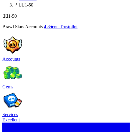
🧍‍♂️1-50
🧍‍♂️1-50
Brawl Stars Accounts
4.8
★
on Trustpilot
Accounts
Gems
Services
Excellent