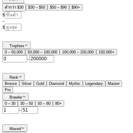
ต่ำกว่า $30
$30 – $50
$50 – $90
$90+
$
–
$
Trophies
0 – 50,000
50,000 – 100,000
100,000 – 150,000
150,000+
–
Rank
Bronze
Silver
Gold
Diamond
Mythic
Legendary
Master
Pro
Brawler
0 – 30
30 – 50
50 – 80
80+
–
Maxed