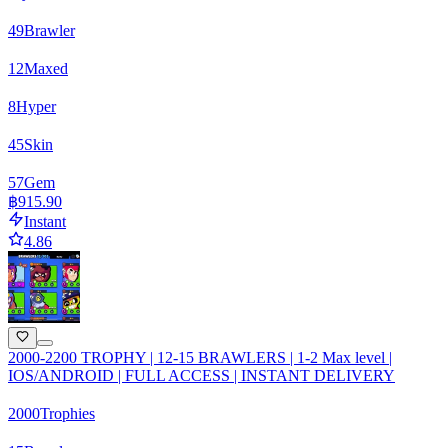
49
Brawler
12
Maxed
8
Hyper
45
Skin
57
Gem
฿915.90
Instant
4.86
2000-2200 TROPHY | 12-15 BRAWLERS | 1-2 Max level |
IOS/ANDROID | FULL ACCESS | INSTANT DELIVERY
2000
Trophies