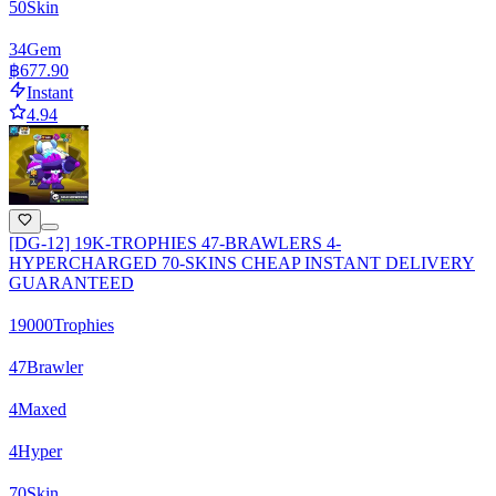
50
Skin
34
Gem
฿677.90
Instant
4.94
[DG-12] 19K-TROPHIES 47-BRAWLERS 4-
HYPERCHARGED 70-SKINS CHEAP INSTANT DELIVERY
GUARANTEED
19000
Trophies
47
Brawler
4
Maxed
4
Hyper
70
Skin