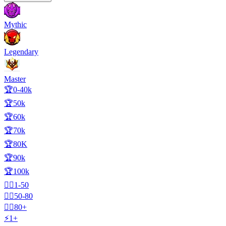
Mythic
Legendary
Master
🏆0-40k
🏆50k
🏆60k
🏆70k
🏆80K
🏆90k
🏆100k
🧍‍♂️1-50
🧍‍♂️50-80
🧍‍♂️80+
⚡1+