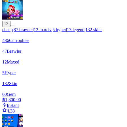
cheap|87 brawler|12 max lv|5 hyper|13 legend|132 skins
48662
Trophies
47
Brawler
12
Maxed
5
Hyper
132
Skin
60
Gem
฿1,800.90
Instant
4.38