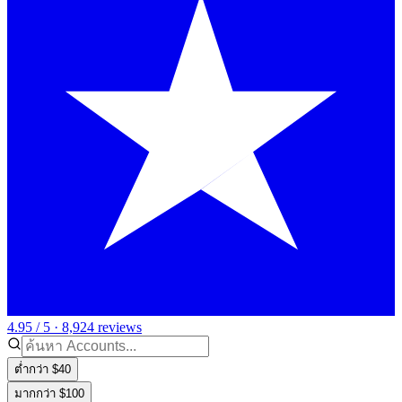
4.95 / 5 · 8,924 reviews
ต่ำกว่า $40
มากกว่า $100