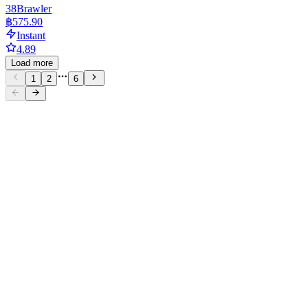
38
Brawler
฿575.90
Instant
4.89
Load more
1
2
6