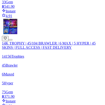
33
Gem
฿541.90
Instant
4.91
14K TROPHY | 45/104 BRAWLER | 6 MAX | 5 HYPER | 45
SKINS | FULL ACCESS | FAST DELIVERY
14156
Trophies
45
Brawler
6
Maxed
5
Hyper
75
Gem
฿371.90
Instant