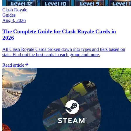
Clash Royale
Guides
Aug 3, 2026
The Complete Guide for Clash Royale Cards in
2026
All Clash Royale Cards broken down into types and tiers based on
stats. Find out the best cards in each group and more.
Read article