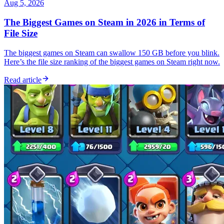
Aug 5, 2026
The Biggest Games on Steam in 2026 in Terms of
File Size
The biggest games on Steam can swallow 150 GB before you blink.
Here’s the file size ranking of the biggest games on Steam right now.
Read article