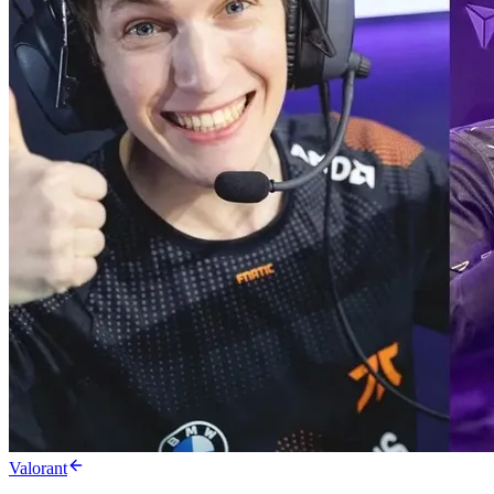
Valorant