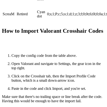
Cyan
ScreaM
Retired
0;s;1;P;c;5;o;1;d;1;z;3;f;0;0t;6;0l;0;0a;1
dot
How to Import Valorant Crosshair Codes
Copy the config code from the table above.
Open Valorant and navigate to Settings, the gear icon in the
top right.
Click on the Crosshair tab, then the Import Profile Code
button, which is a small down-arrow icon.
Paste in the code and click Import, and you're set.
Make sure that there's no trailing space or line break after the code.
Having this would be enough to have the import fail.