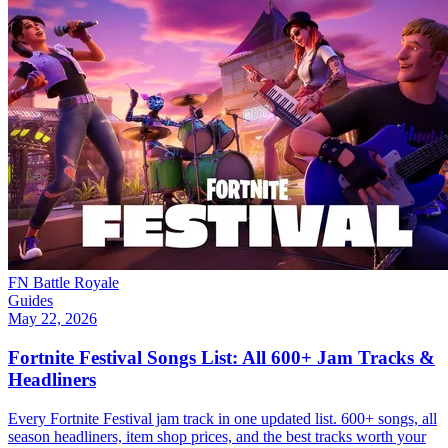
FN Battle Royale
Guides
May 22, 2026
Fortnite Festival Songs List: All 600+ Jam Tracks &
Headliners
Every Fortnite Festival jam track in one updated list. 600+ songs, all
season headliners, item shop prices, and the best tracks worth your