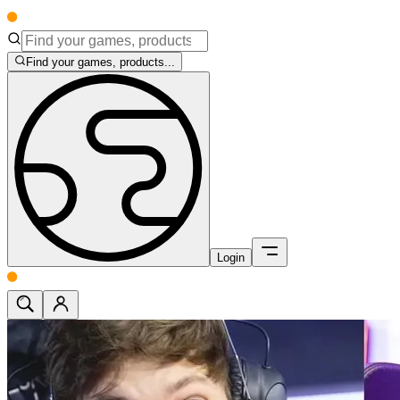
Find your games, products...
Login