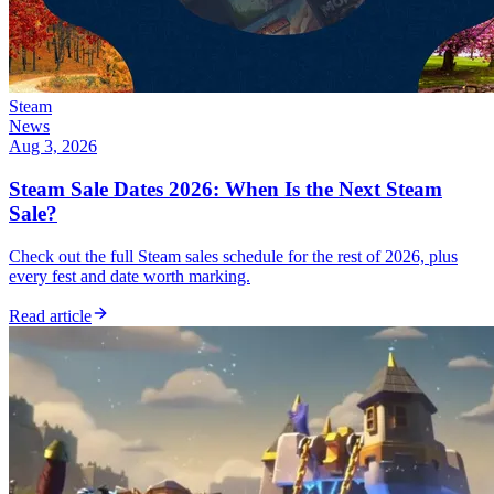
Steam
News
Aug 3, 2026
Steam Sale Dates 2026: When Is the Next Steam
Sale?
Check out the full Steam sales schedule for the rest of 2026, plus
every fest and date worth marking.
Read article