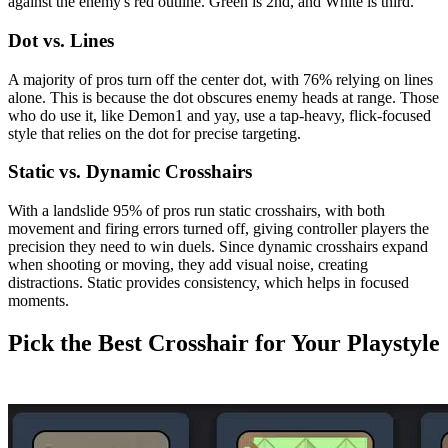
against the enemy's red outline. Green is 2nd, and White is third.
Dot vs. Lines
A majority of pros turn off the center dot, with 76% relying on lines
alone. This is because the dot obscures enemy heads at range. Those
who do use it, like Demon1 and yay, use a tap-heavy, flick-focused
style that relies on the dot for precise targeting.
Static vs. Dynamic Crosshairs
With a landslide 95% of pros run static crosshairs, with both
movement and firing errors turned off, giving controller players the
precision they need to win duels. Since dynamic crosshairs expand
when shooting or moving, they add visual noise, creating
distractions. Static provides consistency, which helps in focused
moments.
Pick the Best Crosshair for Your Playstyle