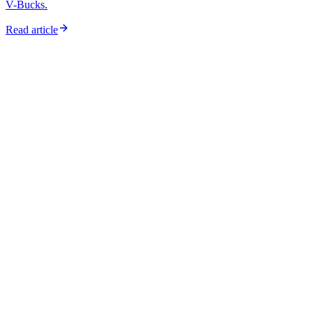
V-Bucks.
Read article