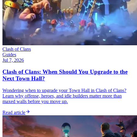
Clash of Clans
Guides
Jul 7, 2026
Clash of Clans: When Should You Upgrade to the
Next Town Hall?
Wondering when to upgrade your Town Hall in Clash of Clans?
Learn why offense, heroes, and idle builders matter more than
maxed walls before you move up.
Read article