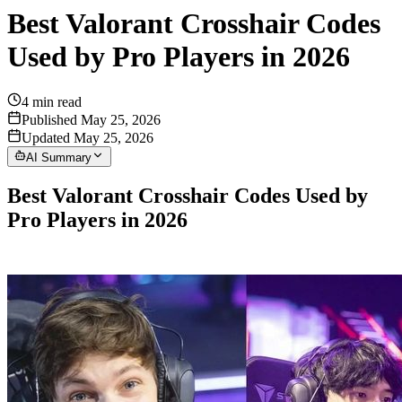
Best Valorant Crosshair Codes
Used by Pro Players in 2026
4
min read
Published May 25, 2026
Updated May 25, 2026
AI Summary
Best Valorant Crosshair Codes Used by
Pro Players in 2026