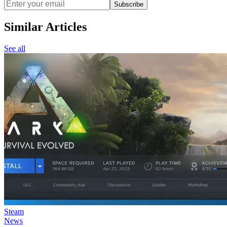
Subscribe
Similar Articles
See all
Steam
News