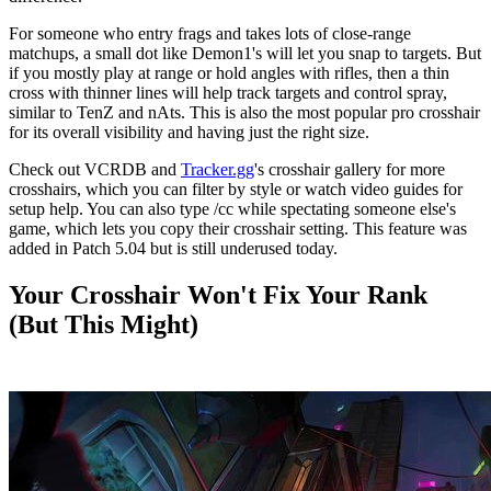
For someone who entry frags and takes lots of close-range
matchups, a small dot like Demon1's will let you snap to targets. But
if you mostly play at range or hold angles with rifles, then a thin
cross with thinner lines will help track targets and control spray,
similar to TenZ and nAts. This is also the most popular pro crosshair
for its overall visibility and having just the right size.
Check out VCRDB and
Tracker.gg
's crosshair gallery for more
crosshairs, which you can filter by style or watch video guides for
setup help. You can also type /cc while spectating someone else's
game, which lets you copy their crosshair setting. This feature was
added in Patch 5.04 but is still underused today.
Your Crosshair Won't Fix Your Rank
(But This Might)