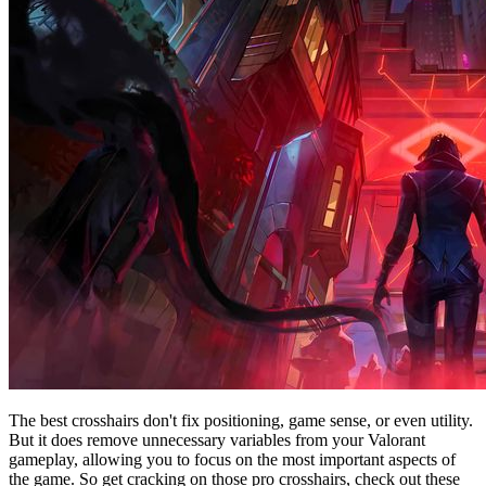
The best crosshairs don't fix positioning, game sense, or even utility.
But it does remove unnecessary variables from your Valorant
gameplay, allowing you to focus on the most important aspects of
the game. So get cracking on those pro crosshairs, check out these