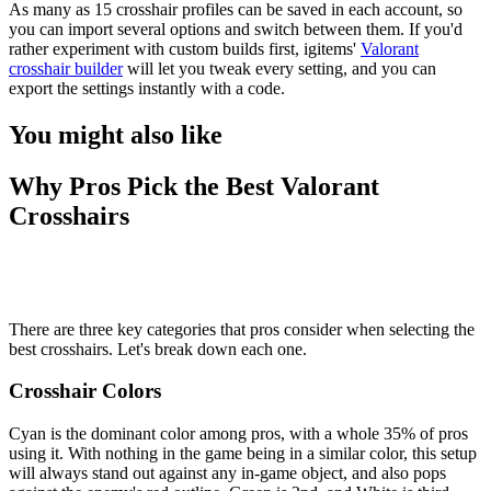
As many as 15 crosshair profiles can be saved in each account, so
you can import several options and switch between them. If you'd
rather experiment with custom builds first, igitems'
Valorant
crosshair builder
will let you tweak every setting, and you can
export the settings instantly with a code.
You might also like
Why Pros Pick the Best Valorant
Crosshairs
There are three key categories that pros consider when selecting the
best crosshairs. Let's break down each one.
Crosshair Colors
Cyan is the dominant color among pros, with a whole 35% of pros
using it. With nothing in the game being in a similar color, this setup
will always stand out against any in-game object, and also pops