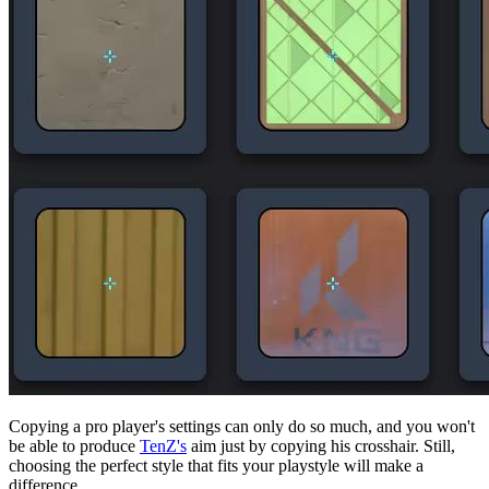
Copying a pro player's settings can only do so much, and you won't
be able to produce
TenZ's
aim just by copying his crosshair. Still,
choosing the perfect style that fits your playstyle will make a
difference.