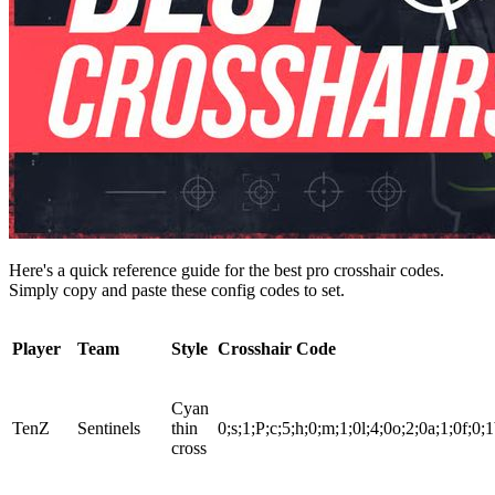
Here's a quick reference guide for the best pro crosshair codes.
Simply copy and paste these config codes to set.
Player
Team
Style
Crosshair Code
Cyan
TenZ
Sentinels
thin
0;s;1;P;c;5;h;0;m;1;0l;4;0o;2;0a;1;0f;0;1
cross