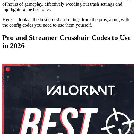
of hours of gameplay, effectively weeding out trash settings and
highlighting the best ones.
Here's a look at the best crosshair settings from the pros, along with
the config codes you need to use them yourself.
Pro and Streamer Crosshair Codes to Use
in 2026