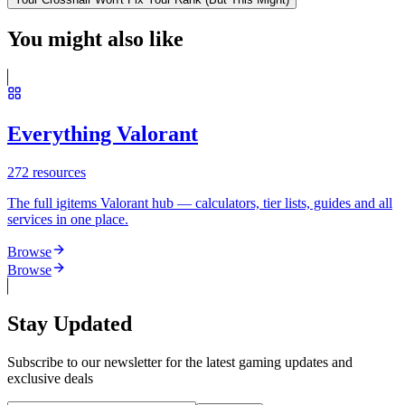
You might also like
Everything Valorant
272
resources
The full igitems Valorant hub — calculators, tier lists, guides and all
services in one place.
Browse
Browse
Stay Updated
Subscribe to our newsletter for the latest gaming updates and
exclusive deals