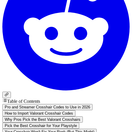
Table of Contents
Pro and Streamer Crosshair Codes to Use in 2026
How to Import Valorant Crosshair Codes
Why Pros Pick the Best Valorant Crosshairs
Pick the Best Crosshair for Your Playstyle
Your Crosshair Won't Fix Your Rank (But This Might)