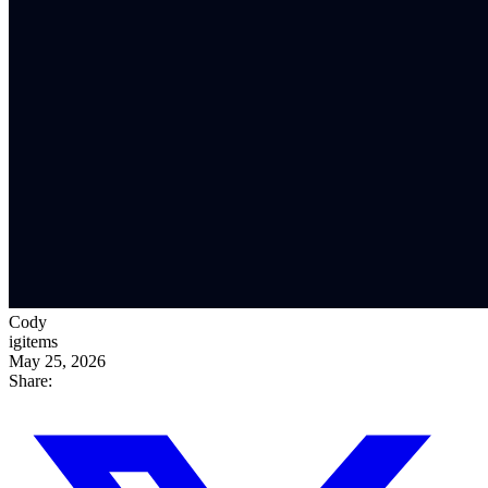
Cody
igitems
May 25, 2026
Share: