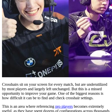
Crosshairs sit on your screen for every match, but are underutilized
by most players and largely left unchanged. But this is a missed
opportunity to improve your game. One of the biggest reasons is
how difficult it can be to find and check crosshair settings.
This is an area where referencing
pro players
becomes extremely
useful, as they have spent dozens of configurations across thousands