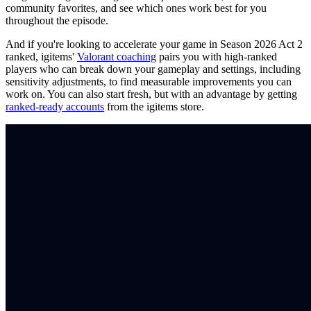
community favorites, and see which ones work best for you
throughout the episode.
And if you're looking to accelerate your game in Season 2026 Act 2
ranked, igitems'
Valorant coaching
pairs you with high-ranked
players who can break down your gameplay and settings, including
sensitivity adjustments, to find measurable improvements you can
work on. You can also start fresh, but with an advantage by getting
ranked-ready accounts
from the igitems store.