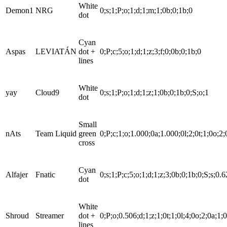
White
Demon1
NRG
0;s;1;P;o;1;d;1;m;1;0b;0;1b;0
dot
Cyan
Aspas
LEVIATÁN
dot +
0;P;c;5;o;1;d;1;z;3;f;0;0b;0;1b;0
lines
White
yay
Cloud9
0;s;1;P;o;1;d;1;z;1;0b;0;1b;0;S;o;1
dot
Small
nAts
Team Liquid
green
0;P;c;1;o;1.000;0a;1.000;0l;2;0t;1;0o;2;
cross
Cyan
Alfajer
Fnatic
0;s;1;P;c;5;o;1;d;1;z;3;0b;0;1b;0;S;s;0.
dot
White
Shroud
Streamer
dot +
0;P;o;0.506;d;1;z;1;0t;1;0l;4;0o;2;0a;1;
lines