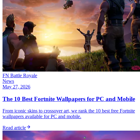
FN Battle Royale
News
May 27, 2026
The 10 Best Fortnite Wallpapers for PC and Mobile
From iconic skins to crossover art, we rank the 10 best free Fortnite
wallpapers available for PC and mobile.
Read article