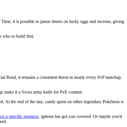
Time, it is possible to pause timers on lucky eggs and incense, giving
 who to build first.
ial Rend, it remains a consistent threat in nearly every PvP matchup.
rage make it a Swiss army knife for PvE content.
ed. At the end of the day, candy spent on either legendary Pokémon is
wn a specific resource
, igitems has got you covered. Or maybe you'd
need.