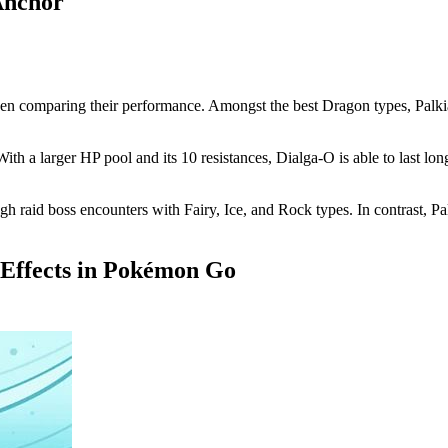
Anchor
 comparing their performance. Amongst the best Dragon types, Palkia-O 
ith a larger HP pool and its 10 resistances, Dialga-O is able to last lo
ough raid boss encounters with Fairy, Ice, and Rock types. In contrast, P
 Effects in Pokémon Go