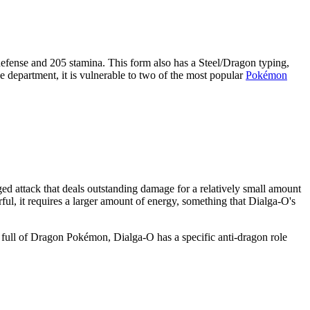
 defense and 205 stamina. This form also has a Steel/Dragon typing,
se department, it is vulnerable to two of the most popular
Pokémon
d attack that deals outstanding damage for a relatively small amount
ul, it requires a larger amount of energy, something that Dialga-O's
 full of Dragon Pokémon, Dialga-O has a specific anti-dragon role