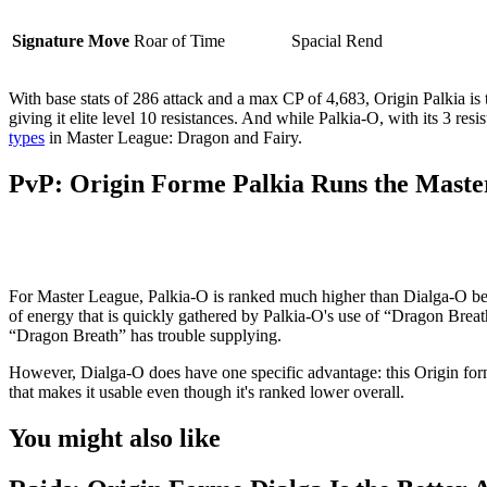
Signature Move
Roar of Time
Spacial Rend
With base stats of 286 attack and a max CP of 4,683, Origin Palkia is 
giving it elite level 10 resistances. And while Palkia-O, with its 3 re
types
in Master League: Dragon and Fairy.
PvP: Origin Forme Palkia Runs the Maste
For Master League, Palkia-O is ranked much higher than Dialga-O beca
of energy that is quickly gathered by Palkia-O's use of “Dragon Breat
“Dragon Breath” has trouble supplying.
However, Dialga-O does have one specific advantage: this Origin for
that makes it usable even though it's ranked lower overall.
You might also like