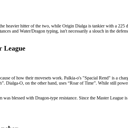
the heavier hitter of the two, while Origin Dialga is tankier with a 225
sistances and Water/Dragon typing, isn't necessarily a slouch in the defen
r League
use of how their movesets work. Palkia-o's "Spacial Rend" is a charge
h”. Dialga-O, on the other hand, uses “Roar of Time”. While still powerf
m was blessed with Dragon-type resistance. Since the Master League is