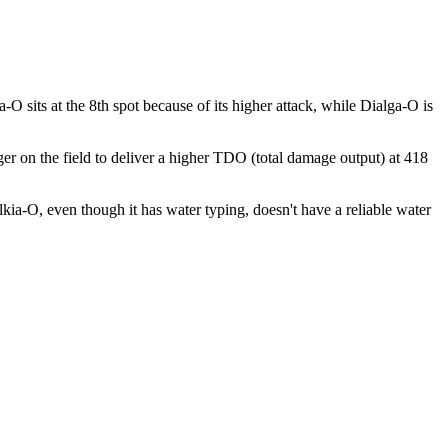
sits at the 8th spot because of its higher attack, while Dialga-O is
nger on the field to deliver a higher TDO (total damage output) at 418
alkia-O, even though it has water typing, doesn't have a reliable water