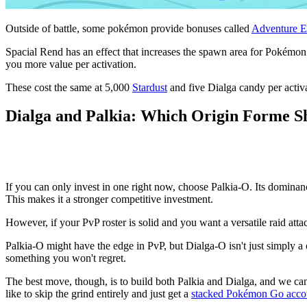
Outside of battle, some pokémon provide bonuses called
Adventure E
Spacial Rend has an effect that increases the spawn area for Pokémon a
you more value per activation.
These cost the same at 5,000
Stardust
and five Dialga candy per activa
Dialga and Palkia: Which Origin Forme S
If you can only invest in one right now, choose Palkia-O. Its dominanc
This makes it a stronger competitive investment.
However, if your PvP roster is solid and you want a versatile raid att
Palkia-O might have the edge in PvP, but Dialga-O isn't just simply a
something you won't regret.
The best move, though, is to build both Palkia and Dialga, and we ca
like to skip the grind entirely and just get a
stacked Pokémon Go acco