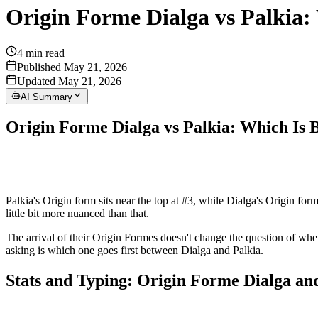
Origin Forme Dialga vs Palkia:
4
min read
Published May 21, 2026
Updated May 21, 2026
AI Summary
Origin Forme Dialga vs Palkia: Which Is 
Palkia's Origin form sits near the top at #3, while Dialga's Origin for
little bit more nuanced than that.
The arrival of their Origin Formes doesn't change the question of whe
asking is which one goes first between Dialga and Palkia.
Stats and Typing: Origin Forme Dialga an