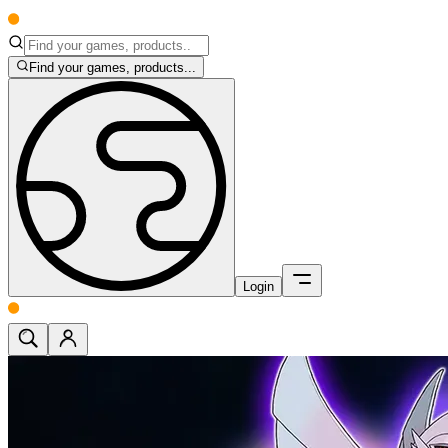
Find your games, products...
Login