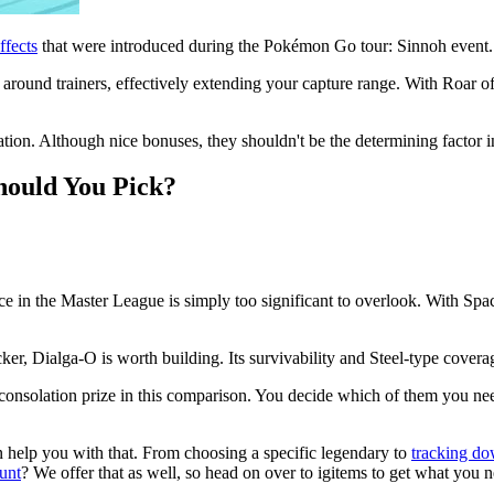
ffects
that were introduced during the Pokémon Go tour: Sinnoh event.
round trainers, effectively extending your capture range. With Roar of 
tion. Although nice bonuses, they shouldn't be the determining factor in
hould You Pick?
e in the Master League is simply too significant to overlook. With Spac
acker, Dialga-O is worth building. Its survivability and Steel-type cove
 consolation prize in this comparison. You decide which of them you ne
n help you with that. From choosing a specific legendary to
tracking do
unt
? We offer that as well, so head on over to igitems to get what you 