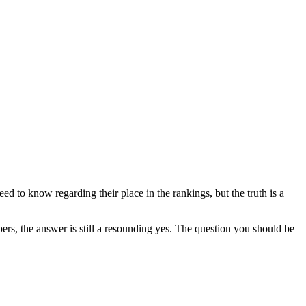
?
ed to know regarding their place in the rankings, but the truth is a
rs, the answer is still a resounding yes. The question you should be