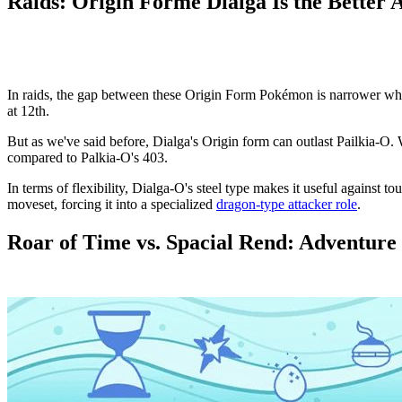
Raids: Origin Forme Dialga Is the Better 
In raids, the gap between these Origin Form Pokémon is narrower when
at 12th.
But as we've said before, Dialga's Origin form can outlast Pailkia-O. W
compared to Palkia-O's 403.
In terms of flexibility, Dialga-O's steel type makes it useful against t
moveset, forcing it into a specialized
dragon-type attacker role
.
Roar of Time vs. Spacial Rend: Adventure