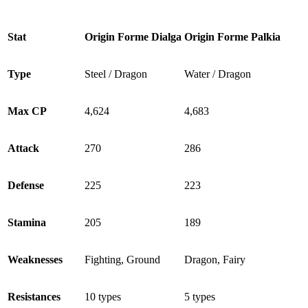
Stat
Origin Forme Dialga
Origin Forme Palkia
Type
Steel / Dragon
Water / Dragon
Max CP
4,624
4,683
Attack
270
286
Defense
225
223
Stamina
205
189
Weaknesses
Fighting, Ground
Dragon, Fairy
Resistances
10 types
5 types