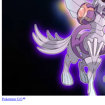
Pokemon GO