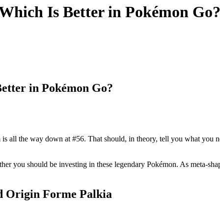
 Which Is Better in Pokémon Go
Better in Pokémon Go?
m is all the way down at #56. That should, in theory, tell you what you ne
ther you should be investing in these legendary Pokémon. As meta-shape
d Origin Forme Palkia