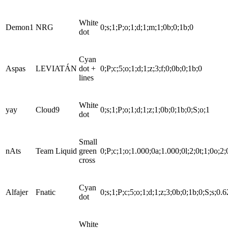
White
Demon1
NRG
0;s;1;P;o;1;d;1;m;1;0b;0;1b;0
dot
Cyan
Aspas
LEVIATÁN
dot +
0;P;c;5;o;1;d;1;z;3;f;0;0b;0;1b;0
lines
White
yay
Cloud9
0;s;1;P;o;1;d;1;z;1;0b;0;1b;0;S;o;1
dot
Small
nAts
Team Liquid
green
0;P;c;1;o;1.000;0a;1.000;0l;2;0t;1;0o;2;
cross
Cyan
Alfajer
Fnatic
0;s;1;P;c;5;o;1;d;1;z;3;0b;0;1b;0;S;s;0.
dot
White