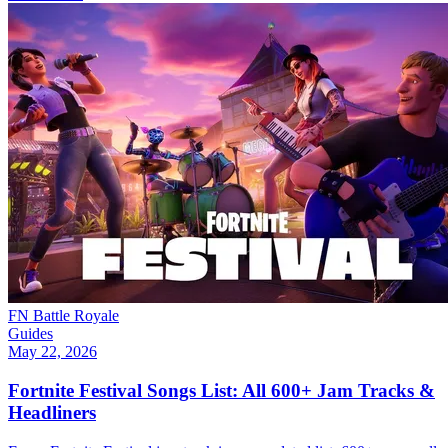
FN Battle Royale
Guides
May 22, 2026
Fortnite Festival Songs List: All 600+ Jam Tracks &
Headliners