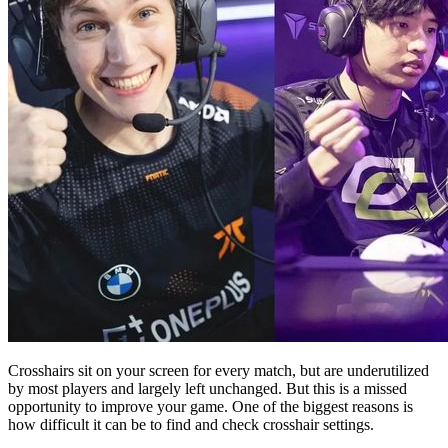
Crosshairs sit on your screen for every match, but are underutilized
by most players and largely left unchanged. But this is a missed
opportunity to improve your game. One of the biggest reasons is
how difficult it can be to find and check crosshair settings.