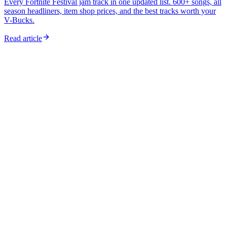
Every Fortnite Festival jam track in one updated list. 600+ songs, all
season headliners, item shop prices, and the best tracks worth your
V-Bucks.
Read article