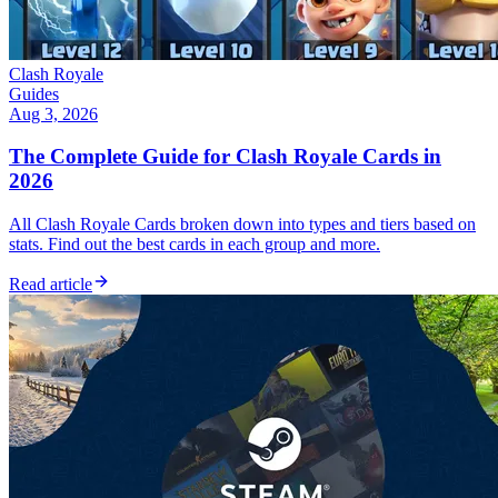
Clash Royale
Guides
Aug 3, 2026
The Complete Guide for Clash Royale Cards in
2026
All Clash Royale Cards broken down into types and tiers based on
stats. Find out the best cards in each group and more.
Read article