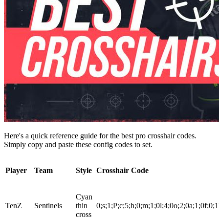
Here's a quick reference guide for the best pro crosshair codes.
Simply copy and paste these config codes to set.
Player
Team
Style
Crosshair Code
Cyan
TenZ
Sentinels
thin
0;s;1;P;c;5;h;0;m;1;0l;4;0o;2;0a;1;0f;0;1
cross