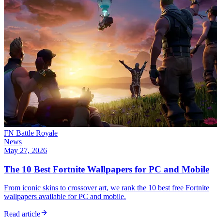
FN Battle Royale
News
May 27, 2026
The 10 Best Fortnite Wallpapers for PC and Mobile
From iconic skins to crossover art, we rank the 10 best free Fortnite
wallpapers available for PC and mobile.
Read article