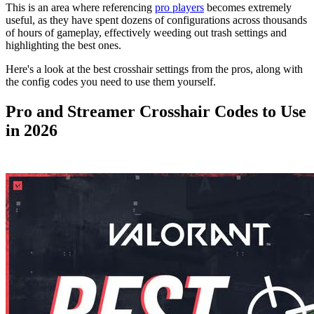
This is an area where referencing
pro players
becomes extremely
useful, as they have spent dozens of configurations across thousands
of hours of gameplay, effectively weeding out trash settings and
highlighting the best ones.
Here's a look at the best crosshair settings from the pros, along with
the config codes you need to use them yourself.
Pro and Streamer Crosshair Codes to Use
in 2026