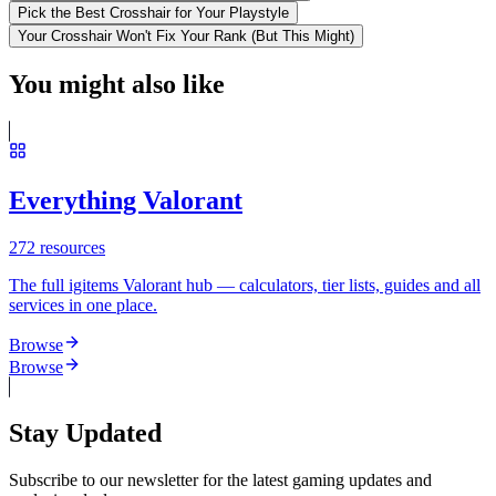
Pick the Best Crosshair for Your Playstyle
Your Crosshair Won't Fix Your Rank (But This Might)
You might also like
Everything Valorant
272
resources
The full igitems Valorant hub — calculators, tier lists, guides and all
services in one place.
Browse
Browse
Stay Updated
Subscribe to our newsletter for the latest gaming updates and