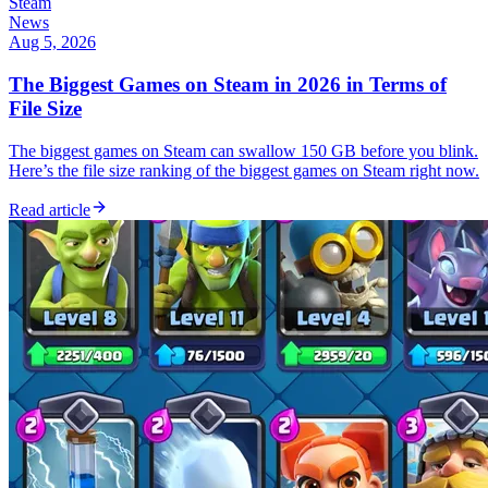
Steam
News
Aug 5, 2026
The Biggest Games on Steam in 2026 in Terms of
File Size
The biggest games on Steam can swallow 150 GB before you blink.
Here’s the file size ranking of the biggest games on Steam right now.
Read article