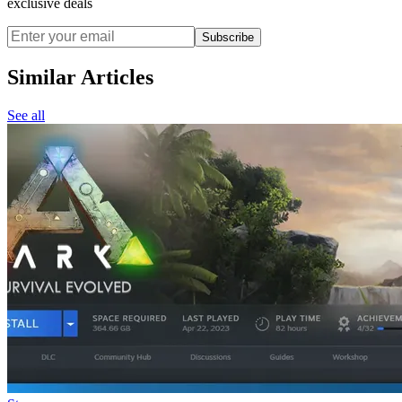
exclusive deals
Subscribe
Similar Articles
See all