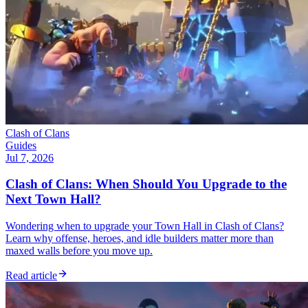
Clash of Clans
Guides
Jul 7, 2026
Clash of Clans: When Should You Upgrade to the
Next Town Hall?
Wondering when to upgrade your Town Hall in Clash of Clans?
Learn why offense, heroes, and idle builders matter more than
maxed walls before you move up.
Read article