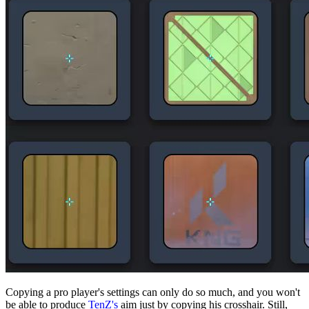
Copying a pro player's settings can only do so much, and you won't
be able to produce
TenZ's
aim just by copying his crosshair. Still,