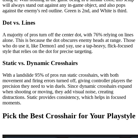
will always stand out against any in-game object, and also pops
against the enemy's red outline. Green is 2nd, and White is third.
Dot vs. Lines
A majority of pros turn off the center dot, with 76% relying on lines
alone. This is because the dot obscures enemy heads at range. Those
who do use it, like Demon1 and yay, use a tap-heavy, flick-focused
style that relies on the dot for precise targeting.
Static vs. Dynamic Crosshairs
With a landslide 95% of pros run static crosshairs, with both
movement and firing errors turned off, giving controller players the
precision they need to win duels. Since dynamic crosshairs expand
when shooting or moving, they add visual noise, creating
distractions. Static provides consistency, which helps in focused
moments.
Pick the Best Crosshair for Your Playstyle