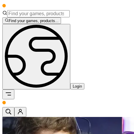
Find your games, products...
Login