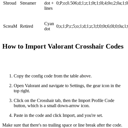
Shroud
Streamer
dot +
0;P;o;0.506;d;1;z;1;0t;1;0l;4;0o;2;0a;1;
lines
Cyan
ScreaM
Retired
0;s;1;P;c;5;o;1;d;1;z;3;f;0;0t;6;0l;0;0a;1
dot
How to Import Valorant Crosshair Codes
Copy the config code from the table above.
Open Valorant and navigate to Settings, the gear icon in the
top right.
Click on the Crosshair tab, then the Import Profile Code
button, which is a small down-arrow icon.
Paste in the code and click Import, and you're set.
Make sure that there's no trailing space or line break after the code.