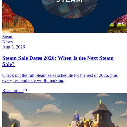
Steam
News
Aug 3, 2026
Steam Sale Dates 2026: When Is the Next Steam
Sale?
Check out the full Steam sales schedule for the rest of 2026, plus
every fest and date worth marking.
Read article