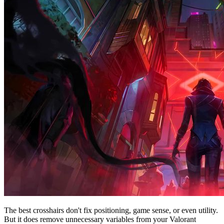
The best crosshairs don't fix positioning, game sense, or even utility.
But it does remove unnecessary variables from your Valorant