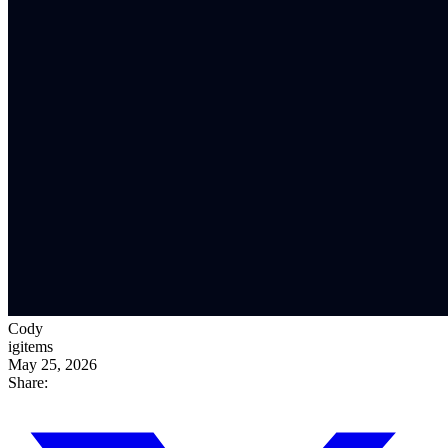
Cody
igitems
May 25, 2026
Share: