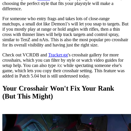
choosing the perfect style that fits your playstyle will make a
difference.
For someone who entry frags and takes lots of close-range
matchups, a small dot like Demon1's will let you snap to targets. But
if you mostly play at range or hold angles with rifles, then a thin
cross with thinner lines will help track targets and control spray,
similar to TenZ and nAts. This is also the most popular pro crosshair
for its overall visibility and having just the right size.
Check out VCRDB and
Tracker.gg
's crosshair gallery for more
crosshairs, which you can filter by style or watch video guides for
setup help. You can also type /cc while spectating someone else's
game, which lets you copy their crosshair setting. This feature was
added in Patch 5.04 but is still underused today.
Your Crosshair Won't Fix Your Rank
(But This Might)