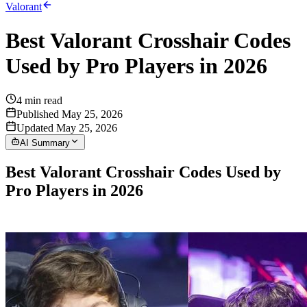
Valorant
Best Valorant Crosshair Codes
Used by Pro Players in 2026
4
min read
Published May 25, 2026
Updated May 25, 2026
AI Summary
Best Valorant Crosshair Codes Used by
Pro Players in 2026