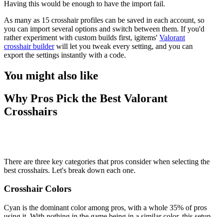
Having this would be enough to have the import fail.
As many as 15 crosshair profiles can be saved in each account, so
you can import several options and switch between them. If you'd
rather experiment with custom builds first, igitems'
Valorant
crosshair builder
will let you tweak every setting, and you can
export the settings instantly with a code.
You might also like
Why Pros Pick the Best Valorant
Crosshairs
There are three key categories that pros consider when selecting the
best crosshairs. Let's break down each one.
Crosshair Colors
Cyan is the dominant color among pros, with a whole 35% of pros
using it. With nothing in the game being in a similar color, this setup