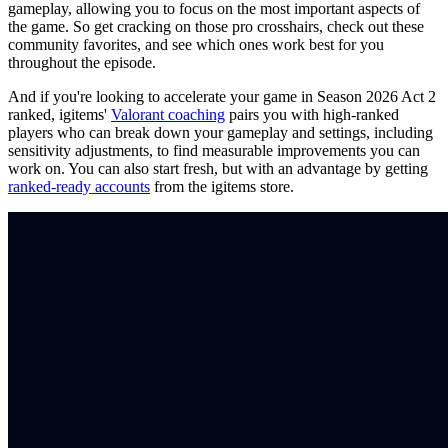
gameplay, allowing you to focus on the most important aspects of
the game. So get cracking on those pro crosshairs, check out these
community favorites, and see which ones work best for you
throughout the episode.
And if you're looking to accelerate your game in Season 2026 Act 2
ranked, igitems'
Valorant coaching
pairs you with high-ranked
players who can break down your gameplay and settings, including
sensitivity adjustments, to find measurable improvements you can
work on. You can also start fresh, but with an advantage by getting
ranked-ready accounts
from the igitems store.