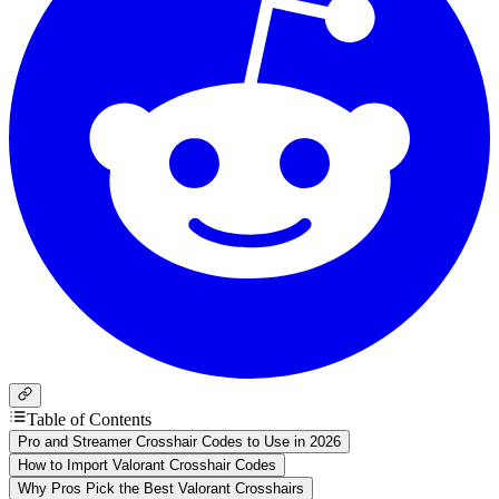
Table of Contents
Pro and Streamer Crosshair Codes to Use in 2026
How to Import Valorant Crosshair Codes
Why Pros Pick the Best Valorant Crosshairs