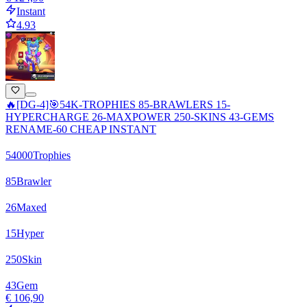
Instant
4.93
🔥[DG-4]🎯54K-TROPHIES 85-BRAWLERS 15-
HYPERCHARGE 26-MAXPOWER 250-SKINS 43-GEMS
RENAME-60 CHEAP INSTANT
54000
Trophies
85
Brawler
26
Maxed
15
Hyper
250
Skin
43
Gem
€ 106,90