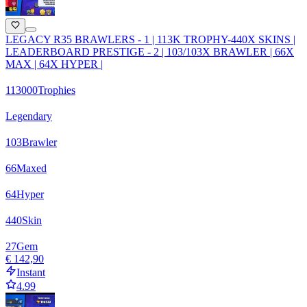
LEGACY R35 BRAWLERS - 1 | 113K TROPHY-440X SKINS |
LEADERBOARD PRESTIGE - 2 | 103/103X BRAWLER | 66X
MAX | 64X HYPER |
113000
Trophies
Legendary
103
Brawler
66
Maxed
64
Hyper
440
Skin
27
Gem
€ 142,90
Instant
4.99