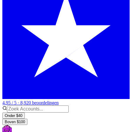
4.95 / 5 · 8,920 beoordelingen
Onder $40
Boven $100