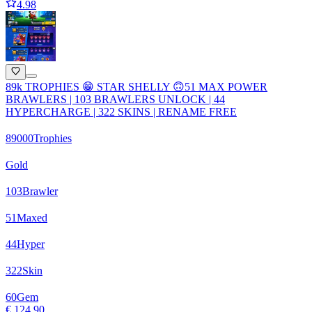
4.98
89k TROPHIES 😁 STAR SHELLY 🙃51 MAX POWER
BRAWLERS | 103 BRAWLERS UNLOCK | 44
HYPERCHARGE | 322 SKINS | RENAME FREE
89000
Trophies
Gold
103
Brawler
51
Maxed
44
Hyper
322
Skin
60
Gem
€ 124,90