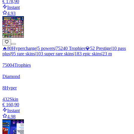
€ 178,90
Instant
4.93
🔥80Hypercharge|5 powers|75240 Trophies💎52 Prestige|10 pass
plus|95 rare skins|103 super rare skins|183 epic skins|23 m
75004
Trophies
Diamond
8
Hyper
432
Skin
€ 160,90
Instant
4.98