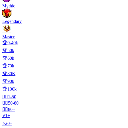
Mythic
Legendary
Master
🏆0-40k
🏆50k
🏆60k
🏆70k
🏆80K
🏆90k
🏆100k
🧍‍♂️1-50
🧍‍♂️50-80
🧍‍♂️80+
⚡1+
⚡20+