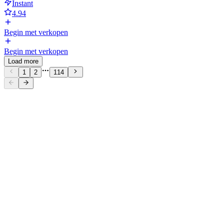
Instant
4.94
Begin met verkopen
Begin met verkopen
Load more
1
2
114