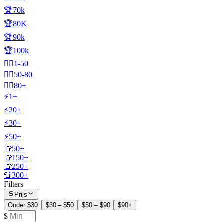
🏆70k
🏆80K
🏆90k
🏆100k
🧍‍♂️1-50
🧍‍♂️50-80
🧍‍♂️80+
⚡1+
⚡20+
⚡30+
⚡50+
👕50+
👕150+
👕250+
👕300+
Filters
Prijs
Onder $30
$30 – $50
$50 – $90
$90+
$