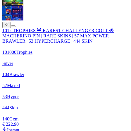
101k TROPHIES 🌟 RAREST CHALLENGER COLT 🌟
MACHERINO PIN | RARE SKINS | 57 MAX POWER
BRAWLER | 53 HYPERCHARGE | 444 SKIN
101000
Trophies
Silver
104
Brawler
57
Maxed
53
Hyper
444
Skin
140
Gem
€ 222,90
Instant