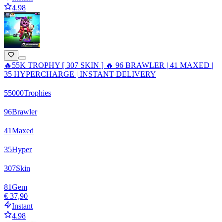
4.98
🔥55K TROPHY [ 307 SKIN ] 🔥 96 BRAWLER | 41 MAXED |
35 HYPERCHARGE | INSTANT DELIVERY
55000
Trophies
96
Brawler
41
Maxed
35
Hyper
307
Skin
81
Gem
€ 37,90
Instant
4.98