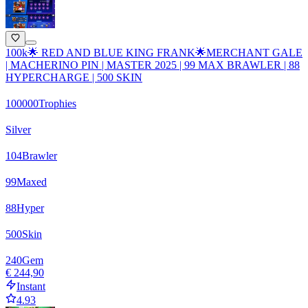
100k🌟 RED AND BLUE KING FRANK🌟MERCHANT GALE
| MACHERINO PIN | MASTER 2025 | 99 MAX BRAWLER | 88
HYPERCHARGE | 500 SKIN
100000
Trophies
Silver
104
Brawler
99
Maxed
88
Hyper
500
Skin
240
Gem
€ 244,90
Instant
4.93