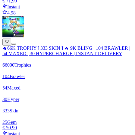
€ 71,90
Instant
4.98
🔥66K TROPHY [ 333 SKIN ] 🔥 9K BLING | 104 BRAWLER |
54 MAXED | 30 HYPERCHARGE | INSTANT DELIVERY
66000
Trophies
104
Brawler
54
Maxed
30
Hyper
333
Skin
25
Gem
€ 50,90
Instant