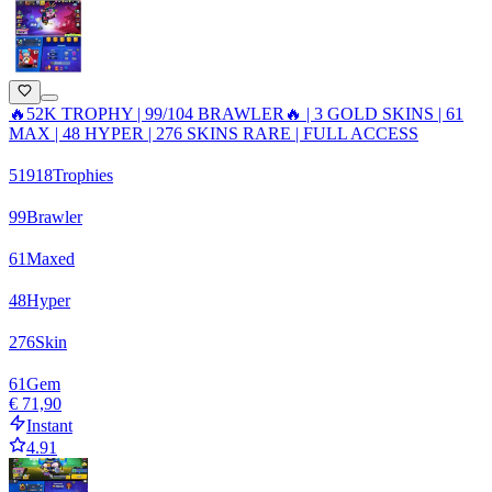
🔥52K TROPHY | 99/104 BRAWLER🔥 | 3 GOLD SKINS | 61
MAX | 48 HYPER | 276 SKINS RARE | FULL ACCESS
51918
Trophies
99
Brawler
61
Maxed
48
Hyper
276
Skin
61
Gem
€ 71,90
Instant
4.91