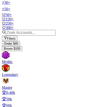
⚡30+
⚡50+
👕50+
👕150+
👕250+
👕300+
Filters
Onder $40
Boven $100
Mythic
Legendary
Master
🏆0-40k
🏆50k
🏆60k