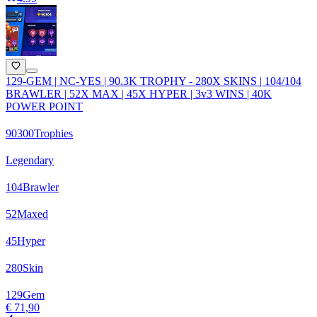
129-GEM | NC-YES | 90.3K TROPHY - 280X SKINS | 104/104
BRAWLER | 52X MAX | 45X HYPER | 3v3 WINS | 40K
POWER POINT
90300
Trophies
Legendary
104
Brawler
52
Maxed
45
Hyper
280
Skin
129
Gem
€ 71,90