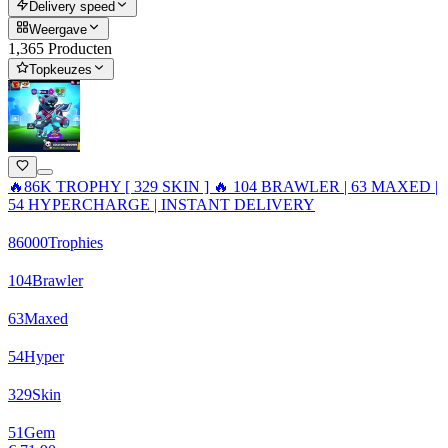
Delivery speed
Weergave
1,365 Producten
Topkeuzes
🔥86K TROPHY [ 329 SKIN ] 🔥 104 BRAWLER | 63 MAXED |
54 HYPERCHARGE | INSTANT DELIVERY
86000
Trophies
104
Brawler
63
Maxed
54
Hyper
329
Skin
51
Gem