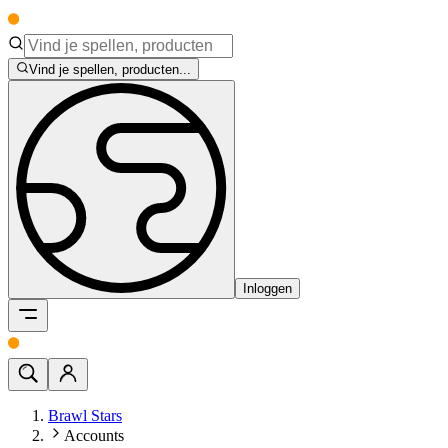
Vind je spellen, producten...
Inloggen
Brawl Stars
Accounts