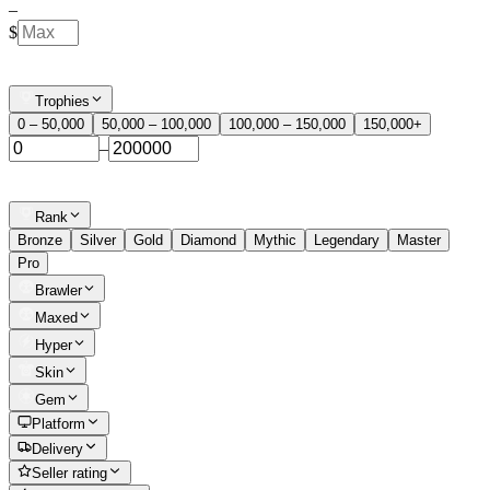
–
$
Trophies
0 – 50,000
50,000 – 100,000
100,000 – 150,000
150,000+
–
Rank
Bronze
Silver
Gold
Diamond
Mythic
Legendary
Master
Pro
Brawler
Maxed
Hyper
Skin
Gem
Platform
Delivery
Seller rating