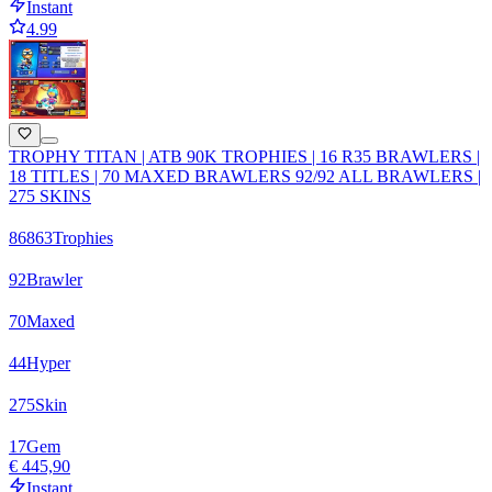
Instant
4.99
TROPHY TITAN | ATB 90K TROPHIES | 16 R35 BRAWLERS |
18 TITLES | 70 MAXED BRAWLERS 92/92 ALL BRAWLERS |
275 SKINS
86863
Trophies
92
Brawler
70
Maxed
44
Hyper
275
Skin
17
Gem
€ 445,90
Instant