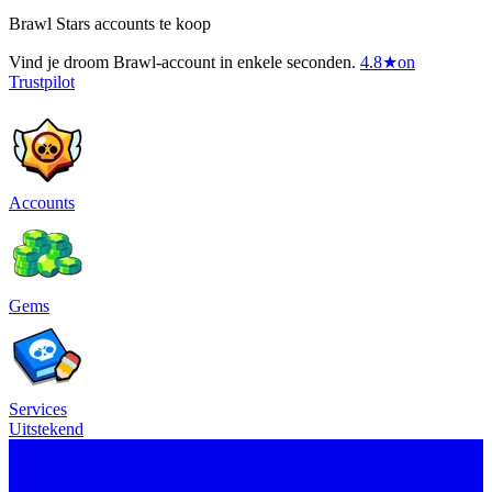
Brawl Stars accounts te koop
Vind je droom Brawl-account in enkele seconden.
4.8
★
on
Trustpilot
Accounts
Gems
Services
Uitstekend