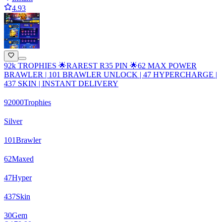
4.93
92k TROPHIES 🌟RAREST R35 PIN 🌟62 MAX POWER
BRAWLER | 101 BRAWLER UNLOCK | 47 HYPERCHARGE |
437 SKIN | INSTANT DELIVERY
92000
Trophies
Silver
101
Brawler
62
Maxed
47
Hyper
437
Skin
30
Gem