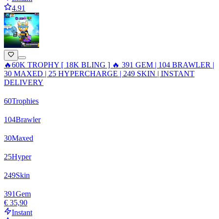
4.91
🔥60K TROPHY [ 18K BLING ] 🔥 391 GEM | 104 BRAWLER |
30 MAXED | 25 HYPERCHARGE | 249 SKIN | INSTANT
DELIVERY
60
Trophies
104
Brawler
30
Maxed
25
Hyper
249
Skin
391
Gem
€ 35,90
Instant