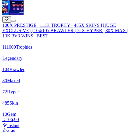
100X PRESTIGE | 111K TROPHY - 485X SKINS-[HUGE
EXCLUSIVE] | 104/105 BRAWLER | 72X HYPER | 80X MAX |
13K 3V3 WINS | BEST
111000
Trophies
Legendary
104
Brawler
80
Maxed
72
Hyper
485
Skin
10
Gem
€ 106,90
Instant
4.99