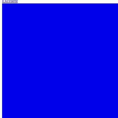
Excellent