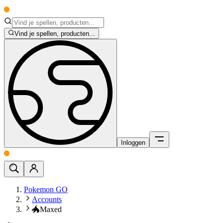
Vind je spellen, producten...
Inloggen
Pokemon GO
Accounts
🐲Maxed