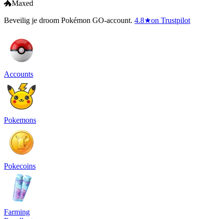
🐲Maxed
Beveilig je droom Pokémon GO-account.
4.8
★
on Trustpilot
Accounts
Pokemons
Pokecoins
Farming