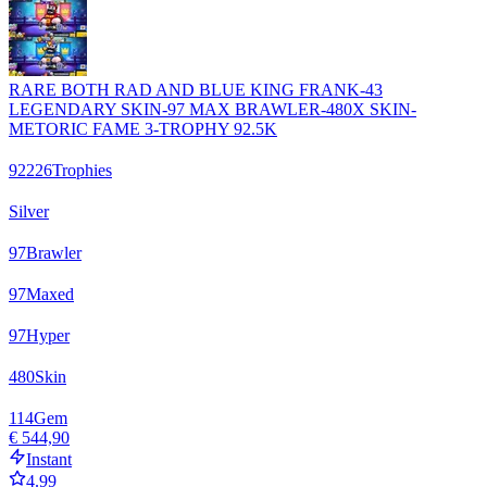
RARE BOTH RAD AND BLUE KING FRANK-43
LEGENDARY SKIN-97 MAX BRAWLER-480X SKIN-
METORIC FAME 3-TROPHY 92.5K
92226
Trophies
Silver
97
Brawler
97
Maxed
97
Hyper
480
Skin
114
Gem
€ 544,90
Instant
4.99