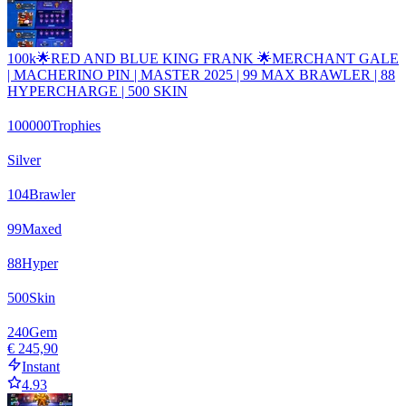
100k🌟RED AND BLUE KING FRANK 🌟MERCHANT GALE
| MACHERINO PIN | MASTER 2025 | 99 MAX BRAWLER | 88
HYPERCHARGE | 500 SKIN
100000
Trophies
Silver
104
Brawler
99
Maxed
88
Hyper
500
Skin
240
Gem
€ 245,90
Instant
4.93