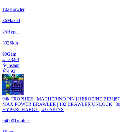
102
Brawler
86
Maxed
75
Hyper
302
Skin
90
Gem
€ 133,90
Instant
4.93
94k TROPHIES | MACHERINO PIN | HEROEINE BIBI |87
MAX POWER BRAWLER | 102 BRAWLER UNLOCK | 80
HYPERCHARGE | 437 SKINS
94000
Trophies
Silver