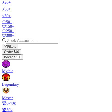
⚡20+
⚡30+
⚡50+
👕50+
👕150+
👕250+
👕300+
Filters
Onder $40
Boven $100
Mythic
Legendary
Master
🏆0-40k
🏆50k