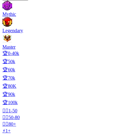
Mythic
Legendary
Master
🏆0-40k
🏆50k
🏆60k
🏆70k
🏆80K
🏆90k
🏆100k
🧍‍♂️1-50
🧍‍♂️50-80
🧍‍♂️80+
⚡1+