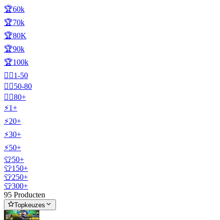
🏆60k
🏆70k
🏆80K
🏆90k
🏆100k
🧍‍♂️1-50
🧍‍♂️50-80
🧍‍♂️80+
⚡1+
⚡20+
⚡30+
⚡50+
👕50+
👕150+
👕250+
👕300+
95 Producten
Topkeuzes