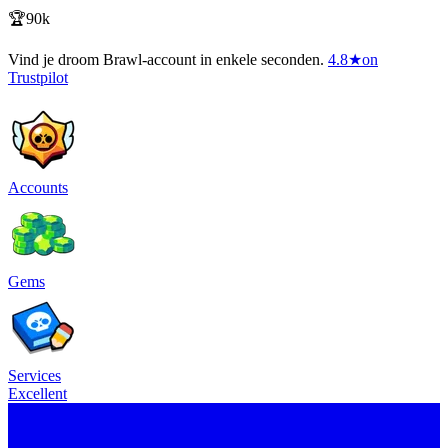
🏆90k
Vind je droom Brawl-account in enkele seconden.
4.8
★
on
Trustpilot
Accounts
Gems
Services
Excellent