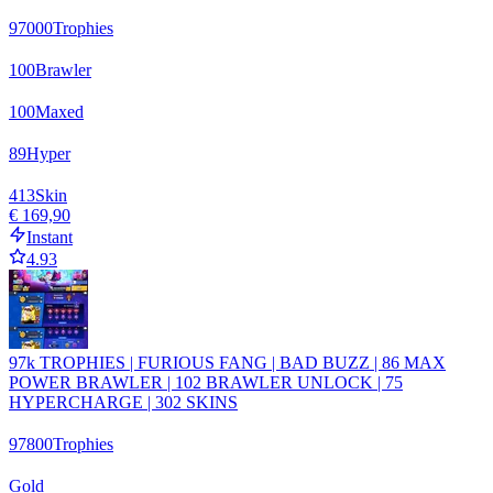
97000
Trophies
100
Brawler
100
Maxed
89
Hyper
413
Skin
€ 169,90
Instant
4.93
97k TROPHIES | FURIOUS FANG | BAD BUZZ | 86 MAX
POWER BRAWLER | 102 BRAWLER UNLOCK | 75
HYPERCHARGE | 302 SKINS
97800
Trophies
Gold