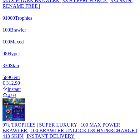
MAX POWER BRAWLER | 98 HYPERCHARGE | 330 SKIN |
RENAME FREE |
91000
Trophies
100
Brawler
100
Maxed
98
Hyper
330
Skin
589
Gem
€ 312,90
Instant
4.93
97k TROPHIES | SUPER LUXURY | 100 MAX POWER
BRAWLER | 100 BRAWLER UNLOCK | 89 HYPERCHARGE |
413 SKIN | INSTANT DELIVERY