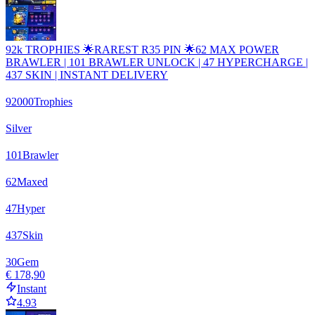
92k TROPHIES 🌟RAREST R35 PIN 🌟62 MAX POWER
BRAWLER | 101 BRAWLER UNLOCK | 47 HYPERCHARGE |
437 SKIN | INSTANT DELIVERY
92000
Trophies
Silver
101
Brawler
62
Maxed
47
Hyper
437
Skin
30
Gem
€ 178,90
Instant
4.93