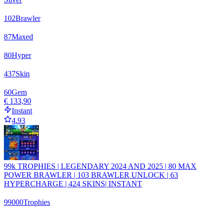
102
Brawler
87
Maxed
80
Hyper
437
Skin
60
Gem
€ 133,90
Instant
4.93
99k TROPHIES | LEGENDARY 2024 AND 2025 | 80 MAX
POWER BRAWLER | 103 BRAWLER UNLOCK | 63
HYPERCHARGE | 424 SKINS| INSTANT
99000
Trophies