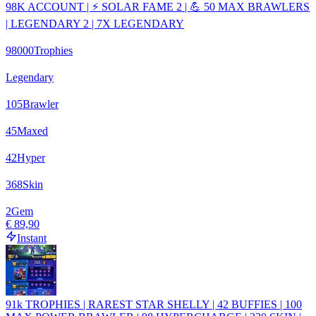
98K ACCOUNT | ⚡ SOLAR FAME 2 | 💪 50 MAX BRAWLERS
| LEGENDARY 2 | 7X LEGENDARY
98000
Trophies
Legendary
105
Brawler
45
Maxed
42
Hyper
368
Skin
2
Gem
€ 89,90
Instant
91k TROPHIES | RAREST STAR SHELLY | 42 BUFFIES | 100