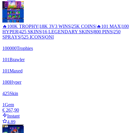
🔥100K TROPHY|18K 3V3 WINS|25K COINS|🔥101 MAX|100
HYPER|425 SKINS|16 LEGENDARY SKINS|800 PINS|250
SPRAYS|525 ICONS|ONI
100000
Trophies
101
Brawler
101
Maxed
100
Hyper
425
Skin
1
Gem
€ 267,90
Instant
4.89