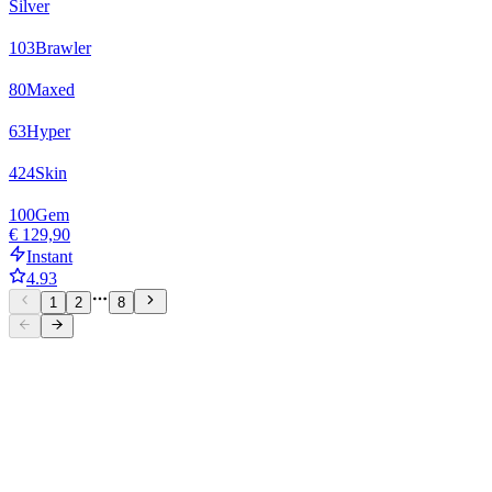
Silver
103
Brawler
80
Maxed
63
Hyper
424
Skin
100
Gem
€ 129,90
Instant
4.93
1
2
8