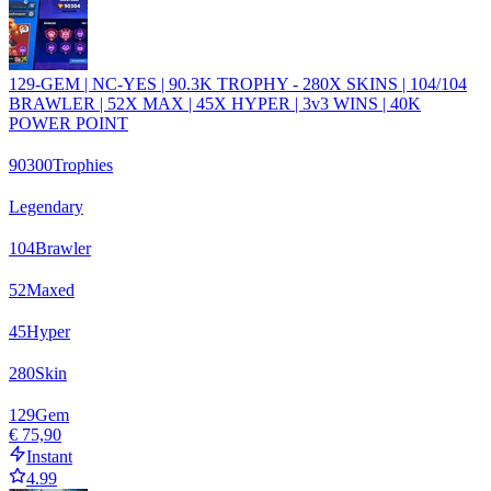
129-GEM | NC-YES | 90.3K TROPHY - 280X SKINS | 104/104
BRAWLER | 52X MAX | 45X HYPER | 3v3 WINS | 40K
POWER POINT
90300
Trophies
Legendary
104
Brawler
52
Maxed
45
Hyper
280
Skin
129
Gem
€ 75,90
Instant
4.99