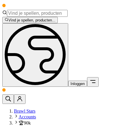
Vind je spellen, producten...
Inloggen
Brawl Stars
Accounts
🏆90k