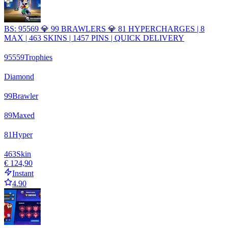
BS: 95569 💎 99 BRAWLERS 💎 81 HYPERCHARGES | 8
MAX | 463 SKINS | 1457 PINS | QUICK DELIVERY
95559
Trophies
Diamond
99
Brawler
89
Maxed
81
Hyper
463
Skin
€ 124,90
Instant
4.90