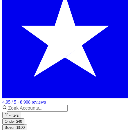
4.95 / 5 · 8,908 reviews
Filters
Onder $40
Boven $100