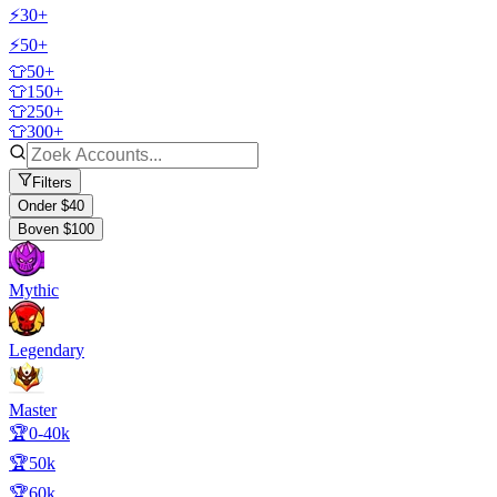
⚡30+
⚡50+
👕50+
👕150+
👕250+
👕300+
Filters
Onder $40
Boven $100
Mythic
Legendary
Master
🏆0-40k
🏆50k
🏆60k