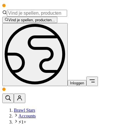
Vind je spellen, producten...
Inloggen
Brawl Stars
Accounts
⚡1+