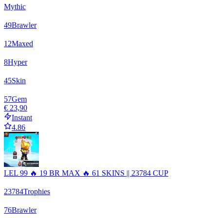
Mythic
49
Brawler
12
Maxed
8
Hyper
45
Skin
57
Gem
€ 23,90
Instant
4.86
LEL 99 🔥 19 BR MAX 🔥 61 SKINS || 23784 CUP
23784
Trophies
76
Brawler