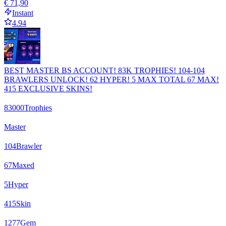
€ 71,90
Instant
4.94
BEST MASTER BS ACCOUNT! 83K TROPHIES! 104-104
BRAWLERS UNLOCK! 62 HYPER! 5 MAX TOTAL 67 MAX!
415 EXCLUSIVE SKINS!
83000
Trophies
Master
104
Brawler
67
Maxed
5
Hyper
415
Skin
1277
Gem