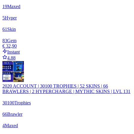
19
Maxed
5
Hyper
61
Skin
83
Gem
€ 32,90
Instant
4.88
2020 ACCOUNT | 30100 TROPHIES | 52 SKINS | 66
BRAWLERS | 2 HYPERCHARGE | MYTHIC SKINS | LVL 131
30100
Trophies
66
Brawler
4
Maxed