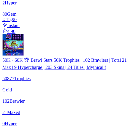
2
Hyper
80
Gem
€ 15,90
Instant
4.90
50K - 60K 🏆 Brawl Stars 50K Trophies | 102 Brawlers | Total 21
Max | 9 Hypercharge | 203 Skins | 24 Titles | Mythical f
50877
Trophies
Gold
102
Brawler
21
Maxed
9
Hyper