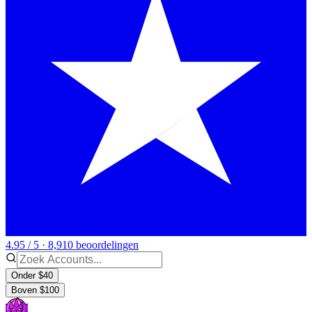
4.95 / 5 · 8,910 beoordelingen
Onder $40
Boven $100