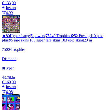
€ 133,90
Instant
4.99
🔥80Hypercharge|5 powers|75240 Trophies💎52 Prestige|10 pass
plus|95 rare skins|103 super rare skins|183 epic skins|23 m
75004
Trophies
Diamond
8
Hyper
432
Skin
€ 160,90
Instant
4.98