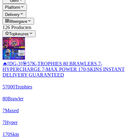
Gem
Platform
Delivery
Weergave
126 Producten
Topkeuzes
🔥[DG-3]🎯57K-TROPHIES 80 BRAWLERS 7-
HYPERCHARGE 7-MAX POWER 170-SKINS INSTANT
DELIVERY GUARANTEED
57000
Trophies
80
Brawler
7
Maxed
7
Hyper
170
Skin