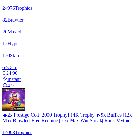
24976
Trophies
82
Brawler
20
Maxed
12
Hyper
120
Skin
64
Gem
€ 24,90
Instant
4.91
🔥2x Prestige Colt [2000 Trophy] 14K Trophy 🔥9x Buffies [12x
Max Brawler] Free Rename | 25x Max Win Streak| Rank Mythic
14098
Trophies