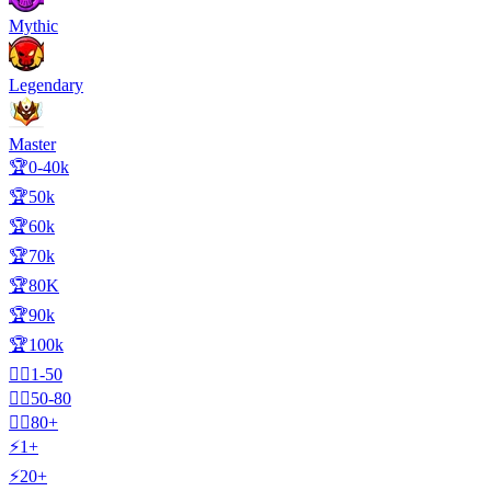
Mythic
Legendary
Master
🏆0-40k
🏆50k
🏆60k
🏆70k
🏆80K
🏆90k
🏆100k
🧍‍♂️1-50
🧍‍♂️50-80
🧍‍♂️80+
⚡1+
⚡20+