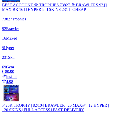
BEST ACCOUNT 💎 TROPHIES 73827 💎 BRAWLERS 92 []
MAX BR 16 [] HYPER 9 [] SKINS 231 [] CHEAP
73827
Trophies
92
Brawler
16
Maxed
9
Hyper
231
Skin
69
Gem
€ 80,90
Instant
4.98
✅25K TROPHY | 82/104 BRAWLER | 20 MAX✅ | 12 HYPER |
120 SKINS | FULL ACCESS | FAST DELIVERY