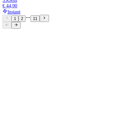
35
Gem
€ 44,90
Instant
1
2
11