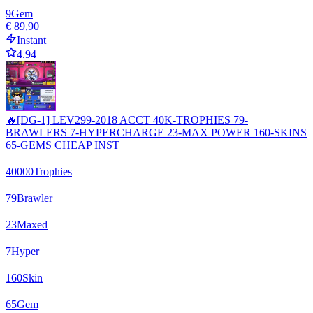
9
Gem
€ 89,90
Instant
4.94
🔥[DG-1] LEV299-2018 ACCT 40K-TROPHIES 79-
BRAWLERS 7-HYPERCHARGE 23-MAX POWER 160-SKINS
65-GEMS CHEAP INST
40000
Trophies
79
Brawler
23
Maxed
7
Hyper
160
Skin
65
Gem