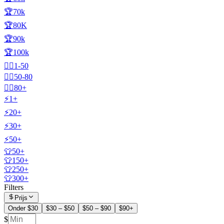
🏆70k
🏆80K
🏆90k
🏆100k
🧍‍♂️1-50
🧍‍♂️50-80
🧍‍♂️80+
⚡1+
⚡20+
⚡30+
⚡50+
👕50+
👕150+
👕250+
👕300+
Filters
Prijs
Onder $30
$30 – $50
$50 – $90
$90+
$