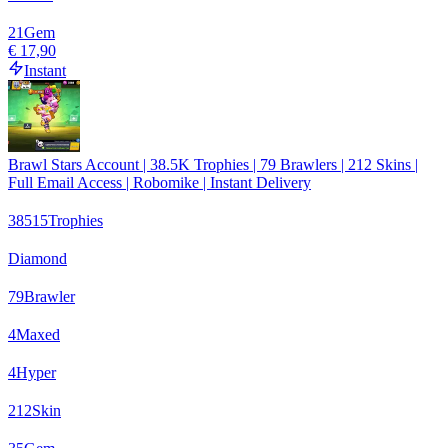
21
Gem
€ 17,90
Instant
Brawl Stars Account | 38.5K Trophies | 79 Brawlers | 212 Skins |
Full Email Access | Robomike | Instant Delivery
38515
Trophies
Diamond
79
Brawler
4
Maxed
4
Hyper
212
Skin