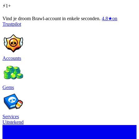
⚡1+
Vind je droom Brawl-account in enkele seconden.
4.8
★
on
Trustpilot
Accounts
Gems
Services
Uitstekend