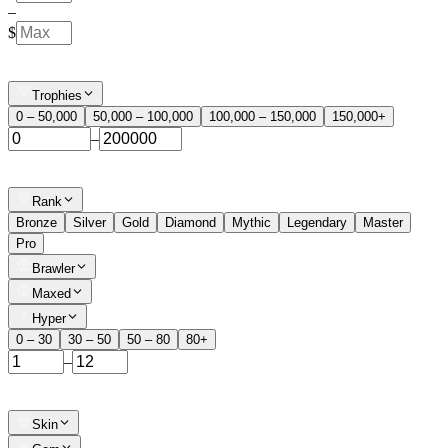
–
$
Trophies
0 – 50,000
50,000 – 100,000
100,000 – 150,000
150,000+
–
Rank
Bronze
Silver
Gold
Diamond
Mythic
Legendary
Master
Pro
Brawler
Maxed
Hyper
0 – 30
30 – 50
50 – 80
80+
–
Skin