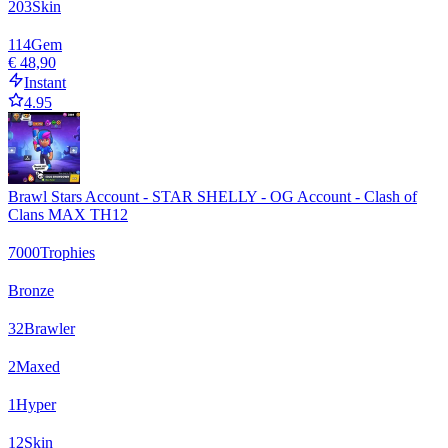
203
Skin
114
Gem
€ 48,90
Instant
4.95
Brawl Stars Account - STAR SHELLY - OG Account - Clash of
Clans MAX TH12
7000
Trophies
Bronze
32
Brawler
2
Maxed
1
Hyper
12
Skin