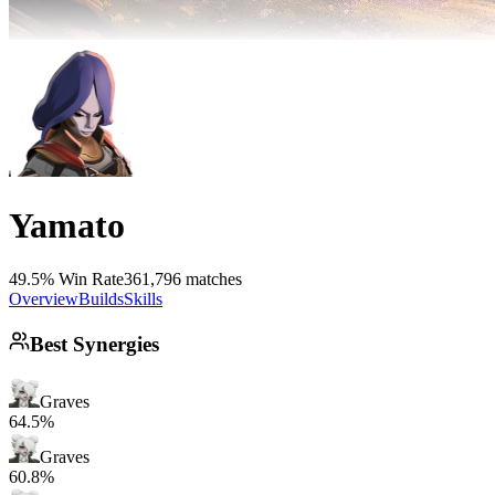
Yamato
49.5% Win Rate
361,796 matches
Overview
Builds
Skills
Best Synergies
Graves
64.5%
Graves
60.8%