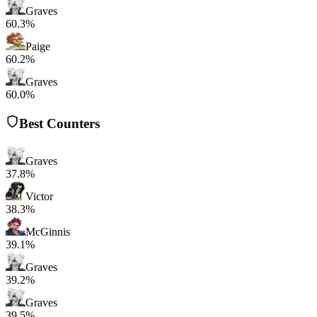
Graves
60.3%
Paige
60.2%
Graves
60.0%
Best Counters
Graves
37.8%
Victor
38.3%
McGinnis
39.1%
Graves
39.2%
Graves
39.5%