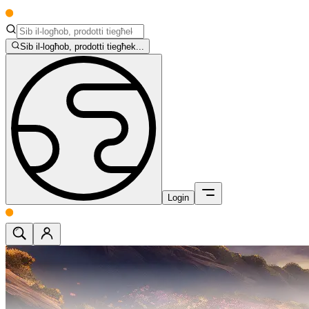
Sib il-logħob, prodotti tiegħek...
Login