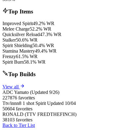
Top Items
Improved Spirit
49.2% WR
Melee Charge
52.2% WR
Quicksilver Reload
47.3% WR
Stalker
50.6% WR
Spirit Shielding
50.4% WR
Stamina Mastery
49.4% WR
Frenzy
61.5% WR
Spirit Burn
58.1% WR
Top Builds
View all
ADC Yamato (Updated 9/26)
227876 favorites
Ttv/innn8 1 shot Spirit Updated 10/04
50604 favorites
RONALD (TTV FREDTHEFINCH)
38103 favorites
Back to Tier List