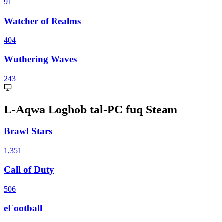
91
Watcher of Realms
404
Wuthering Waves
243
L-Aqwa Logħob tal-PC fuq Steam
Brawl Stars
1,351
Call of Duty
506
eFootball