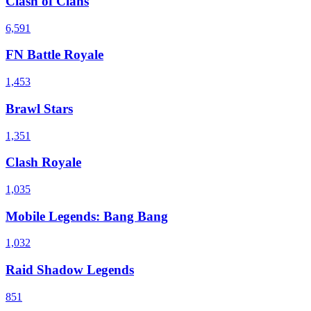
Clash of Clans
6,591
FN Battle Royale
1,453
Brawl Stars
1,351
Clash Royale
1,035
Mobile Legends: Bang Bang
1,032
Raid Shadow Legends
851