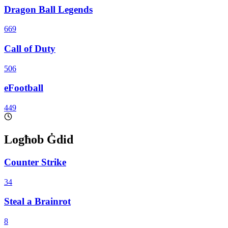
Dragon Ball Legends
669
Call of Duty
506
eFootball
449
Logħob Ġdid
Counter Strike
34
Steal a Brainrot
8