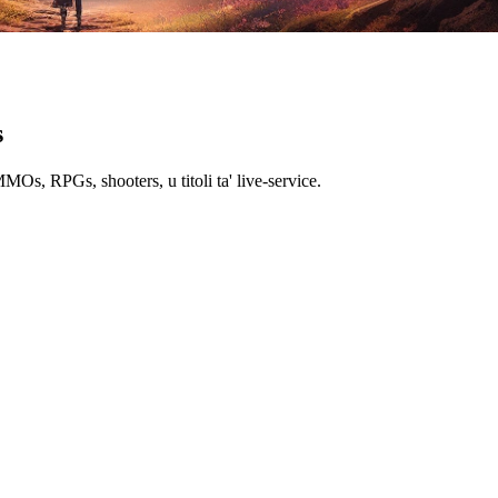
s
MMOs, RPGs, shooters, u titoli ta' live-service.