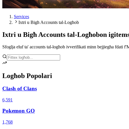
Services
Ixtri u Bigħ Accounts tal-Logħob
Ixtri u Bigħ Accounts tal-Logħob
on igitem
Sfoglja eluf ta' accounts tal-logħob ivverifikati minn bejjiegħa fdati f'
Logħob Popolari
Clash of Clans
6,591
Pokemon GO
1,768