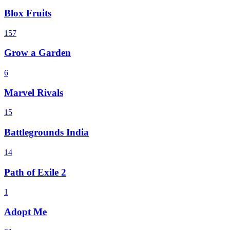
Blox Fruits
157
Grow a Garden
6
Marvel Rivals
15
Battlegrounds India
14
Path of Exile 2
1
Adopt Me