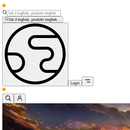
Sib il-logħob, prodotti tiegħek...
Login