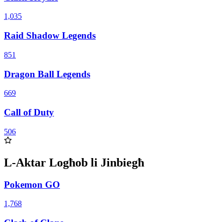
1,035
Raid Shadow Legends
851
Dragon Ball Legends
669
Call of Duty
506
L-Aktar Logħob li Jinbiegħ
Pokemon GO
1,768