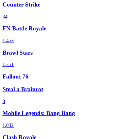
Counter Strike
34
FN Battle Royale
1,453
Brawl Stars
1,351
Fallout 76
Steal a Brainrot
8
Mobile Legends: Bang Bang
1,032
Clash Royale