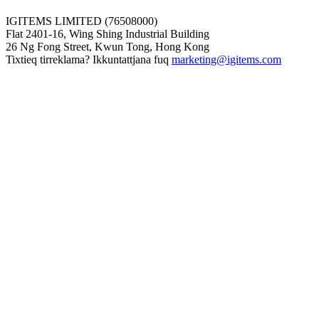
IGITEMS LIMITED (76508000)
Flat 2401-16, Wing Shing Industrial Building
26 Ng Fong Street, Kwun Tong, Hong Kong
Tixtieq tirreklama? Ikkuntattjana fuq
marketing@igitems.com