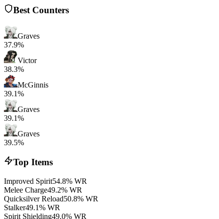
Best Counters
Graves
37.9%
Victor
38.3%
McGinnis
39.1%
Graves
39.1%
Graves
39.5%
Top Items
Improved Spirit
54.8% WR
Melee Charge
49.2% WR
Quicksilver Reload
50.8% WR
Stalker
49.1% WR
Spirit Shielding
49.0% WR