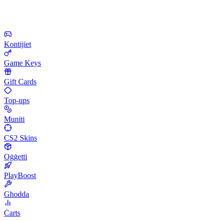
Kontijiet
Game Keys
Gift Cards
Top-ups
Muniti
CS2 Skins
Oġġetti
PlayBoost
Għodda
Ċarts