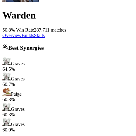
Warden
50.8% Win Rate
287,711 matches
Overview
Builds
Skills
Best Synergies
Graves
64.5%
Graves
60.7%
Paige
60.3%
Graves
60.3%
Graves
60.0%