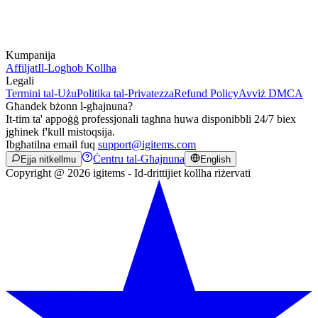
Kumpanija
Affiljat
Il-Logħob Kollha
Legali
Termini tal-Użu
Politika tal-Privatezza
Refund Policy
Avviż DMCA
Għandek bżonn l-għajnuna?
It-tim ta' appoġġ professjonali tagħna huwa disponibbli 24/7 biex
jgħinek f'kull mistoqsija.
Ibgħatilna email fuq
support@igitems.com
Ċentru tal-Għajnuna
Ejja nitkellmu
English
Copyright @ 2026 igitems - Id-drittijiet kollha riżervati