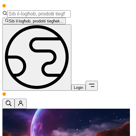
Sib il-logħob, prodotti tiegħek...
Login