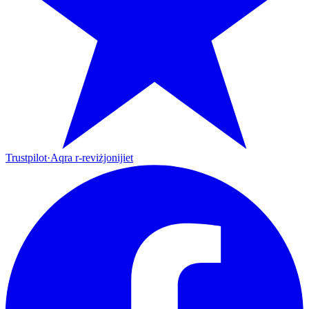
Trustpilot
·
Aqra r-reviżjonijiet