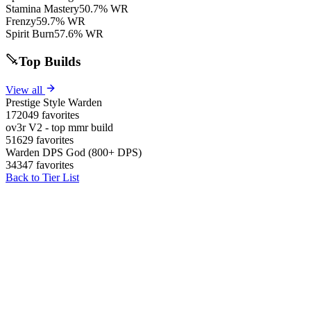
Stamina Mastery
50.7% WR
Frenzy
59.7% WR
Spirit Burn
57.6% WR
Top Builds
View all
Prestige Style Warden
172049 favorites
ov3r V2 - top mmr build
51629 favorites
Warden DPS God (800+ DPS)
34347 favorites
Back to Tier List