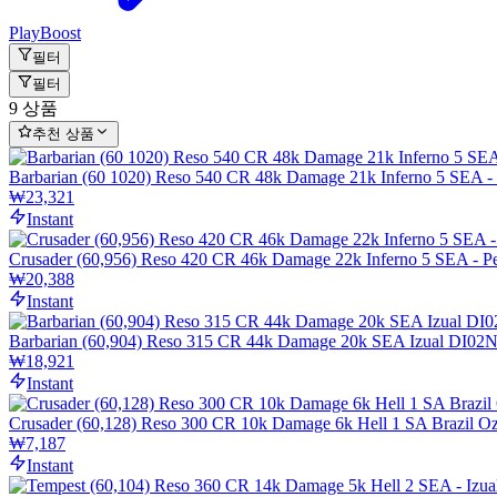
PlayBoost
필터
필터
9 상품
추천 상품
Barbarian (60 1020) Reso 540 CR 48k Damage 21k Inferno 5 SEA 
₩23,321
Instant
Crusader (60,956) Reso 420 CR 46k Damage 22k Inferno 5 SEA -
₩20,388
Instant
Barbarian (60,904) Reso 315 CR 44k Damage 20k SEA Izual DI0
₩18,921
Instant
Crusader (60,128) Reso 300 CR 10k Damage 6k Hell 1 SA Brazil O
₩7,187
Instant