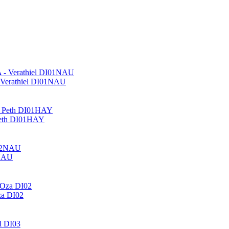
- Verathiel DI01NAU
 Peth DI01HAY
2NAU
za DI02