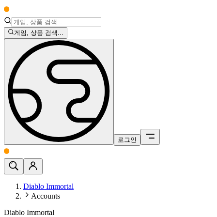
게임, 상품 검색...
로그인
Diablo Immortal
Accounts
Diablo Immortal