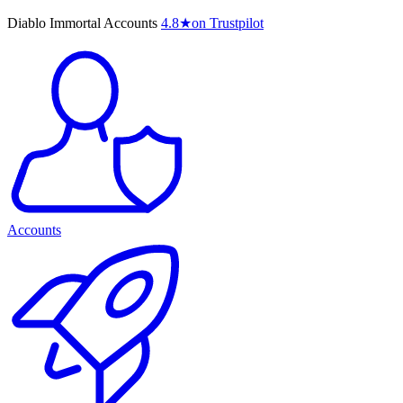
Diablo Immortal Accounts
4.8
★
on Trustpilot
Accounts