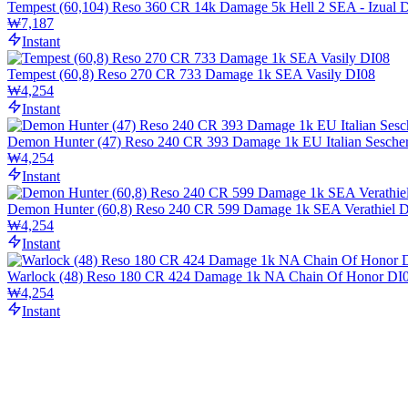
Tempest (60,104) Reso 360 CR 14k Damage 5k Hell 2 SEA - Izual 
₩7,187
Instant
Tempest (60,8) Reso 270 CR 733 Damage 1k SEA Vasily DI08
₩4,254
Instant
Demon Hunter (47) Reso 240 CR 393 Damage 1k EU Italian Sesche
₩4,254
Instant
Demon Hunter (60,8) Reso 240 CR 599 Damage 1k SEA Verathiel 
₩4,254
Instant
Warlock (48) Reso 180 CR 424 Damage 1k NA Chain Of Honor DI
₩4,254
Instant