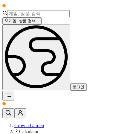
게임, 상품 검색...
로그인
Grow a Garden
Calculator