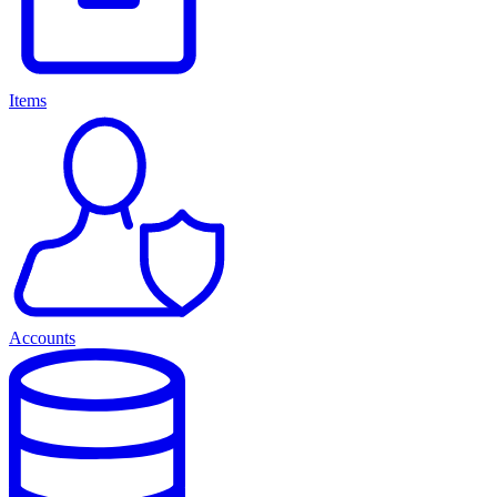
Items
Accounts