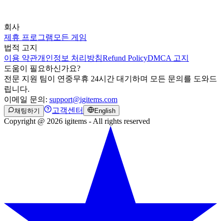
회사
제휴 프로그램
모든 게임
법적 고지
이용 약관
개인정보 처리방침
Refund Policy
DMCA 고지
도움이 필요하신가요?
전문 지원 팀이 연중무휴 24시간 대기하며 모든 문의를 도와드
립니다.
이메일 문의:
support@igitems.com
고객센터
채팅하기
English
Copyright @ 2026 igitems - All rights reserved