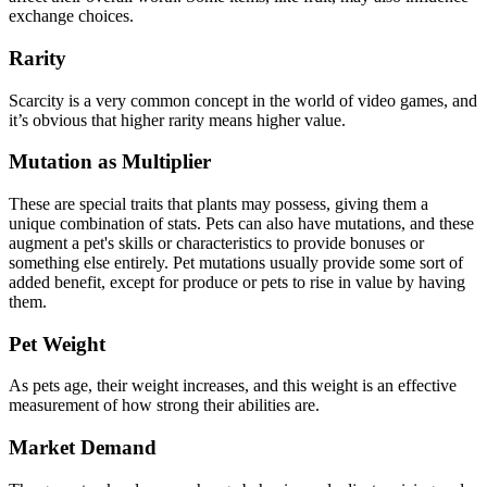
exchange choices.
Rarity
Scarcity is a very common concept in the world of video games, and
it’s obvious that higher rarity means higher value.
Mutation as Multiplier
These are special traits that plants may possess, giving them a
unique combination of stats. Pets can also have mutations, and these
augment a pet's skills or characteristics to provide bonuses or
something else entirely. Pet mutations usually provide some sort of
added benefit, except for produce or pets to rise in value by having
them.
Pet Weight
As pets age, their weight increases, and this weight is an effective
measurement of how strong their abilities are.
Market Demand