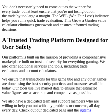
You don't necessarily need to come out as the winner for
every trade, but at least ensure that you're not losing out on
the trade by too large a margin. The WFL (Win Fair Lose) indicator
helps you run a quick trade evaluation. This Grow a Garden value
calculator eliminates guesswork and ensures informed trading
decisions.
A Trusted Trading Platform Designed for
User Safety
Our platform is built on the mission of providing a comprehensive
marketplace built on trust and security for everything gaming. We
also offer additional services and tools, including trade
evaluators and account calculators.
We ensure that transactions for this game title and any other games
are done using the best security practices and measures available
today. Our tools use live market data to ensure that estimated
value figures are as accurate and competitive as possible.
We also have a dedicated team and support members who are
willing to help you out with any problems or concerns, all day,
every day. Check out our dedicated page and the
igitems