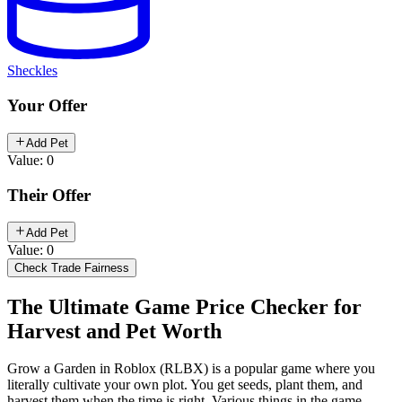
Sheckles
Your Offer
Add Pet
Value: 0
Their Offer
Add Pet
Value: 0
Check Trade Fairness
The Ultimate Game Price Checker for
Harvest and Pet Worth
Grow a Garden in Roblox (RLBX) is a popular game where you
literally cultivate your own plot. You get seeds, plant them, and
harvest them when the time is right. Various things in the game