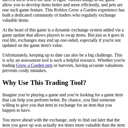
allow you to develop items better and more efficiently, and pets are
one such game feature. This Roblox Grow a Garden experience has
built a dedicated community of traders who regularly exchange
valuable items.
At the heart of this game is a dynamic exchange system added via a
game update that allows players to swap items. But just as it goes in
real life, exchanges may end up one-sided, especially if you're not
updated on the game item's value.
Unfortunately, keeping up to date can also be a big challenge. This
is why an assessment tool is such a helpful resource. Whether you're
trading
Grow a Garden pets
or harvests, having accurate valuations
prevents costly mistakes.
Why Use This Trading Tool?
Imagine you’re playing a game and you’re looking for a game item
that can help you perform better. By chance, you find someone
willing to give you that item in exchange for an item that you
happen to have.
You move ahead with the exchange, only to find out later that the
item you gave up was actually ten times more valuable than the item