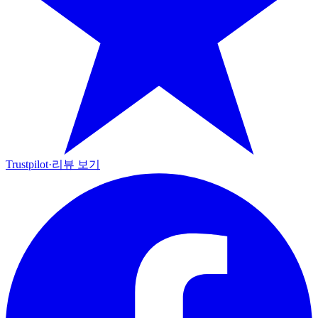
Trustpilot
·
리뷰 보기