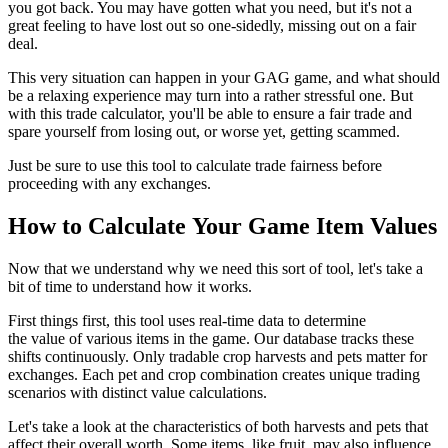
you got back. You may have gotten what you need, but it's not a
great feeling to have lost out so one-sidedly, missing out on a fair
deal.
This very situation can happen in your GAG game, and what should
be a relaxing experience may turn into a rather stressful one. But
with this trade calculator, you'll be able to ensure a fair trade and
spare yourself from losing out, or worse yet, getting scammed.
Just be sure to use this tool to calculate trade fairness before
proceeding with any exchanges.
How to Calculate Your Game Item Values
Now that we understand why we need this sort of tool, let's take a
bit of time to understand how it works.
First things first, this tool uses real-time data to determine
the value of various items in the game. Our database tracks these
shifts continuously. Only tradable crop harvests and pets matter for
exchanges. Each pet and crop combination creates unique trading
scenarios with distinct value calculations.
Let's take a look at the characteristics of both harvests and pets that
affect their overall worth. Some items, like fruit, may also influence