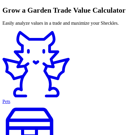
Grow a Garden Trade Value Calculator
Easily analyze values in a trade and maximize your Sheckles.
Pets