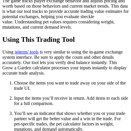
The game tracks player exchange behavior and adjusts pricing and
worth based on those behaviors and current market trends. This data
is what our tool tracks to provide accurate trading value estimates for
potential exchanges, helping you evaluate sheckle
value. Understanding pet values requires considering weight,
mutations, and current demand levels.
Using This Trading Tool
Using
igitems' tools
is very similar to using the in-game exchange
system interface. Be sure to apply the count and other details
accurately. Our tool lets you verify deal balance instantly. This
Grow a Garden calculator processes your inputs instantly to display
accurate trade analysis.
Choose the items you want to trade away on your side of the
trade UI.
Input the items you’ll receive in return. Add items to each side
for a full comparison.
You’ll see an indicator that shows whether you or your trade
partner will get the better value and a win in the trade. For
pet-specific trades, the pet calculator factors in weight,
mutations, and demand automatically.