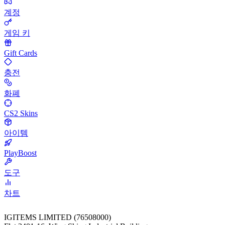
계정
게임 키
Gift Cards
충전
화폐
CS2 Skins
아이템
PlayBoost
도구
차트
IGITEMS LIMITED (76508000)