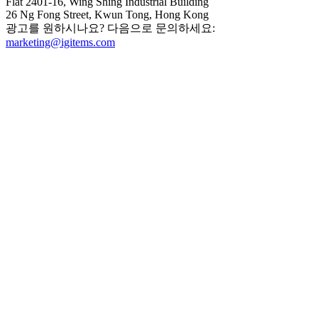
Flat 2401-16, Wing Shing Industrial Building
26 Ng Fong Street, Kwun Tong, Hong Kong
광고를 원하시나요? 다음으로 문의하세요:
marketing@igitems.com