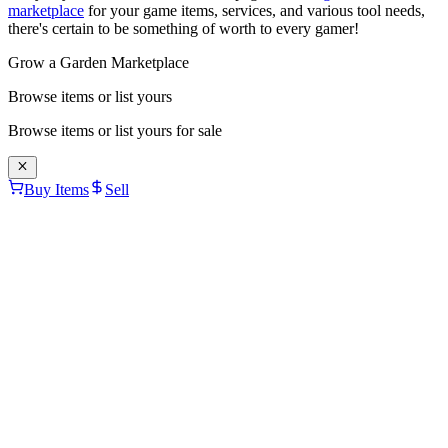
marketplace
for your game items, services, and various tool needs,
there's certain to be something of worth to every gamer!
Grow a Garden Marketplace
Browse items or list yours
Browse items or list yours for sale
Buy Items
Sell