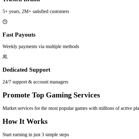
5+ years, 2M+ satisfied customers
Fast Payouts
Weekly payments via multiple methods
Dedicated Support
24/7 support & account managers
Promote Top Gaming Services
Market services for the most popular games with millions of active pl
How It Works
Start earning in just 3 simple steps