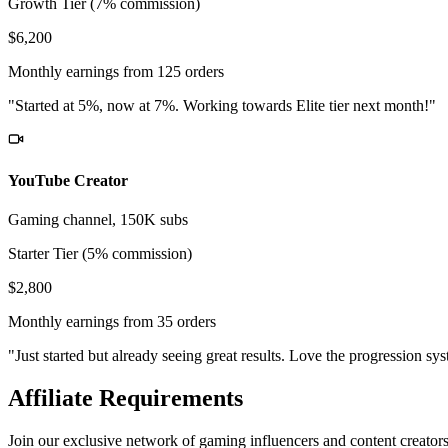
Growth Tier (7% commission)
$6,200
Monthly earnings from 125 orders
"Started at 5%, now at 7%. Working towards Elite tier next month!"
YouTube Creator
Gaming channel, 150K subs
Starter Tier (5% commission)
$2,800
Monthly earnings from 35 orders
"Just started but already seeing great results. Love the progression sy
Affiliate Requirements
Join our exclusive network of gaming influencers and content creator