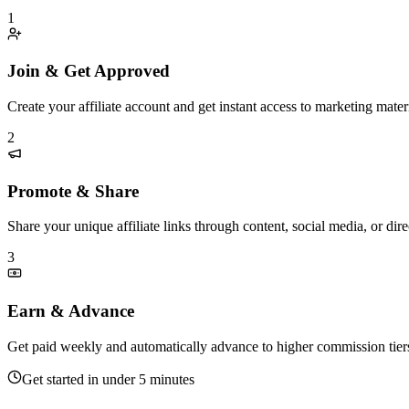
1
Join & Get Approved
Create your affiliate account and get instant access to marketing materi
2
Promote & Share
Share your unique affiliate links through content, social media, or di
3
Earn & Advance
Get paid weekly and automatically advance to higher commission tier
Get started in under 5 minutes