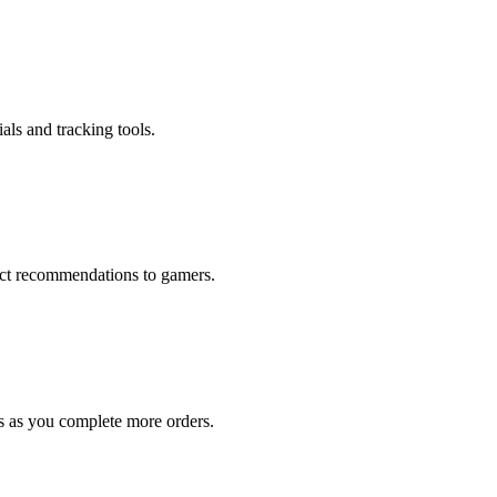
als and tracking tools.
rect recommendations to gamers.
s as you complete more orders.