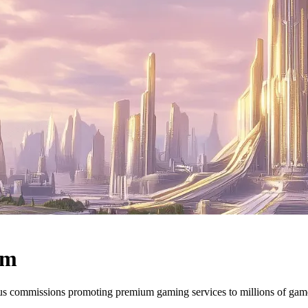
am
ous commissions promoting premium gaming services to millions of ga