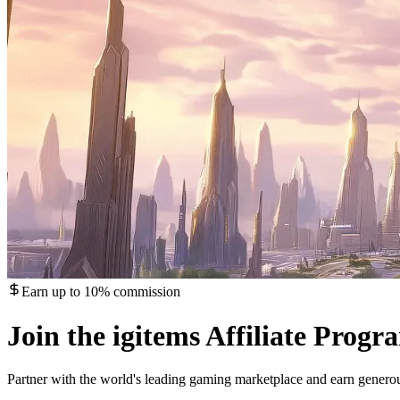
Earn up to 10% commission
Join the igitems Affiliate Progr
Partner with the world's leading gaming marketplace and earn gener