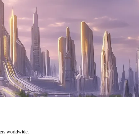
mers worldwide.