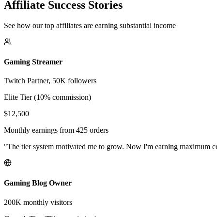
Affiliate Success Stories
See how our top affiliates are earning substantial income
Gaming Streamer
Twitch Partner, 50K followers
Elite Tier (10% commission)
$12,500
Monthly earnings from 425 orders
"The tier system motivated me to grow. Now I'm earning maximum 
Gaming Blog Owner
200K monthly visitors