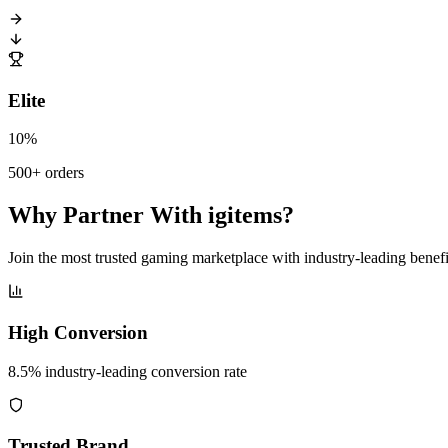
Elite
10%
500+ orders
Why Partner With igitems?
Join the most trusted gaming marketplace with industry-leading benefi
High Conversion
8.5% industry-leading conversion rate
Trusted Brand