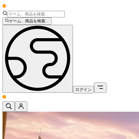
ゲーム、商品を検索...
ログイン