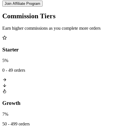
Join Affiliate Program
Commission Tiers
Earn higher commissions as you complete more orders
Starter
5%
0 - 49 orders
Growth
7%
50 - 499 orders