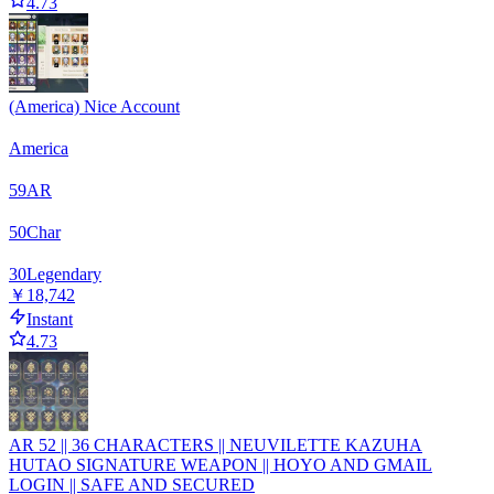
4.73
(America) Nice Account
America
59
AR
50
Char
30
Legendary
￥18,742
Instant
4.73
AR 52 || 36 CHARACTERS || NEUVILETTE KAZUHA
HUTAO SIGNATURE WEAPON || HOYO AND GMAIL
LOGIN || SAFE AND SECURED