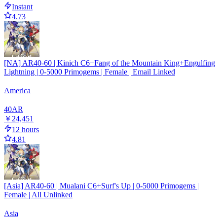
Instant
4.73
[NA] AR40-60 | Kinich C6+Fang of the Mountain King+Engulfing
Lightning | 0-5000 Primogems | Female | Email Linked
America
40
AR
￥24,451
12 hours
4.81
[Asia] AR40-60 | Mualani C6+Surf's Up | 0-5000 Primogems |
Female | All Unlinked
Asia