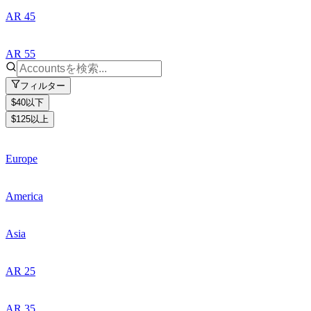
AR 45
AR 55
フィルター
$40以下
$125以上
Europe
America
Asia
AR 25
AR 35