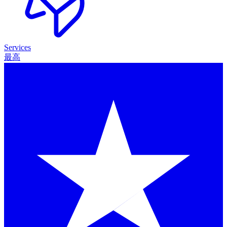
Services
最高