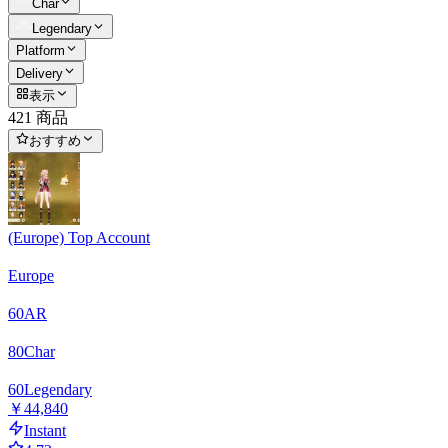
Char
Legendary
Platform
Delivery
表示
421 商品
おすすめ
(Europe) Top Account
Europe
60
AR
80
Char
60
Legendary
￥44,840
Instant