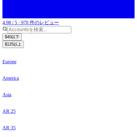
4.98 / 5 · 970 件のレビュー
$40以下
$125以上
Europe
America
Asia
AR 25
AR 35