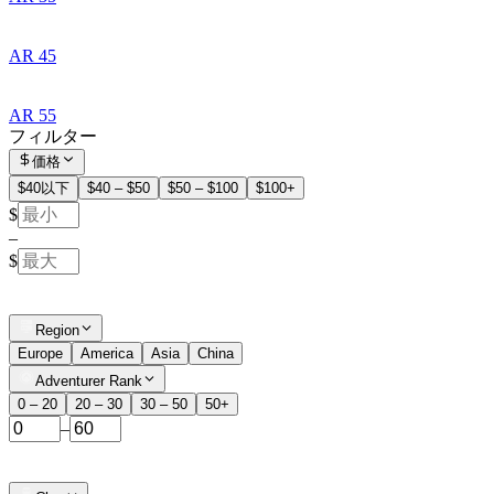
AR 45
AR 55
フィルター
価格
$40以下
$40 – $50
$50 – $100
$100+
$
–
$
Region
Europe
America
Asia
China
Adventurer Rank
0 – 20
20 – 30
30 – 50
50+
–