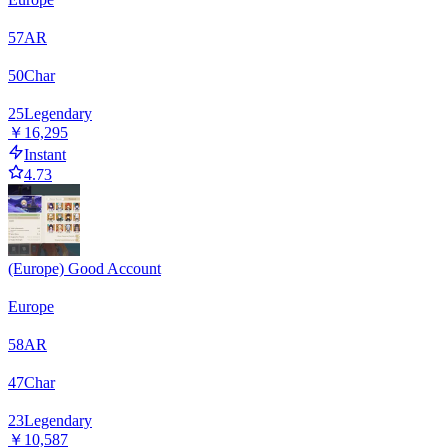
57
AR
50
Char
25
Legendary
￥16,295
Instant
4.73
(Europe) Good Account
Europe
58
AR
47
Char
23
Legendary
￥10,587