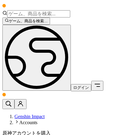
ゲーム、商品を検索...
ログイン
Genshin Impact
Accounts
原神アカウントを購入