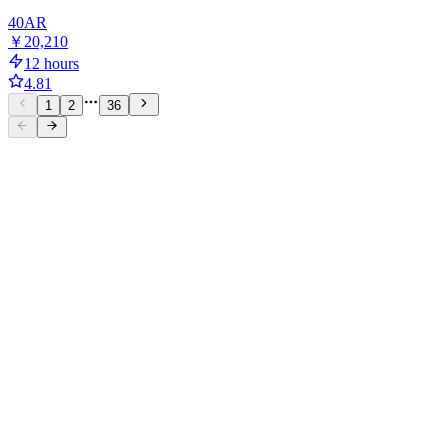
40
AR
￥20,210
12 hours
4.81
1
2
36