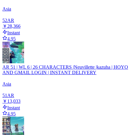
Asia
52
AR
￥28,366
Instant
4.95
AR 51 | WL 6 | 26 CHARACTERS |Neuvillette |kazuha | HOYO
AND GMAIL LOGIN | INSTANT DELIVERY
Asia
51
AR
￥13,033
Instant
4.95