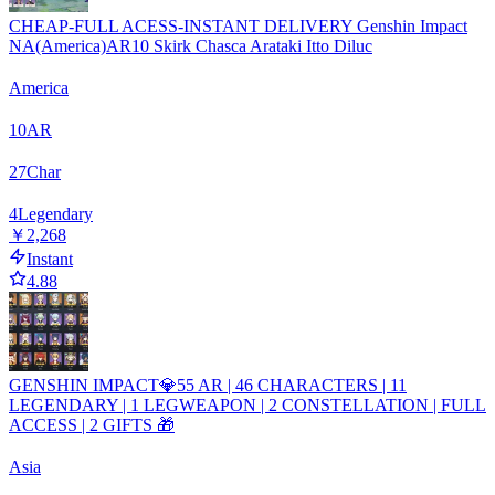
CHEAP-FULL ACESS-INSTANT DELIVERY Genshin Impact
NA(America)AR10 Skirk Chasca Arataki Itto Diluc
America
10
AR
27
Char
4
Legendary
￥2,268
Instant
4.88
GENSHIN IMPACT💎55 AR | 46 CHARACTERS | 11
LEGENDARY | 1 LEGWEAPON | 2 CONSTELLATION | FULL
ACCESS | 2 GIFTS 🎁
Asia