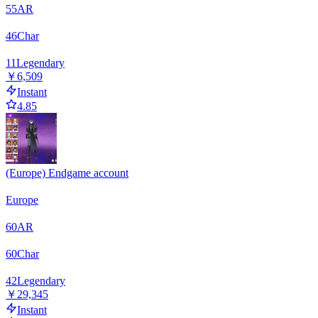
55
AR
46
Char
11
Legendary
￥6,509
Instant
4.85
(Europe) Endgame account
Europe
60
AR
60
Char
42
Legendary
￥29,345
Instant