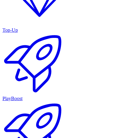
Top-Up
PlayBoost