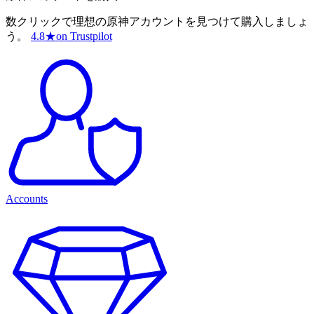
数クリックで理想の原神アカウントを見つけて購入しましょ
う。
4.8
★
on Trustpilot
Accounts