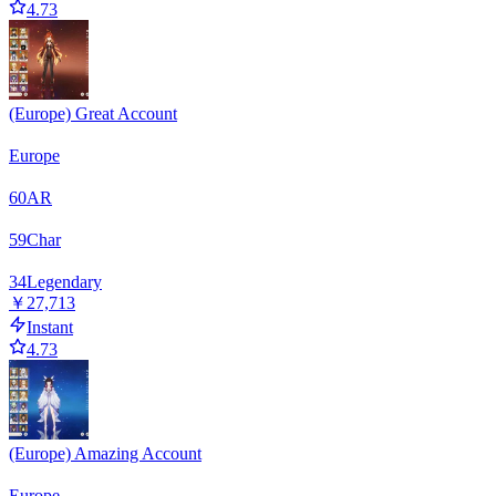
4.73
(Europe) Great Account
Europe
60
AR
59
Char
34
Legendary
￥27,713
Instant
4.73
(Europe) Amazing Account
Europe