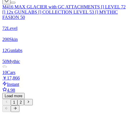
M416 MAX GLACIER with GC ATTACHMENTS [] LEVEL 72
[] 12x GUNLABS [] COLLECTION LEVEL 53 [] MYTHIC
FASION 50
72
Level
200
Skin
12
Gunlabs
50
Mythic
10
Cars
￥17,866
Instant
4.98
Load more
1
2