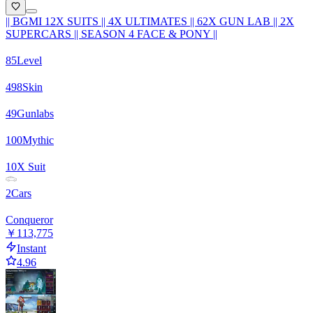
|| BGMI 12X SUITS || 4X ULTIMATES || 62X GUN LAB || 2X
SUPERCARS || SEASON 4 FACE & PONY ||
85
Level
498
Skin
49
Gunlabs
100
Mythic
10
X Suit
2
Cars
Conqueror
￥113,775
Instant
4.96