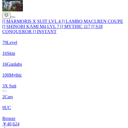
[] MARMORIS X SUIT LVL 4 [] LAMBO MACLREN COUPE
[] SHINOBI KAMI M4 LVL 7 [] MYTHIC 117 [] S18
CONQUEROR [] INSTANT
79
Level
16
Skin
16
Gunlabs
100
Mythic
3
X Suit
2
Cars
9
UC
Bronze
￥40,624