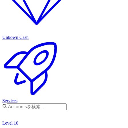
Unkown Cash
Services
Level 10