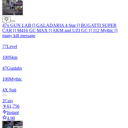
47x GUN LAB [] GALADARIA 4 Star [] BUGATTI SUPER
CAR [] M416 GC MAX [] AKM and UZI GC [] 112 Mythic []
many kill message
77
Level
100
Skin
47
Gunlabs
100
Mythic
4
X Suit
2
Cars
￥61,756
Instant
4.98