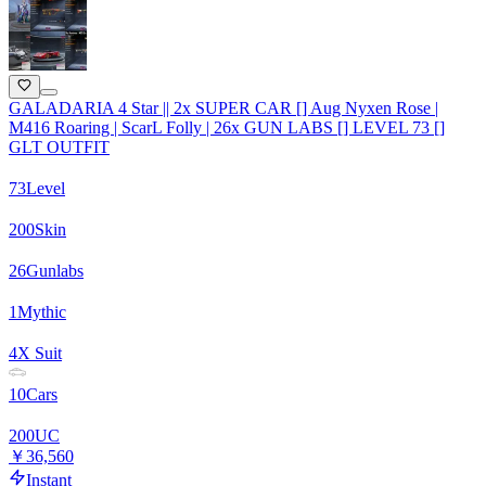
GALADARIA 4 Star || 2x SUPER CAR [] Aug Nyxen Rose |
M416 Roaring | ScarL Folly | 26x GUN LABS [] LEVEL 73 []
GLT OUTFIT
73
Level
200
Skin
26
Gunlabs
1
Mythic
4
X Suit
10
Cars
200
UC
￥36,560
Instant