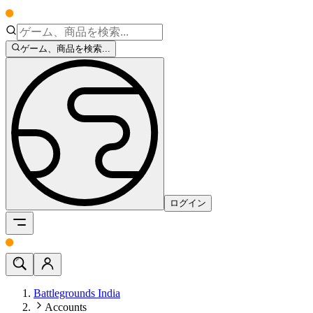
ゲーム、商品を検索...
ログイン
Battlegrounds India
Accounts