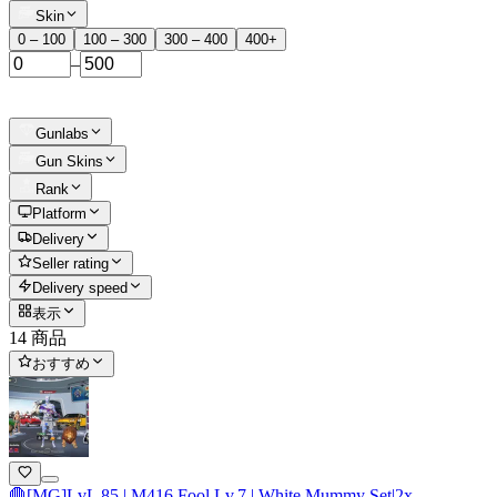
Skin
0 – 100
100 – 300
300 – 400
400+
–
Gunlabs
Gun Skins
Rank
Platform
Delivery
Seller rating
Delivery speed
表示
14 商品
おすすめ
🛑[MG]LvL 85 | M416 Fool Lv.7 | White Mummy Set|2x