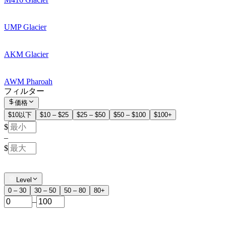
UMP Glacier
AKM Glacier
AWM Pharoah
フィルター
価格
$10以下
$10 – $25
$25 – $50
$50 – $100
$100+
$
–
$
Level
0 – 30
30 – 50
50 – 80
80+
–