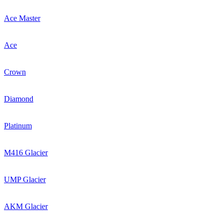
Ace Master
Ace
Crown
Diamond
Platinum
M416 Glacier
UMP Glacier
AKM Glacier