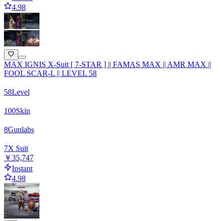
4.98
MAX IGNIS X-Suit [ 7-STAR ] || FAMAS MAX || AMR MAX ||
FOOL SCAR-L || LEVEL 58
58
Level
100
Skin
8
Gunlabs
7
X Suit
￥35,747
Instant
4.98