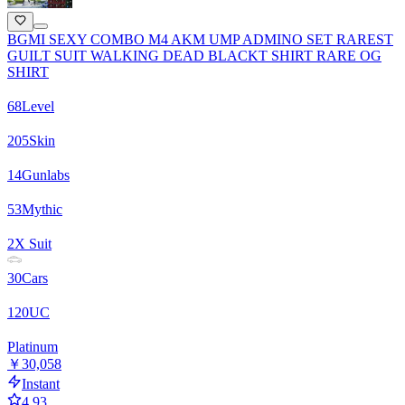
BGMI SEXY COMBO M4 AKM UMP ADMINO SET RAREST
GUILT SUIT WALKING DEAD BLACKT SHIRT RARE OG
SHIRT
68
Level
205
Skin
14
Gunlabs
53
Mythic
2
X Suit
30
Cars
120
UC
Platinum
￥30,058
Instant
4.93