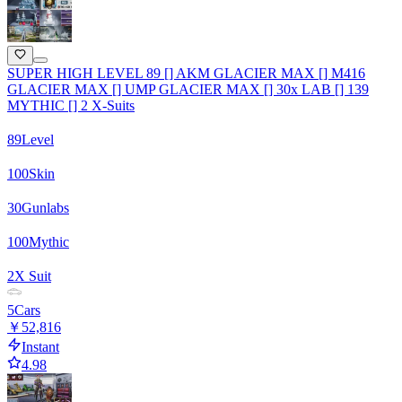
SUPER HIGH LEVEL 89 [] AKM GLACIER MAX [] M416
GLACIER MAX [] UMP GLACIER MAX [] 30x LAB [] 139
MYTHIC [] 2 X-Suits
89
Level
100
Skin
30
Gunlabs
100
Mythic
2
X Suit
5
Cars
￥52,816
Instant
4.98