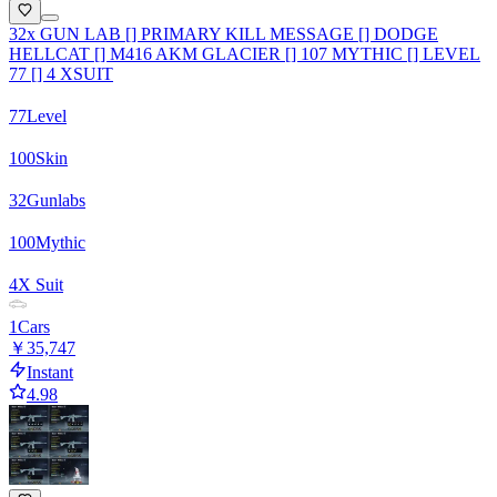
32x GUN LAB [] PRIMARY KILL MESSAGE [] DODGE
HELLCAT [] M416 AKM GLACIER [] 107 MYTHIC [] LEVEL
77 [] 4 XSUIT
77
Level
100
Skin
32
Gunlabs
100
Mythic
4
X Suit
1
Cars
￥35,747
Instant
4.98