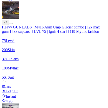
Heavy GUNLABS | M416 Akm Ump Glacier combo [] 2x max
guns [] 8x supcars [] LVL 75 | Ignis 4 star [] 119 Mythic fashion
75
Level
200
Skin
37
Gunlabs
100
Mythic
5
X Suit
8
Cars
￥121,903
Instant
4.98