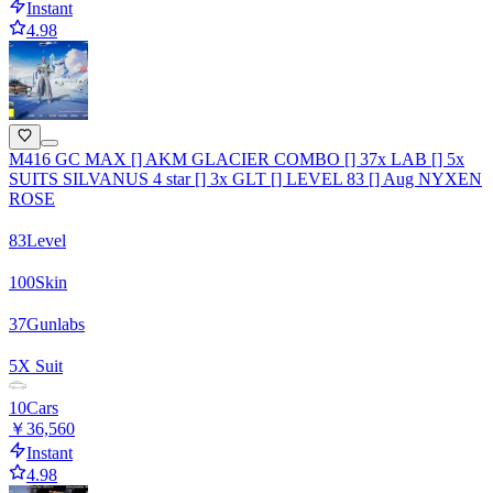
Instant
4.98
M416 GC MAX [] AKM GLACIER COMBO [] 37x LAB [] 5x
SUITS SILVANUS 4 star [] 3x GLT [] LEVEL 83 [] Aug NYXEN
ROSE
83
Level
100
Skin
37
Gunlabs
5
X Suit
10
Cars
￥36,560
Instant
4.98