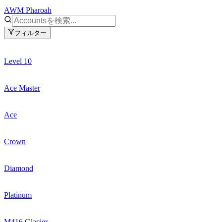
AWM Pharoah
フィルター
Level 10
Ace Master
Ace
Crown
Diamond
Platinum
M416 Glacier