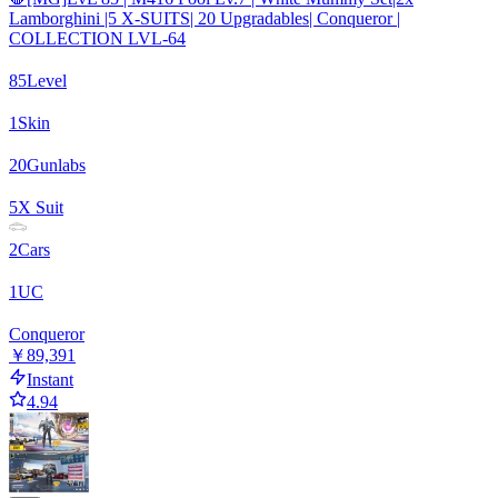
Lamborghini |5 X-SUITS| 20 Upgradables| Conqueror |
COLLECTION LVL-64
85
Level
1
Skin
20
Gunlabs
5
X Suit
2
Cars
1
UC
Conqueror
￥89,391
Instant
4.94