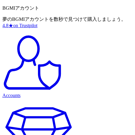
BGMIアカウント
夢のBGMIアカウントを数秒で見つけて購入しましょう。
4.8
★
on Trustpilot
Accounts