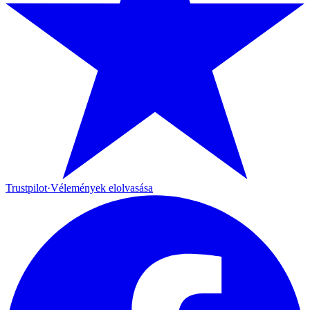
Trustpilot
·
Vélemények elolvasása