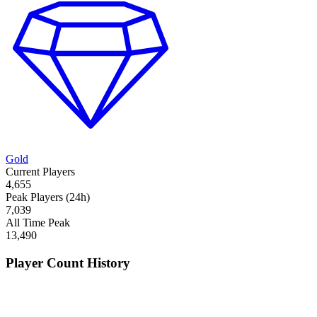
Gold
Current Players
4,655
Peak Players (24h)
7,039
All Time Peak
13,490
Player Count History