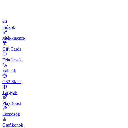
Fiókok
Játékkulcsok
Gift Cards
Feltöltések
Valuták
CS2 Skins
Tárgyak
PlayBoost
Eszközök
Grafikonok