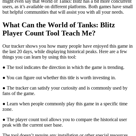
might even say that World of Tanks: Blitz has a bit more concurrent
users, as it’s available on different platforms. Both games have small
but helpful communities that will assist you with all your needs.
What Can the World of Tanks: Blitz
Player Count Tool Teach Me?
Our tracker shows you how many people have enjoyed this game in
the last 20 days, while displaying historical peaks. Here are a few
things you can learn by using this tool:
● The tool indicates the direction in which the game is trending.
● You can figure out whether this title is worth investing in.
● The tracker can satisfy your curiosity and is commonly used by
fans of the game.
● Learn when people commonly play this game in a specific time
zone.
● The player count tool allows you to compare the historical user
peak with the current user base.
The tool doesn’t require any installation or other special resources.