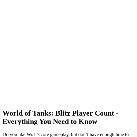
World of Tanks: Blitz Player Count -
Everything You Need to Know
Do you like WoT’s core gameplay, but don’t have enough time to