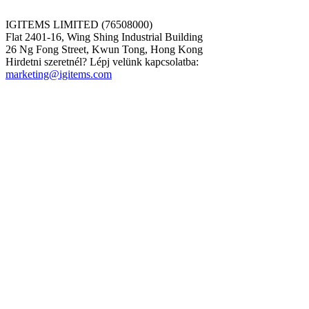
IGITEMS LIMITED (76508000)
Flat 2401-16, Wing Shing Industrial Building
26 Ng Fong Street, Kwun Tong, Hong Kong
Hirdetni szeretnél? Lépj velünk kapcsolatba:
marketing@igitems.com