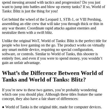
spend messing around with tactics and progression? Do you just
want to jump into battles and blow up enemy tanks? If so, World of
Tanks: Blitz is just the thing for you!
Get behind the wheel of the Leopard 1, STB-1, or VIII Pershing,
assembling an elite crew that will take you through thick or thin in
any war theater. Coordinate rapid attacks against enemies and
neutralize them with a swift blitz.
Unlike the original WoT, World of Tanks: Blitz is the perfect title for
people who love gaming on the go. The product works on virtually
any smart mobile device, requiring no special configuration,
software, or controls. Similar to World of Tanks, this shooter is
entirely free, and even if you were to spend money, you wouldn’t
gain an unfair advantage.
What’s the Difference Between World of
Tanks and World of Tanks: Blitz?
If you’re new to these two games, you’re probably wondering
which one you should play. Although these titles feature the same
concept, they also have a fair share of differences:
● World of Tanks is the original title, made for computer devices.