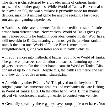
The game is characterized by a broader range of options, larger
maps, and smoother graphics. While World of Tanks: Blitz can also
be played on PC, the war simulator is primarily made for mobile
devices, making it an ideal game for anyone seeking a fast-paced,
run-and-gun gaming experience.
● Both these titles are renowned for their incredible roster of battle
armor from different eras. Nevertheless, World of Tanks gives you
many more options for building your ideal combat roster. WoT has a
skill tree akin to RPGs, meaning you must get the previous tank to
unlock the next one. World of Tanks: Blitz is much more
straightforward, giving you faster access to battle vehicles.
● If you’re more into methodical battles, you’ll love World of Tanks.
The game emphasizes coordination and tactics, featuring up to 30
players per team. On the other hand, teams in World of Tanks: Blitz
consist of up to 7 players. Despite this, the battles are fierce and fast,
and they don’t require as much strategizing.
● As with any other PC title, WoT is played on the keyboard. The
original game has numerous features and mechanics that are lacking
in World of Tanks: Blitz. On the other hand, WoT Blitz is mainly
played via touchscreen, making it easier to control your vehicle.
● Generally speaking, these games have comparable user bases. You