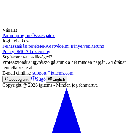
Vállalat
Partnerprogram
Összes játék
Jogi nyilatkozat
Felhasználási feltételek
Adatvédelmi irányelvek
Refund
Policy
DMCA közlemény
Segítségre van szükséged?
Professzionális ügyfélszolgálatunk a hét minden napján, 24 órában
rendelkezésre áll.
E-mail címünk:
support@igitems.com
Súgó
Csevegjünk
English
Copyright @ 2026 igitems - Minden jog fenntartva