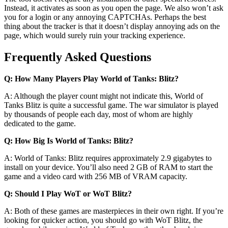
Instead, it activates as soon as you open the page. We also won’t ask
you for a login or any annoying CAPTCHAs. Perhaps the best
thing about the tracker is that it doesn’t display annoying ads on the
page, which would surely ruin your tracking experience.
Frequently Asked Questions
Q: How Many Players Play World of Tanks: Blitz?
A: Although the player count might not indicate this, World of
Tanks Blitz is quite a successful game. The war simulator is played
by thousands of people each day, most of whom are highly
dedicated to the game.
Q: How Big Is World of Tanks: Blitz?
A: World of Tanks: Blitz requires approximately 2.9 gigabytes to
install on your device. You’ll also need 2 GB of RAM to start the
game and a video card with 256 MB of VRAM capacity.
Q: Should I Play WoT or WoT Blitz?
A: Both of these games are masterpieces in their own right. If you’re
looking for quicker action, you should go with WoT Blitz, the