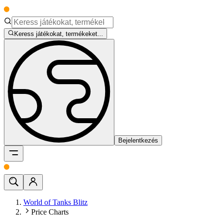
Keress játékokat, termékeket...
Bejelentkezés
World of Tanks Blitz
Price Charts