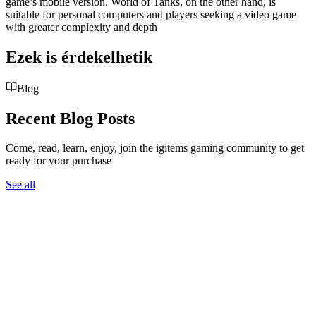
game’s mobile version. World of Tanks, on the other hand, is
suitable for personal computers and players seeking a video game
with greater complexity and depth
Ezek is érdekelhetik
Blog
Recent Blog Posts
Come, read, learn, enjoy, join the igitems gaming community to get
ready for your purchase
See all