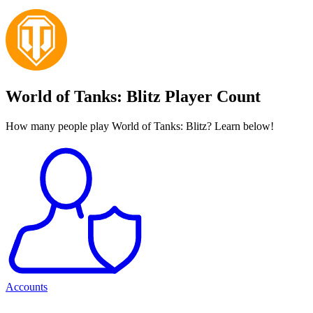
World of Tanks: Blitz Player Count
How many people play World of Tanks: Blitz? Learn below!
Accounts