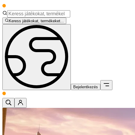
Keress játékokat, termékeket...
Bejelentkezés