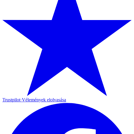
Trustpilot
·
Vélemények elolvasása