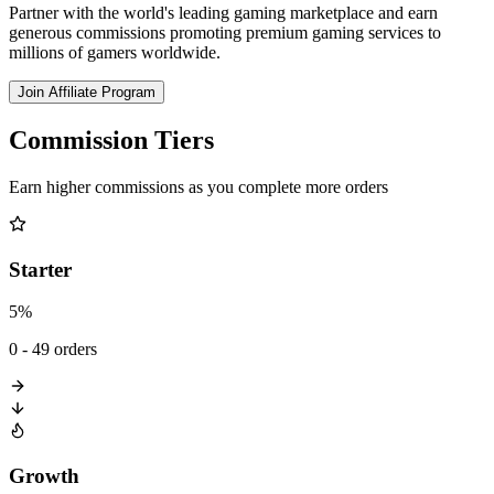
Partner with the world's leading gaming marketplace and earn
generous commissions promoting premium gaming services to
millions of gamers worldwide.
Join Affiliate Program
Commission Tiers
Earn higher commissions as you complete more orders
Starter
5%
0 - 49 orders
Growth