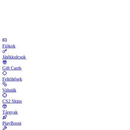
Fiókok
Játékkulcsok
Gift Cards
Feltöltések
Valuták
CS2 Skins
Tárgyak
PlayBoost