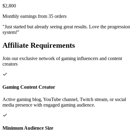
$2,800
Monthly earnings from 35 orders
"Just started but already seeing great results. Love the progression
system!"
Affiliate Requirements
Join our exclusive network of gaming influencers and content
creators
Gaming Content Creator
Active gaming blog, YouTube channel, Twitch stream, or social
media presence with engaged gaming audience.
Minimum Audience Size