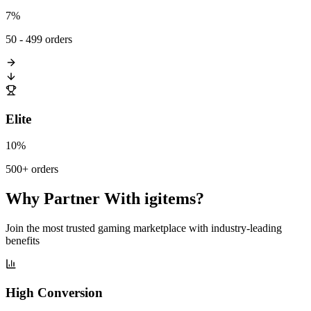
7%
50 - 499 orders
Elite
10%
500+ orders
Why Partner With igitems?
Join the most trusted gaming marketplace with industry-leading
benefits
High Conversion