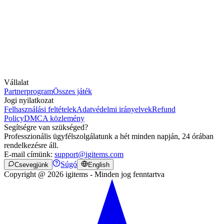
Vállalat
Partnerprogram
Összes játék
Jogi nyilatkozat
Felhasználási feltételek
Adatvédelmi irányelvek
Refund
Policy
DMCA közlemény
Segítségre van szükséged?
Professzionális ügyfélszolgálatunk a hét minden napján, 24 órában
rendelkezésre áll.
E-mail címünk:
support@igitems.com
Súgó
Csevegjünk
English
Copyright @ 2026 igitems - Minden jog fenntartva