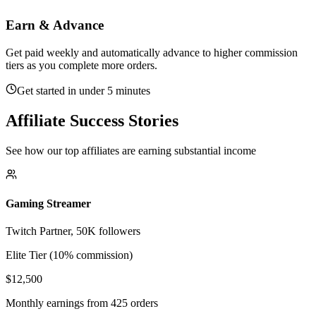
Earn & Advance
Get paid weekly and automatically advance to higher commission
tiers as you complete more orders.
Get started in under 5 minutes
Affiliate Success Stories
See how our top affiliates are earning substantial income
Gaming Streamer
Twitch Partner, 50K followers
Elite Tier (10% commission)
$12,500
Monthly earnings from 425 orders