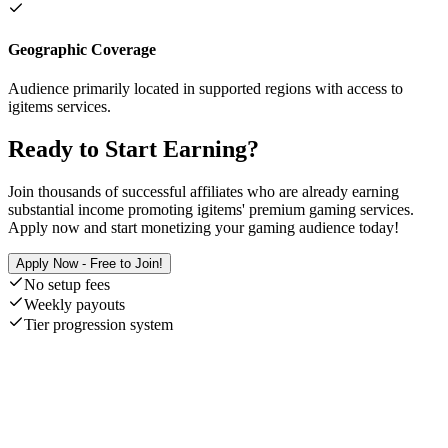
Geographic Coverage
Audience primarily located in supported regions with access to
igitems services.
Ready to Start Earning?
Join thousands of successful affiliates who are already earning
substantial income promoting igitems' premium gaming services.
Apply now and start monetizing your gaming audience today!
Apply Now - Free to Join!
No setup fees
Weekly payouts
Tier progression system