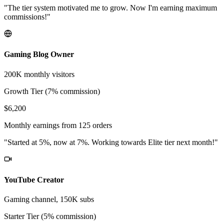
"The tier system motivated me to grow. Now I'm earning maximum
commissions!"
Gaming Blog Owner
200K monthly visitors
Growth Tier (7% commission)
$6,200
Monthly earnings from 125 orders
"Started at 5%, now at 7%. Working towards Elite tier next month!"
YouTube Creator
Gaming channel, 150K subs
Starter Tier (5% commission)