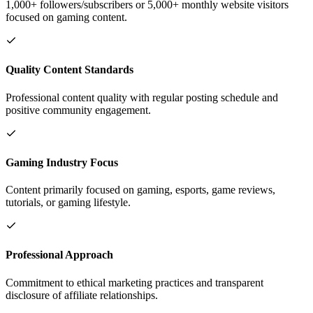
1,000+ followers/subscribers or 5,000+ monthly website visitors
focused on gaming content.
Quality Content Standards
Professional content quality with regular posting schedule and
positive community engagement.
Gaming Industry Focus
Content primarily focused on gaming, esports, game reviews,
tutorials, or gaming lifestyle.
Professional Approach
Commitment to ethical marketing practices and transparent
disclosure of affiliate relationships.