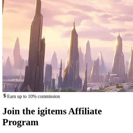
Earn up to 10% commission
Join the igitems Affiliate
Program