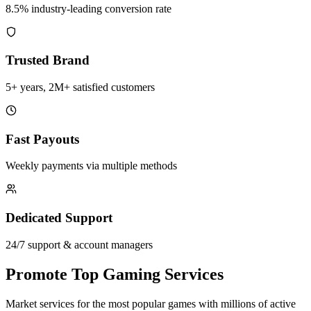
8.5% industry-leading conversion rate
Trusted Brand
5+ years, 2M+ satisfied customers
Fast Payouts
Weekly payments via multiple methods
Dedicated Support
24/7 support & account managers
Promote Top Gaming Services
Market services for the most popular games with millions of active