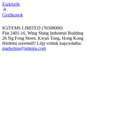
Eszközök
Grafikonok
IGITEMS LIMITED (76508000)
Flat 2401-16, Wing Shing Industrial Building
26 Ng Fong Street, Kwun Tong, Hong Kong
Hirdetni szeretnél? Lépj velünk kapcsolatba:
marketing@igitems.com