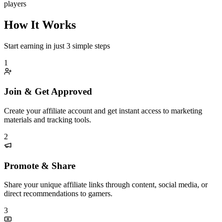
players
How It Works
Start earning in just 3 simple steps
1
Join & Get Approved
Create your affiliate account and get instant access to marketing
materials and tracking tools.
2
Promote & Share
Share your unique affiliate links through content, social media, or
direct recommendations to gamers.
3