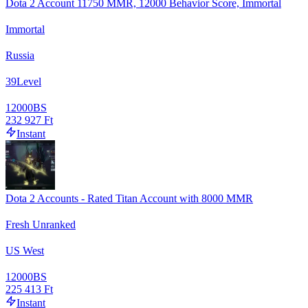
Dota 2 Account 11750 MMR, 12000 Behavior Score, Immortal
Immortal
Russia
39
Level
12000
BS
232 927 Ft
Instant
Dota 2 Accounts - Rated Titan Account with 8000 MMR
Fresh Unranked
US West
12000
BS
225 413 Ft
Instant