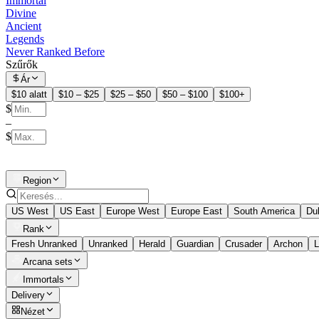
Immortal
Divine
Ancient
Legends
Never Ranked Before
Szűrők
Ár
$10 alatt
$10 – $25
$25 – $50
$50 – $100
$100+
$
–
$
Region
US West
US East
Europe West
Europe East
South America
Du
Rank
Fresh Unranked
Unranked
Herald
Guardian
Crusader
Archon
L
Arcana sets
Immortals
Delivery
Nézet