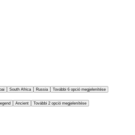
bai
South Africa
Russia
További 6 opció megjelenítése
egend
Ancient
További 2 opció megjelenítése