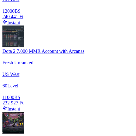
12000
BS
240 441 Ft
Instant
Dota 2 7,000 MMR Account with Arcanas
Fresh Unranked
US West
60
Level
11000
BS
232 927 Ft
Instant