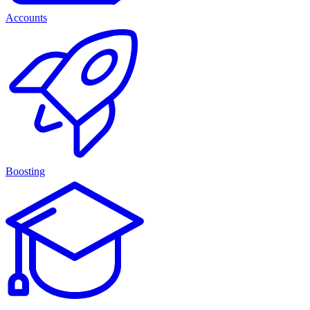
Accounts
Boosting