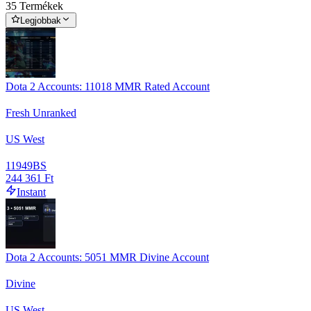
35 Termékek
Legjobbak
Dota 2 Accounts: 11018 MMR Rated Account
Fresh Unranked
US West
11949
BS
244 361 Ft
Instant
Dota 2 Accounts: 5051 MMR Divine Account
Divine
US West