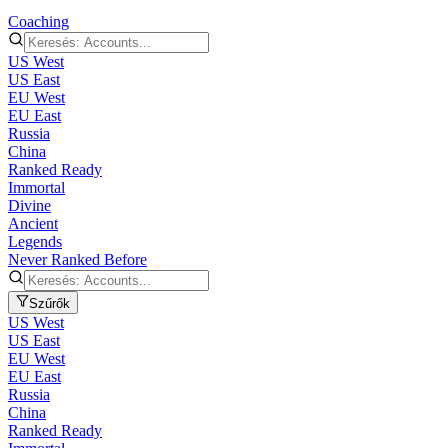
Coaching
US West
US East
EU West
EU East
Russia
China
Ranked Ready
Immortal
Divine
Ancient
Legends
Never Ranked Before
Szűrők
US West
US East
EU West
EU East
Russia
China
Ranked Ready