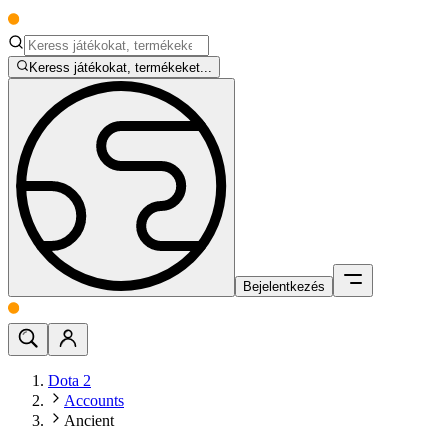
Keress játékokat, termékeket...
Bejelentkezés
Dota 2
Accounts
Ancient