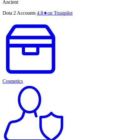
Ancient
Dota 2 Accounts
4.8
★
on Trustpilot
Cosmetics