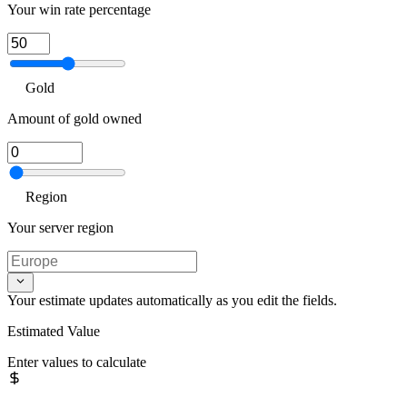
Your win rate percentage
Gold
Amount of gold owned
Region
Your server region
Your estimate updates automatically as you edit the fields.
Estimated Value
Enter values to calculate