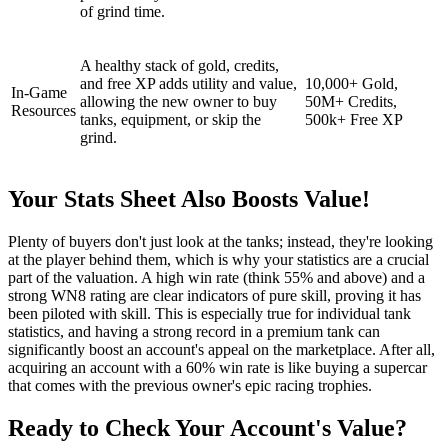
of grind time.
A healthy stack of gold, credits,
and free XP adds utility and value,
10,000+ Gold,
In-Game
allowing the new owner to buy
50M+ Credits,
Resources
tanks, equipment, or skip the
500k+ Free XP
grind.
Your Stats Sheet Also Boosts Value!
Plenty of buyers don't just look at the tanks; instead, they're looking
at the player behind them, which is why your statistics are a crucial
part of the valuation. A high win rate (think 55% and above) and a
strong WN8 rating are clear indicators of pure skill, proving it has
been piloted with skill. This is especially true for individual tank
statistics, and having a strong record in a premium tank can
significantly boost an account's appeal on the marketplace. After all,
acquiring an account with a 60% win rate is like buying a supercar
that comes with the previous owner's epic racing trophies.
Ready to Check Your Account's Value?