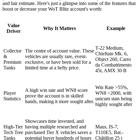
and fair estimate. Here's just a glimpse into some of the features that
boost or decrease your WoT Blitz account's worth:
Value
Why It Matters
Example
Driver
T-22 Medium,
Collector
The centre of account value. These
Chieftain Mk. 6,
&
vehicles are usually rare, event-
Object 260, Carro
Premium
exclusive, or have been sold for a
da Combattimento
Tanks
limited time at a hefty price.
45t, AMX 30 B
Win Rate >55%,
A high win rate and WN8 score
Player
WN8 >2000, with
prove the account is in skilled
Statistics
unicum stats being
hands, making it more sought after.
highly sought after
Showcases time invested, and
High-Tier
having multiple researched and
Maus, IS-7,
Tech Tree
purchased Tier X vehicles saves a
T110E5, Bat.-
Tanks
potential buyer hundreds of hours
Châtillon 25 t