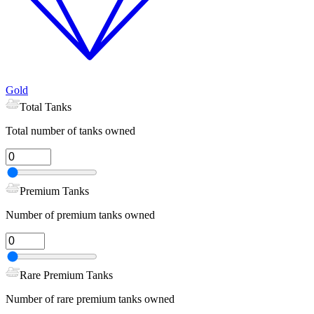
Gold
Total Tanks
Total number of tanks owned
Premium Tanks
Number of premium tanks owned
Rare Premium Tanks
Number of rare premium tanks owned