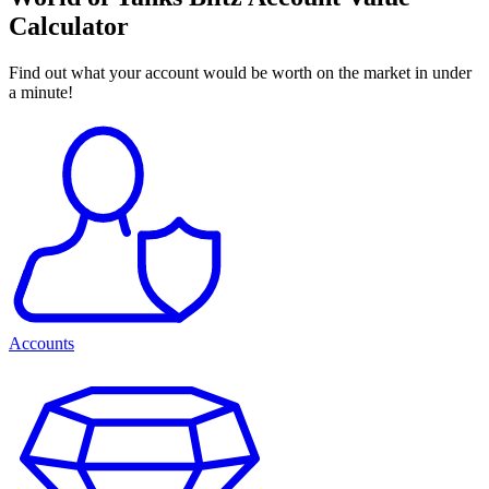
Calculator
Find out what your account would be worth on the market in under
a minute!
Accounts