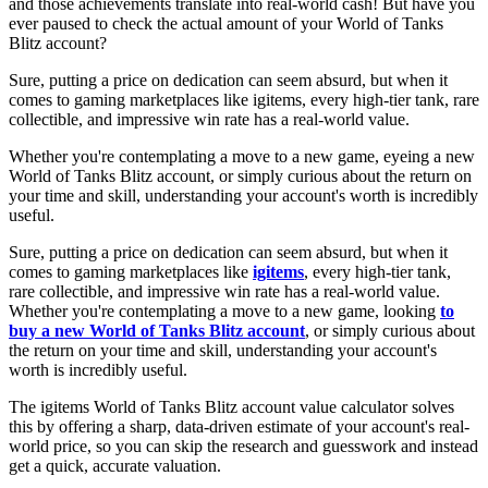
and those achievements translate into real-world cash! But have you
ever paused to check the actual amount of your World of Tanks
Blitz account?
Sure, putting a price on dedication can seem absurd, but when it
comes to gaming marketplaces like igitems, every high-tier tank, rare
collectible, and impressive win rate has a real-world value.
Whether you're contemplating a move to a new game, eyeing a new
World of Tanks Blitz account, or simply curious about the return on
your time and skill, understanding your account's worth is incredibly
useful.
Sure, putting a price on dedication can seem absurd, but when it
comes to gaming marketplaces like
igitems
, every high-tier tank,
rare collectible, and impressive win rate has a real-world value.
Whether you're contemplating a move to a new game, looking
to
buy a new World of Tanks Blitz account
, or simply curious about
the return on your time and skill, understanding your account's
worth is incredibly useful.
The igitems World of Tanks Blitz account value calculator solves
this by offering a sharp, data-driven estimate of your account's real-
world price, so you can skip the research and guesswork and instead
get a quick, accurate valuation.