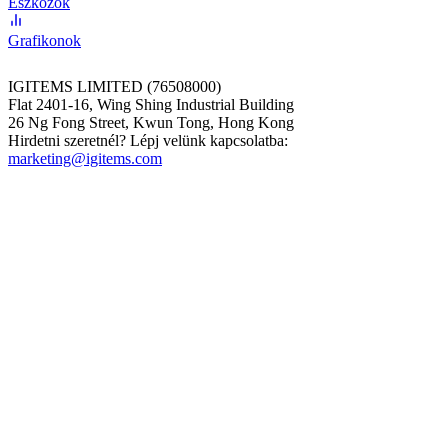
Eszközök
Grafikonok
IGITEMS LIMITED (76508000)
Flat 2401-16, Wing Shing Industrial Building
26 Ng Fong Street, Kwun Tong, Hong Kong
Hirdetni szeretnél? Lépj velünk kapcsolatba:
marketing@igitems.com