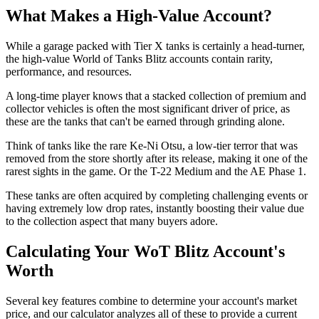
What Makes a High-Value Account?
While a garage packed with Tier X tanks is certainly a head-turner,
the high-value World of Tanks Blitz accounts contain rarity,
performance, and resources.
A long-time player knows that a stacked collection of premium and
collector vehicles is often the most significant driver of price, as
these are the tanks that can't be earned through grinding alone.
Think of tanks like the rare Ke-Ni Otsu, a low-tier terror that was
removed from the store shortly after its release, making it one of the
rarest sights in the game. Or the T-22 Medium and the AE Phase 1.
These tanks are often acquired by completing challenging events or
having extremely low drop rates, instantly boosting their value due
to the collection aspect that many buyers adore.
Calculating Your WoT Blitz Account's
Worth
Several key features combine to determine your account's market
price, and our calculator analyzes all of these to provide a current