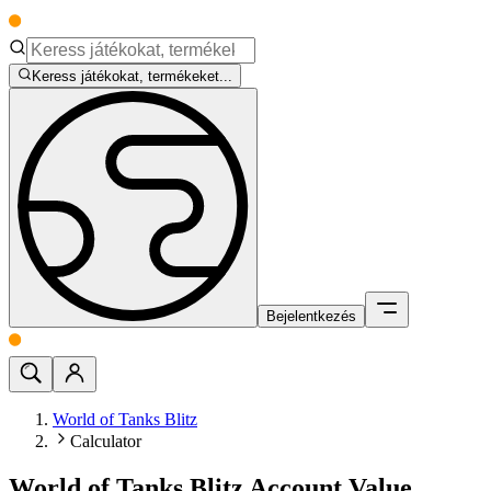
Keress játékokat, termékeket...
Bejelentkezés
World of Tanks Blitz
Calculator
World of Tanks Blitz Account Value