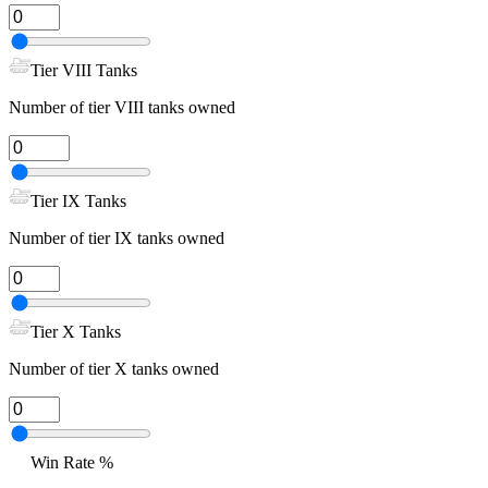
Tier VIII Tanks
Number of tier VIII tanks owned
Tier IX Tanks
Number of tier IX tanks owned
Tier X Tanks
Number of tier X tanks owned
Win Rate %