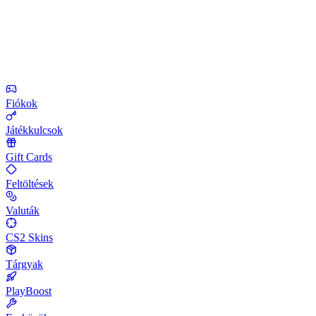
Fiókok
Játékkulcsok
Gift Cards
Feltöltések
Valuták
CS2 Skins
Tárgyak
PlayBoost