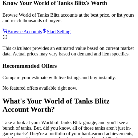
Know Your
World of Tanks Blitz
's Worth
Browse
World of Tanks Blitz
accounts at the best price, or list yours
and reach thousands of buyers.
Browse Accounts
Start Selling
This calculator provides an estimated value based on current market
data. Actual prices may vary based on demand and item specifics.
Recommended Offers
Compare your estimate with live listings and buy instantly.
No featured offers available right now.
What's Your World of Tanks Blitz
Account Worth?
Take a look at your World of Tanks Blitz garage, and you'll see a
bunch of tanks. But, did you know, all of those tanks aren't just in-
game pixels? They're a portfolio of your hard-earned achievements,