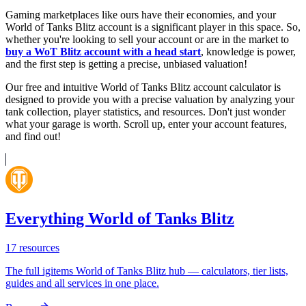
Gaming marketplaces like ours have their economies, and your
World of Tanks Blitz account is a significant player in this space. So,
whether you're looking to sell your account or are in the market to
buy a WoT Blitz account with a head start
, knowledge is power,
and the first step is getting a precise, unbiased valuation!
Our free and intuitive World of Tanks Blitz account calculator is
designed to provide you with a precise valuation by analyzing your
tank collection, player statistics, and resources. Don't just wonder
what your garage is worth. Scroll up, enter your account features,
and find out!
Everything World of Tanks Blitz
17
resources
The full igitems World of Tanks Blitz hub — calculators, tier lists,
guides and all services in one place.