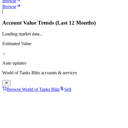
Browse
Browse
Account Value Trends (Last 12 Months)
Loading market data...
Estimated Value
--
Auto updates
World of Tanks Blitz
accounts & services
Browse World of Tanks Blitz
Sell