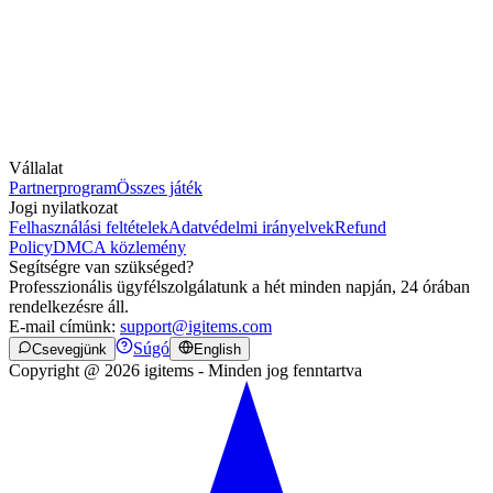
Vállalat
Partnerprogram
Összes játék
Jogi nyilatkozat
Felhasználási feltételek
Adatvédelmi irányelvek
Refund
Policy
DMCA közlemény
Segítségre van szükséged?
Professzionális ügyfélszolgálatunk a hét minden napján, 24 órában
rendelkezésre áll.
E-mail címünk:
support@igitems.com
Súgó
Csevegjünk
English
Copyright @ 2026 igitems - Minden jog fenntartva