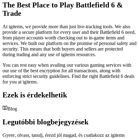
The Best Place to Play Battlefield 6 &
Trade
At igitems, we provide more than just live-tracking tools. We also
provide a secure platform for every user and their Battlefield 6 need,
from player accounts worth checking out to in-game items and
services. We built our platform on the promise of personal safety and
security. This means that both buyers and sellers are protected
during trading and any use of igitems resources.
You can rest easy when availing our various gaming services with
our use of the best encryption for all transactions, along with
enforcing strict security guidelines. Find the right Battlefield 6 deals
for you at igitems.
Ezek is érdekelhetik
Blog
Legutóbbi blogbejegyzések
Gyere, olvass, tanulj, érezd jól magad, és csatlakozz az igitems