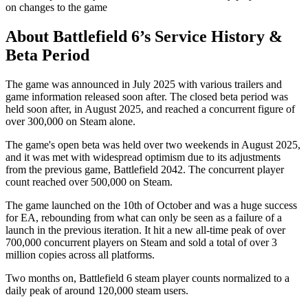
on changes to the game
About Battlefield 6’s Service History &
Beta Period
The game was announced in July 2025 with various trailers and
game information released soon after. The closed beta period was
held soon after, in August 2025, and reached a concurrent figure of
over 300,000 on Steam alone.
The game's open beta was held over two weekends in August 2025,
and it was met with widespread optimism due to its adjustments
from the previous game, Battlefield 2042. The concurrent player
count reached over 500,000 on Steam.
The game launched on the 10th of October and was a huge success
for EA, rebounding from what can only be seen as a failure of a
launch in the previous iteration. It hit a new all-time peak of over
700,000 concurrent players on Steam and sold a total of over 3
million copies across all platforms.
Two months on, Battlefield 6 steam player counts normalized to a
daily peak of around 120,000 steam users.