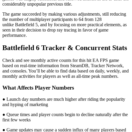
considerably unpopular previous title.
The game succeeded by making various adjustments, still reducing
the number of multiplayer participants to 64 from 128
unlike Battlefield 5, and by focusing on more practical elements, as
seen in their decision to drop ray tracing in favor of game
performance.
Battlefield 6 Tracker & Concurrent Stats
Check and see monthly active counts for this hit EA FPS game
based on real-time information from SteamDB, Tracker Network,
and consoles. You’ll be able to find data based on daily, weekly, and
monthly activities for players as well as all-time peak numbers.
What Affects Player Numbers
● Launch day numbers are much higher after riding the popularity
and hyping of marketing
● Queue times and player counts begin to decline naturally after the
first few weeks
● Game updates may cause a sudden influx of many players based