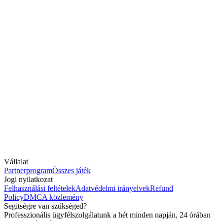
Vállalat
Partnerprogram
Összes játék
Jogi nyilatkozat
Felhasználási feltételek
Adatvédelmi irányelvek
Refund
Policy
DMCA közlemény
Segítségre van szükséged?
Professzionális ügyfélszolgálatunk a hét minden napján, 24 órában