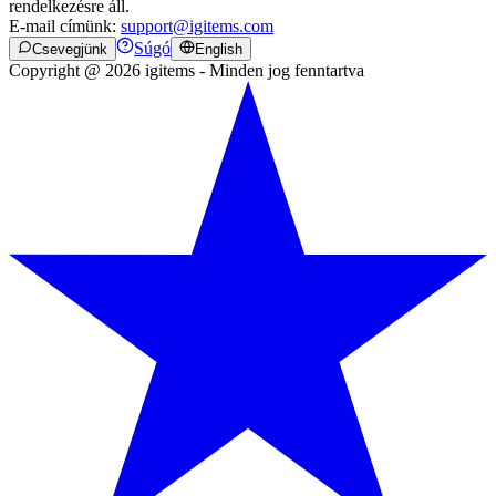
rendelkezésre áll.
E-mail címünk:
support@igitems.com
Súgó
Csevegjünk
English
Copyright @ 2026 igitems - Minden jog fenntartva