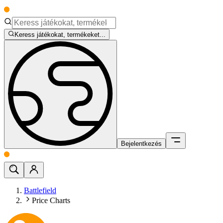
Keress játékokat, termékeket...
Bejelentkezés
Battlefield
Price Charts