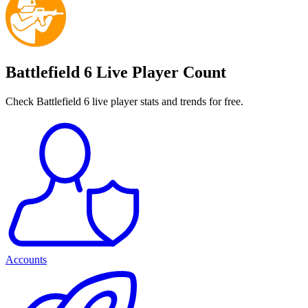
Battlefield 6 Live Player Count
Check Battlefield 6 live player stats and trends for free.
Accounts