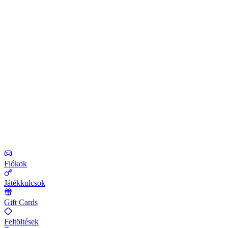
Fiókok
Játékkulcsok
Gift Cards
Feltöltések