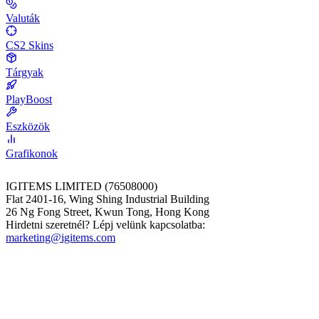
Valuták
CS2 Skins
Tárgyak
PlayBoost
Eszközök
Grafikonok
IGITEMS LIMITED (76508000)
Flat 2401-16, Wing Shing Industrial Building
26 Ng Fong Street, Kwun Tong, Hong Kong
Hirdetni szeretnél? Lépj velünk kapcsolatba:
marketing@igitems.com