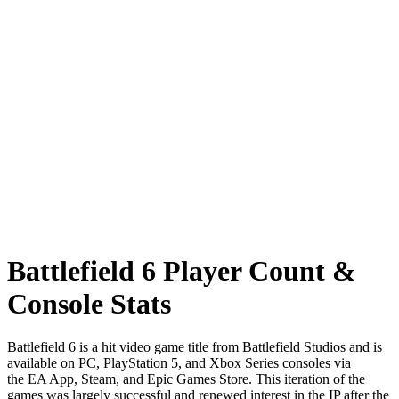
Battlefield 6 Player Count &
Console Stats
Battlefield 6 is a hit video game title from Battlefield Studios and is
available on PC, PlayStation 5, and Xbox Series consoles via
the EA App, Steam, and Epic Games Store. This iteration of the
games was largely successful and renewed interest in the IP after the