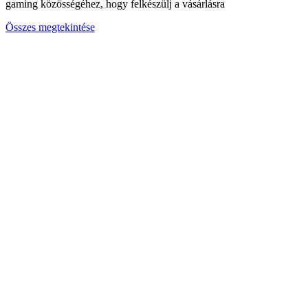
gaming közösségéhez, hogy felkészülj a vásárlásra
Összes megtekintése