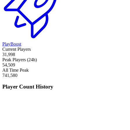
PlayBoost
Current Players
31,998
Peak Players (24h)
54,509
All Time Peak
741,580
Player Count History