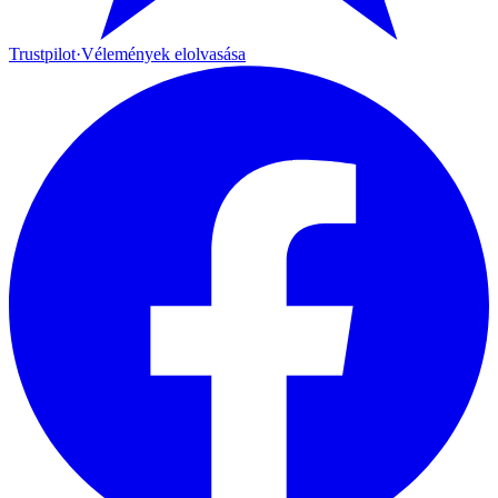
Trustpilot
·
Vélemények elolvasása