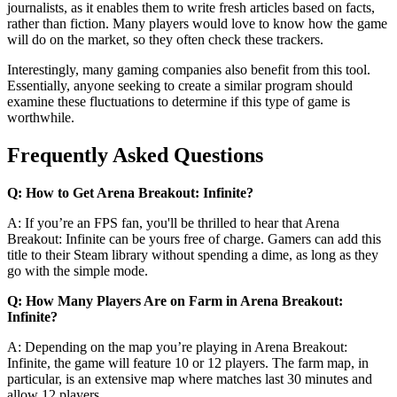
journalists, as it enables them to write fresh articles based on facts,
rather than fiction. Many players would love to know how the game
will do on the market, so they often check these trackers.
Interestingly, many gaming companies also benefit from this tool.
Essentially, anyone seeking to create a similar program should
examine these fluctuations to determine if this type of game is
worthwhile.
Frequently Asked Questions
Q: How to Get Arena Breakout: Infinite?
A: If you’re an FPS fan, you'll be thrilled to hear that Arena
Breakout: Infinite can be yours free of charge. Gamers can add this
title to their Steam library without spending a dime, as long as they
go with the simple mode.
Q: How Many Players Are on Farm in Arena Breakout:
Infinite?
A: Depending on the map you’re playing in Arena Breakout:
Infinite, the game will feature 10 or 12 players. The farm map, in
particular, is an extensive map where matches last 30 minutes and
allow 12 players.