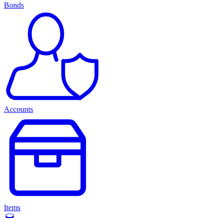
Bonds
Accounts
Items