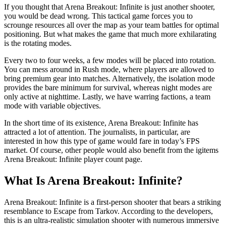
If you thought that Arena Breakout: Infinite is just another shooter,
you would be dead wrong. This tactical game forces you to
scrounge resources all over the map as your team battles for optimal
positioning. But what makes the game that much more exhilarating
is the rotating modes.
Every two to four weeks, a few modes will be placed into rotation.
You can mess around in Rush mode, where players are allowed to
bring premium gear into matches. Alternatively, the isolation mode
provides the bare minimum for survival, whereas night modes are
only active at nighttime. Lastly, we have warring factions, a team
mode with variable objectives.
In the short time of its existence, Arena Breakout: Infinite has
attracted a lot of attention. The journalists, in particular, are
interested in how this type of game would fare in today’s FPS
market. Of course, other people would also benefit from the igitems
Arena Breakout: Infinite player count page.
What Is Arena Breakout: Infinite?
Arena Breakout: Infinite is a first-person shooter that bears a striking
resemblance to Escape from Tarkov. According to the developers,
this is an ultra-realistic simulation shooter with numerous immersive