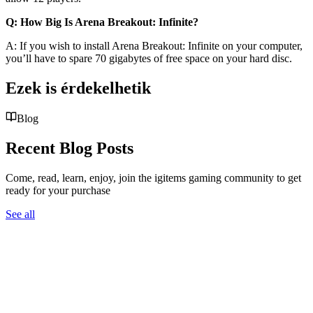
Q: How Big Is Arena Breakout: Infinite?
A: If you wish to install Arena Breakout: Infinite on your computer,
you’ll have to spare 70 gigabytes of free space on your hard disc.
Ezek is érdekelhetik
Blog
Recent Blog Posts
Come, read, learn, enjoy, join the igitems gaming community to get
ready for your purchase
See all