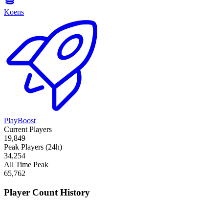
Koens
PlayBoost
Current Players
19,849
Peak Players (24h)
34,254
All Time Peak
65,762
Player Count History