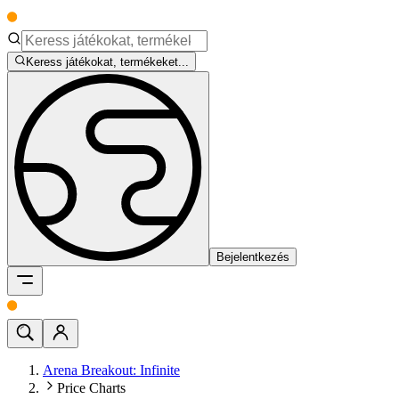
Keress játékokat, termékeket...
Bejelentkezés
Arena Breakout: Infinite
Price Charts