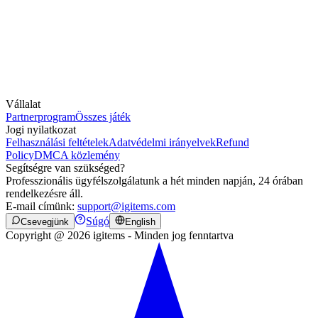
Vállalat
Partnerprogram
Összes játék
Jogi nyilatkozat
Felhasználási feltételek
Adatvédelmi irányelvek
Refund
Policy
DMCA közlemény
Segítségre van szükséged?
Professzionális ügyfélszolgálatunk a hét minden napján, 24 órában
rendelkezésre áll.
E-mail címünk:
support@igitems.com
Súgó
Csevegjünk
English
Copyright @ 2026 igitems - Minden jog fenntartva