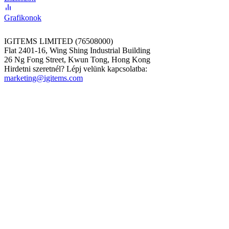
Grafikonok
IGITEMS LIMITED (76508000)
Flat 2401-16, Wing Shing Industrial Building
26 Ng Fong Street, Kwun Tong, Hong Kong
Hirdetni szeretnél? Lépj velünk kapcsolatba:
marketing@igitems.com