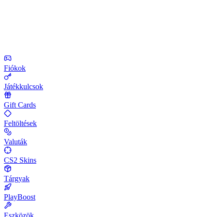
Fiókok
Játékkulcsok
Gift Cards
Feltöltések
Valuták
CS2 Skins
Tárgyak
PlayBoost
Eszközök