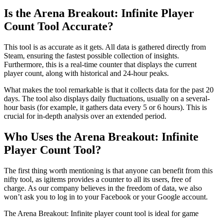
Is the Arena Breakout: Infinite Player
Count Tool Accurate?
This tool is as accurate as it gets. All data is gathered directly from
Steam, ensuring the fastest possible collection of insights.
Furthermore, this is a real-time counter that displays the current
player count, along with historical and 24-hour peaks.
What makes the tool remarkable is that it collects data for the past 20
days. The tool also displays daily fluctuations, usually on a several-
hour basis (for example, it gathers data every 5 or 6 hours). This is
crucial for in-depth analysis over an extended period.
Who Uses the Arena Breakout: Infinite
Player Count Tool?
The first thing worth mentioning is that anyone can benefit from this
nifty tool, as igitems provides a counter to all its users, free of
charge. As our company believes in the freedom of data, we also
won’t ask you to log in to your Facebook or your Google account.
The Arena Breakout: Infinite player count tool is ideal for game