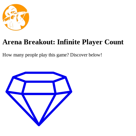
Arena Breakout: Infinite Player Count
How many people play this game? Discover below!