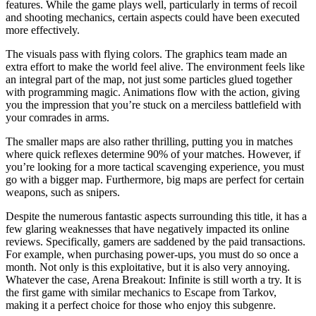
features. While the game plays well, particularly in terms of recoil
and shooting mechanics, certain aspects could have been executed
more effectively.
The visuals pass with flying colors. The graphics team made an
extra effort to make the world feel alive. The environment feels like
an integral part of the map, not just some particles glued together
with programming magic. Animations flow with the action, giving
you the impression that you’re stuck on a merciless battlefield with
your comrades in arms.
The smaller maps are also rather thrilling, putting you in matches
where quick reflexes determine 90% of your matches. However, if
you’re looking for a more tactical scavenging experience, you must
go with a bigger map. Furthermore, big maps are perfect for certain
weapons, such as snipers.
Despite the numerous fantastic aspects surrounding this title, it has a
few glaring weaknesses that have negatively impacted its online
reviews. Specifically, gamers are saddened by the paid transactions.
For example, when purchasing power-ups, you must do so once a
month. Not only is this exploitative, but it is also very annoying.
Whatever the case, Arena Breakout: Infinite is still worth a try. It is
the first game with similar mechanics to Escape from Tarkov,
making it a perfect choice for those who enjoy this subgenre.