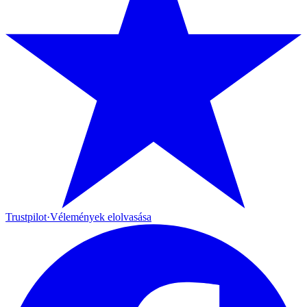
Trustpilot
·
Vélemények elolvasása