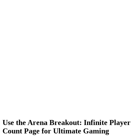
Use the Arena Breakout: Infinite Player
Count Page for Ultimate Gaming