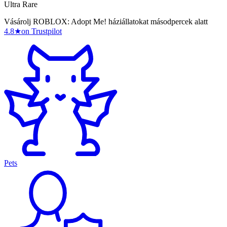
Ultra Rare
Vásárolj ROBLOX: Adopt Me! háziállatokat másodpercek alatt
4.8
★
on Trustpilot
Pets