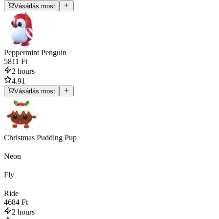
Vásárlás most
Peppermint Penguin
5811 Ft
2 hours
4.91
Vásárlás most
Christmas Pudding Pup
Neon
Fly
Ride
4684 Ft
2 hours