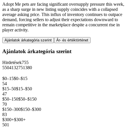
Adopt Me pets are facing significant oversupply pressure this week,
as a sharp surge in new listing supply coincides with a collapsed
average asking price. This influx of inventory continues to outpace
demand, forcing sellers to adjust their expectations downward to
remain competitive in the marketplace despite a concurrent rise in
player activity.
Ajánlatok árkategória szerint
Ár- és értéktörténet
Ajánlatok árkategória szerint
Hirdetések
755
550
413
275
138
0
$0–15
$0–$15
54
$15–50
$15–$50
47
$50–150
$50–$150
70
$150–300
$150–$300
83
$300+
$300+
501