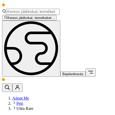
Keress játékokat, termékeket...
Bejelentkezés
Adopt Me
Pets
Ultra Rare