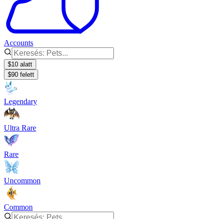
Accounts
$10 alatt
$90 felett
Legendary
Ultra Rare
Rare
Uncommon
Common