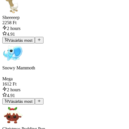
Sheeeeep
2258 Ft
2 hours
4.91
Vásárlás most
Snowy Mammoth
Mega
1612 Ft
2 hours
4.91
Vásárlás most
Christmas Pudding Pup