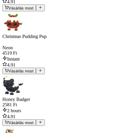
4.91
Vásárlás most
Christmas Pudding Pup
Neon
4519 Ft
Instant
4.91
Vásárlás most
Honey Badger
2581 Ft
2 hours
4.91
Vásárlás most