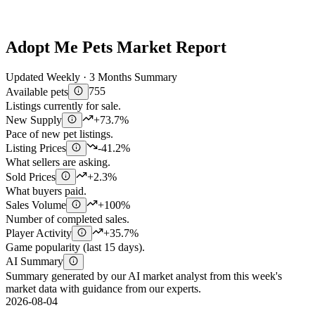
Adopt Me Pets Market Report
Updated Weekly · 3 Months Summary
Available pets
755
Listings currently for sale.
New Supply
+73.7%
Pace of new pet listings.
Listing Prices
-41.2%
What sellers are asking.
Sold Prices
+2.3%
What buyers paid.
Sales Volume
+100%
Number of completed sales.
Player Activity
+35.7%
Game popularity (last 15 days).
AI Summary
Summary generated by our AI market analyst from this week's
market data with guidance from our experts.
2026-08-04