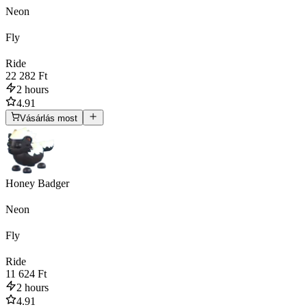
Neon
Fly
Ride
22 282 Ft
2 hours
4.91
Vásárlás most
Honey Badger
Neon
Fly
Ride
11 624 Ft
2 hours
4.91