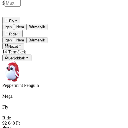
$
Fly
Igen
Nem
Bármelyik
Ride
Igen
Nem
Bármelyik
Nézet
14 Termékek
Legjobbak
Peppermint Penguin
Mega
Fly
Ride
92 048 Ft