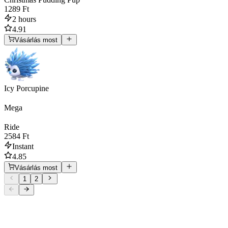
1289 Ft
2 hours
4.91
Vásárlás most
Icy Porcupine
Mega
Ride
2584 Ft
Instant
4.85
Vásárlás most
1
2