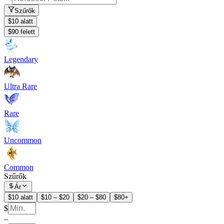
Szűrők
$10 alatt
$90 felett
Legendary
Ultra Rare
Rare
Uncommon
Common
Szűrők
Ár
$10 alatt
$10 – $20
$20 – $80
$80+
$
–