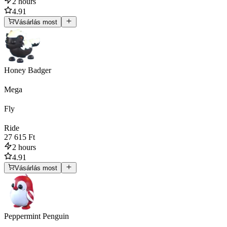
2 hours
4.91
Vásárlás most
Honey Badger
Mega
Fly
Ride
27 615 Ft
2 hours
4.91
Vásárlás most
Peppermint Penguin