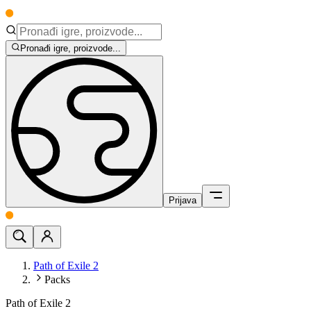
Pronađi igre, proizvode...
Prijava
Path of Exile 2
Packs
Path of Exile 2