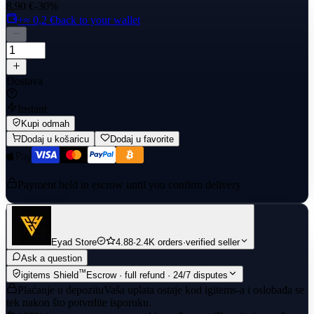
8,90 €
-30%
+≈ 0,2 €
back to your wallet
Dostava
Instant
Kupi odmah
Dodaj u košaricu
Dodaj u favorite
Payment held in escrow until you confirm delivery
Eyad Store
4.88
·
2.4K orders
·
verified seller
Ask a question
™
igitems Shield
Escrow · full refund · 24/7 disputes
Plaćanje u depozitu
Vaša uplata ostaje kod igitems-a i oslobađa se
tek nakon što potvrdite isporuku.