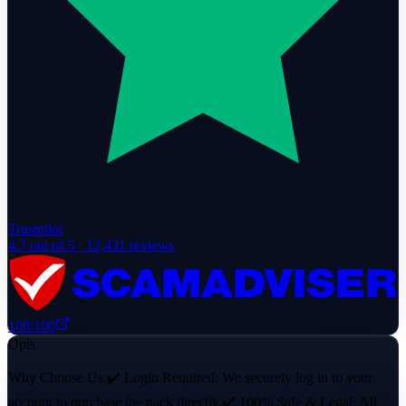
Trustpilot
4.7
out of 5 ·
12,431
reviews
100
/100
Opis
Why Choose Us:✔️ Login Required: We securely log in to your
account to purchase the pack directly.✔️ 100% Safe & Legal: All