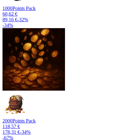
1000
Points Pack
60,62 €
89,16 €
-
32
%
-
34
%
2000
Points Pack
118,57 €
178,31 €
-
34
%
-
67
%