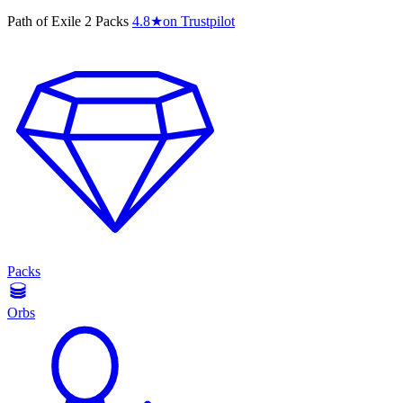
Path of Exile 2 Packs
4.8
★
on Trustpilot
Packs
Orbs