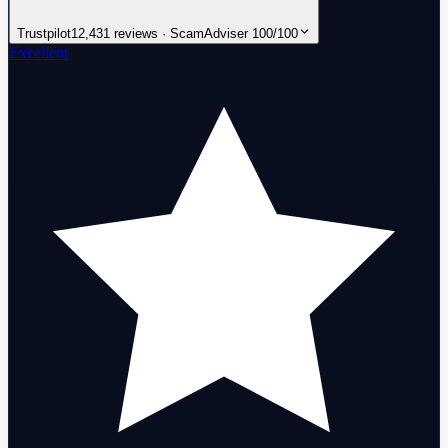
Trustpilot
12,431 reviews · ScamAdviser 100/100
Excellent