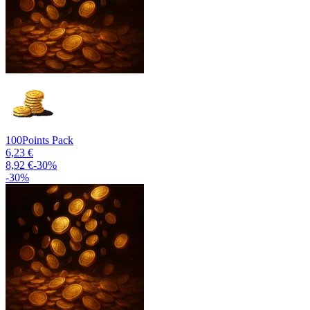
100
Points Pack
6,23 €
8,92 €
-
30
%
-
30
%