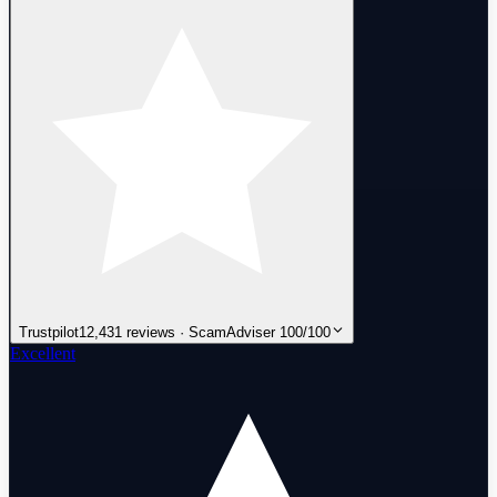
Trustpilot
12,431 reviews · ScamAdviser 100/100
Excellent