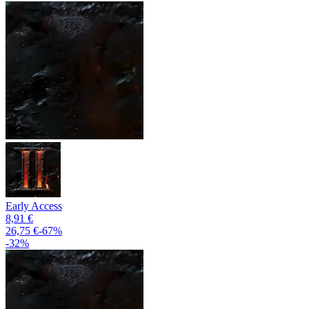
Early Access
8,91 €
26,75 €
-
67
%
-
32
%