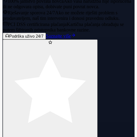
100% jamstvo povrata novca
Ako vaša narudžba nije isporučena
ili ne odgovara opisu, dobivate puni povrat novca.
Rješavanje sporova 24/7
Ako ne možete riješiti problem s
prodavateljem, naš tim intervenira i donosi pravednu odluku.
PCI DSS certificirana plaćanja
Kartična plaćanja obrađuju se
putem šifriranih pristupnika bankovne razine.
Saznajte više
Podrška uživo 24/7