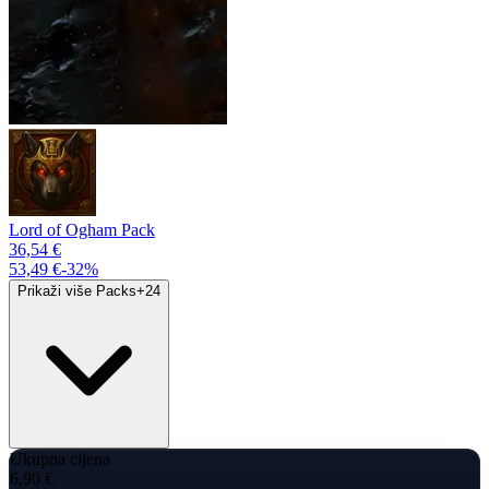
Lord of Ogham Pack
36,54 €
53,49 €
-
32
%
Prikaži više Packs
+
24
Ukupna cijena
6,90 €