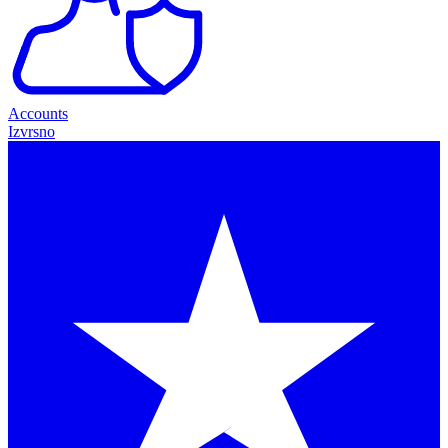
Accounts
Izvrsno