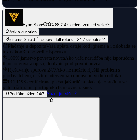
Eyad Store
4.88
·
2.4K orders
·
verified seller
Ask a question
™
igitems Shield
Escrow · full refund · 24/7 disputes
Plaćanje u depozitu
Vaša uplata ostaje kod igitems-a i oslobađa se
tek nakon što potvrdite isporuku.
100% jamstvo povrata novca
Ako vaša narudžba nije isporučena
ili ne odgovara opisu, dobivate puni povrat novca.
Rješavanje sporova 24/7
Ako ne možete riješiti problem s
prodavateljem, naš tim intervenira i donosi pravednu odluku.
PCI DSS certificirana plaćanja
Kartična plaćanja obrađuju se
putem šifriranih pristupnika bankovne razine.
Saznajte više
Podrška uživo 24/7