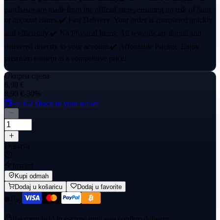
purchases are made from the official store, ensuring no risk of bans
or account issues.✔️ Fast Delivery: Your order is completed quickly
and efficiently.✔️ No Physical Items: All rewards are digital and
delivered directly to your account.✔️ Affordable Pricing: Enjoy
premium content at a competitive price!
Ukupna cijena
6,90 €
8,90 €
-30%
+≈ 0,2 €
back to your wallet
Dostava
Instant
Kupi odmah
Dodaj u košaricu
Dodaj u favorite
Payment held in escrow until you confirm delivery