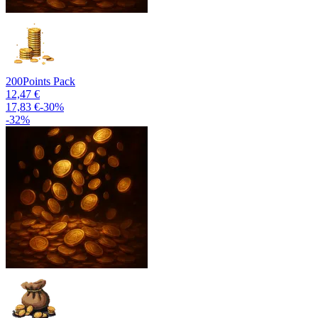
200
Points Pack
12,47 €
17,83 €
-
30
%
-
32
%