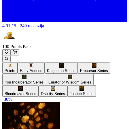
4.91 / 5 · 249 recenzija
100 Points Pack
Points
Early Access
Kalguuran Series
Precursor Series
Iron Incarcerator Series
Curator of Wisdom Series
Bloodreaver Series
Divinity Series
Justice Series
-
30
%