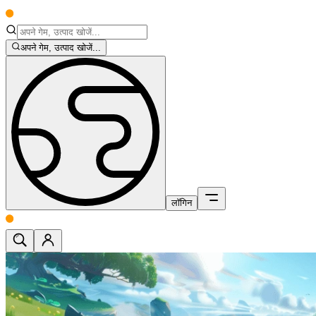
अपने गेम, उत्पाद खोजें...
लॉगिन