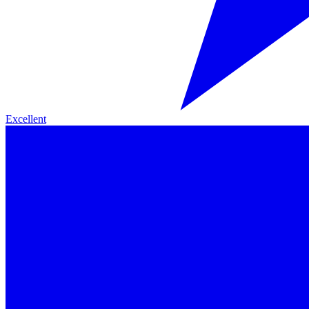
Excellent