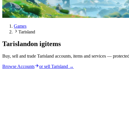
Games
Tarisland
Tarisland
on igitems
Buy, sell and trade Tarisland accounts, items and services — protecte
Browse Accounts
or sell
Tarisland
→