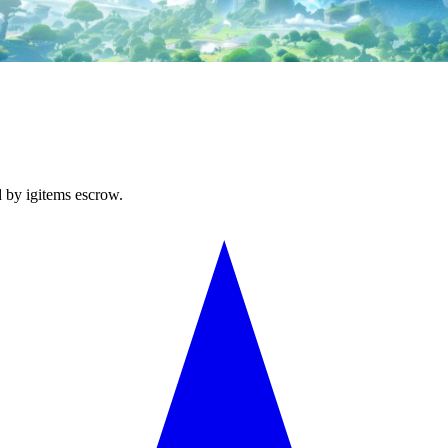
d by igitems escrow.