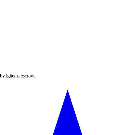
 by igitems escrow.