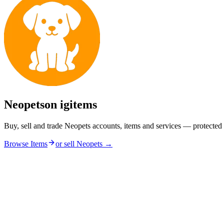
Neopets
on igitems
Buy, sell and trade Neopets accounts, items and services — protected
Browse Items
or sell
Neopets
→