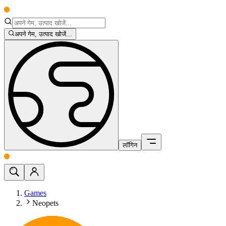
अपने गेम, उत्पाद खोजें...
लॉगिन
Games
Neopets