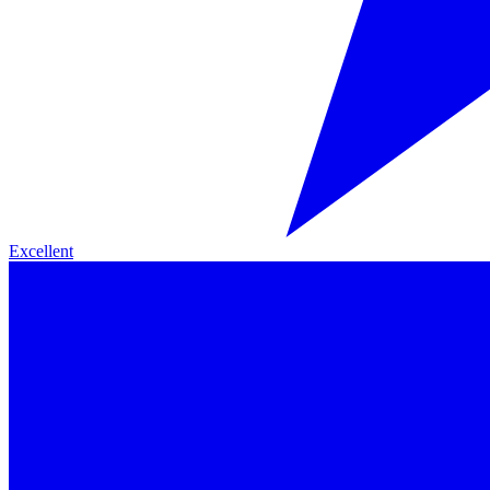
Excellent