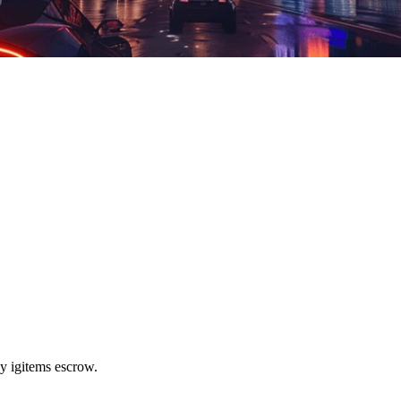
y igitems escrow.