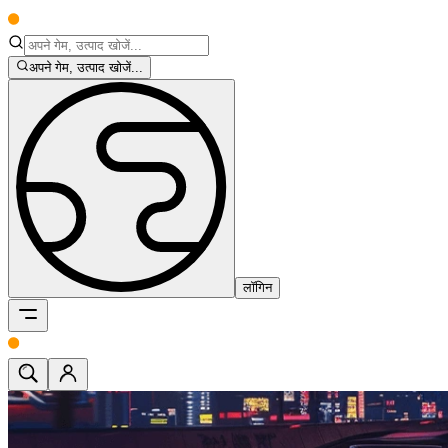
अपने गेम, उत्पाद खोजें...
लॉगिन