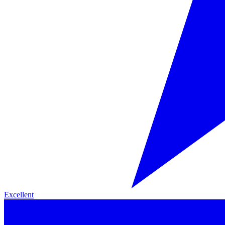
Excellent