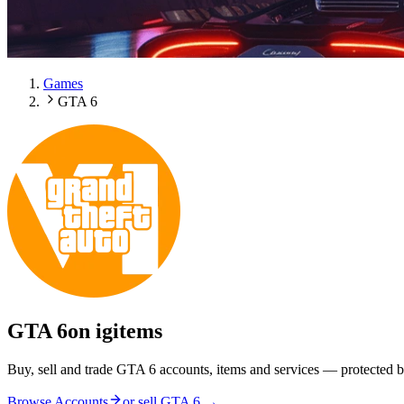
Games
GTA 6
GTA 6
on igitems
Buy, sell and trade GTA 6 accounts, items and services — protected b
Browse Accounts
or sell
GTA 6
→