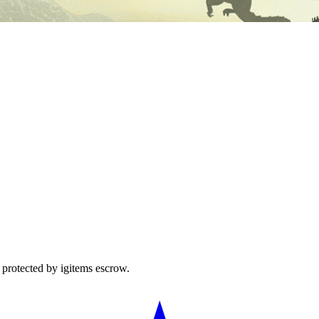
protected by igitems escrow.