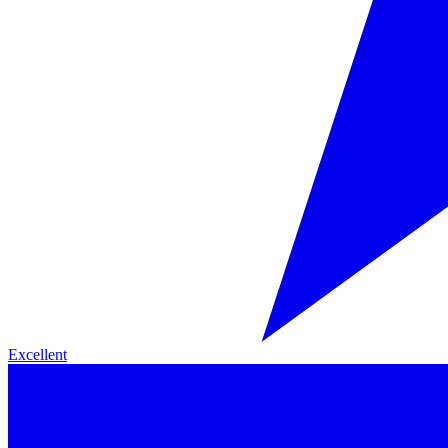
Excellent