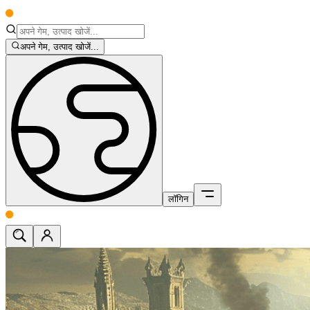
अपने गेम, उत्पाद खोजें...
लॉगिन