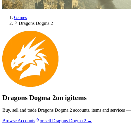
Games
Dragons Dogma 2
Dragons Dogma 2
on igitems
Buy, sell and trade Dragons Dogma 2 accounts, items and services — 
Browse Accounts
or sell
Dragons Dogma 2
→