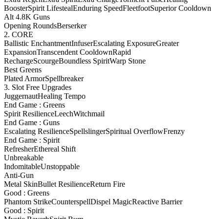
Booster
Spirit Lifesteal
Enduring Speed
Fleetfoot
Superior Cooldown
Alt 4.8K Guns
Opening Rounds
Berserker
2. CORE
Ballistic Enchantment
Infuser
Escalating Exposure
Greater
Expansion
Transcendent Cooldown
Rapid
Recharge
Scourge
Boundless Spirit
Warp Stone
Best Greens
Plated Armor
Spellbreaker
3. Slot Free Upgrades
Juggernaut
Healing Tempo
End Game : Greens
Spirit Resilience
Leech
Witchmail
End Game : Guns
Escalating Resilience
Spellslinger
Spiritual Overflow
Frenzy
End Game : Spirit
Refresher
Ethereal Shift
Unbreakable
Indomitable
Unstoppable
Anti-Gun
Metal Skin
Bullet Resilience
Return Fire
Good : Greens
Phantom Strike
Counterspell
Dispel Magic
Reactive Barrier
Good : Spirit