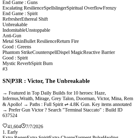
End Game : Guns
Escalating Resilience
Spellslinger
Spiritual Overflow
Frenzy
End Game : Spirit
Refresher
Ethereal Shift
Unbreakable
Indomitable
Unstoppable
Anti-Gun
Metal Skin
Bullet Resilience
Return Fire
Good : Greens
Phantom Strike
Counterspell
Dispel Magic
Reactive Barrier
Good : Spirit
Mystic Reverb
Spirit Burn
#3
SN|P3R : Victor, The Unbreakable
→ Featured in Top Daily Builds for 10 heroes: Haze,
Infernus,Wraith, Mirage, Grey Talon, Doorman, Victor, Mina, Rem
& Apollo! → Paths : Full Spirit ⇌ 4.8K Gun. Key items annotated
→ Prefer Gun Victor ? Search "Terminal Staccato" : Build ID
637524
41,604
7/7/2026
1. Early
Extra Regen
Extra Spirit
Extra Charge
Torment Pulse
Healing