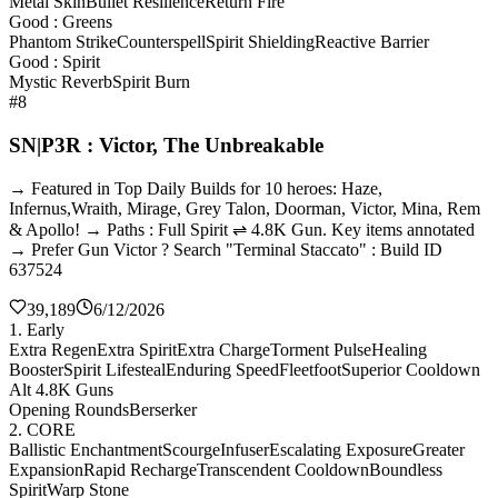
Metal Skin
Bullet Resilience
Return Fire
Good : Greens
Phantom Strike
Counterspell
Spirit Shielding
Reactive Barrier
Good : Spirit
Mystic Reverb
Spirit Burn
#8
SN|P3R : Victor, The Unbreakable
→ Featured in Top Daily Builds for 10 heroes: Haze,
Infernus,Wraith, Mirage, Grey Talon, Doorman, Victor, Mina, Rem
& Apollo! → Paths : Full Spirit ⇌ 4.8K Gun. Key items annotated
→ Prefer Gun Victor ? Search "Terminal Staccato" : Build ID
637524
39,189
6/12/2026
1. Early
Extra Regen
Extra Spirit
Extra Charge
Torment Pulse
Healing
Booster
Spirit Lifesteal
Enduring Speed
Fleetfoot
Superior Cooldown
Alt 4.8K Guns
Opening Rounds
Berserker
2. CORE
Ballistic Enchantment
Scourge
Infuser
Escalating Exposure
Greater
Expansion
Rapid Recharge
Transcendent Cooldown
Boundless
Spirit
Warp Stone