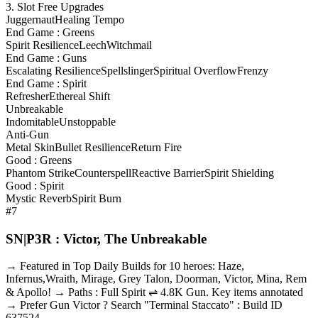
3. Slot Free Upgrades
Juggernaut
Healing Tempo
End Game : Greens
Spirit Resilience
Leech
Witchmail
End Game : Guns
Escalating Resilience
Spellslinger
Spiritual Overflow
Frenzy
End Game : Spirit
Refresher
Ethereal Shift
Unbreakable
Indomitable
Unstoppable
Anti-Gun
Metal Skin
Bullet Resilience
Return Fire
Good : Greens
Phantom Strike
Counterspell
Reactive Barrier
Spirit Shielding
Good : Spirit
Mystic Reverb
Spirit Burn
#7
SN|P3R : Victor, The Unbreakable
→ Featured in Top Daily Builds for 10 heroes: Haze,
Infernus,Wraith, Mirage, Grey Talon, Doorman, Victor, Mina, Rem
& Apollo! → Paths : Full Spirit ⇌ 4.8K Gun. Key items annotated
→ Prefer Gun Victor ? Search "Terminal Staccato" : Build ID
637524