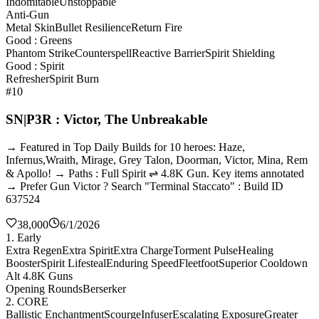
Indomitable
Unstoppable
Anti-Gun
Metal Skin
Bullet Resilience
Return Fire
Good : Greens
Phantom Strike
Counterspell
Reactive Barrier
Spirit Shielding
Good : Spirit
Refresher
Spirit Burn
#10
SN|P3R : Victor, The Unbreakable
→ Featured in Top Daily Builds for 10 heroes: Haze,
Infernus,Wraith, Mirage, Grey Talon, Doorman, Victor, Mina, Rem
& Apollo! → Paths : Full Spirit ⇌ 4.8K Gun. Key items annotated
→ Prefer Gun Victor ? Search "Terminal Staccato" : Build ID
637524
38,000
6/1/2026
1. Early
Extra Regen
Extra Spirit
Extra Charge
Torment Pulse
Healing
Booster
Spirit Lifesteal
Enduring Speed
Fleetfoot
Superior Cooldown
Alt 4.8K Guns
Opening Rounds
Berserker
2. CORE
Ballistic Enchantment
Scourge
Infuser
Escalating Exposure
Greater