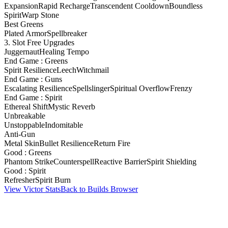
Expansion
Rapid Recharge
Transcendent Cooldown
Boundless
Spirit
Warp Stone
Best Greens
Plated Armor
Spellbreaker
3. Slot Free Upgrades
Juggernaut
Healing Tempo
End Game : Greens
Spirit Resilience
Leech
Witchmail
End Game : Guns
Escalating Resilience
Spellslinger
Spiritual Overflow
Frenzy
End Game : Spirit
Ethereal Shift
Mystic Reverb
Unbreakable
Unstoppable
Indomitable
Anti-Gun
Metal Skin
Bullet Resilience
Return Fire
Good : Greens
Phantom Strike
Counterspell
Reactive Barrier
Spirit Shielding
Good : Spirit
Refresher
Spirit Burn
View Victor Stats
Back to Builds Browser