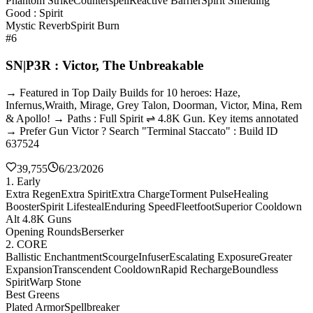
Phantom Strike
Counterspell
Reactive Barrier
Spirit Shielding
Good : Spirit
Mystic Reverb
Spirit Burn
#6
SN|P3R : Victor, The Unbreakable
→ Featured in Top Daily Builds for 10 heroes: Haze,
Infernus,Wraith, Mirage, Grey Talon, Doorman, Victor, Mina, Rem
& Apollo! → Paths : Full Spirit ⇌ 4.8K Gun. Key items annotated
→ Prefer Gun Victor ? Search "Terminal Staccato" : Build ID
637524
39,755
6/23/2026
1. Early
Extra Regen
Extra Spirit
Extra Charge
Torment Pulse
Healing
Booster
Spirit Lifesteal
Enduring Speed
Fleetfoot
Superior Cooldown
Alt 4.8K Guns
Opening Rounds
Berserker
2. CORE
Ballistic Enchantment
Scourge
Infuser
Escalating Exposure
Greater
Expansion
Transcendent Cooldown
Rapid Recharge
Boundless
Spirit
Warp Stone
Best Greens
Plated Armor
Spellbreaker