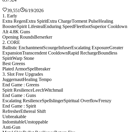
39,551
6/19/2026
1. Early
Extra Regen
Extra Spirit
Extra Charge
Torment Pulse
Healing
Booster
Spirit Lifesteal
Enduring Speed
Fleetfoot
Superior Cooldown
Alt 4.8K Guns
Opening Rounds
Berserker
2. CORE
Ballistic Enchantment
Scourge
Infuser
Escalating Exposure
Greater
Expansion
Transcendent Cooldown
Rapid Recharge
Boundless
Spirit
Warp Stone
Best Greens
Plated Armor
Spellbreaker
3. Slot Free Upgrades
Juggernaut
Healing Tempo
End Game : Greens
Spirit Resilience
Leech
Witchmail
End Game : Guns
Escalating Resilience
Spellslinger
Spiritual Overflow
Frenzy
End Game : Spirit
Refresher
Ethereal Shift
Unbreakable
Indomitable
Unstoppable
Anti-Gun