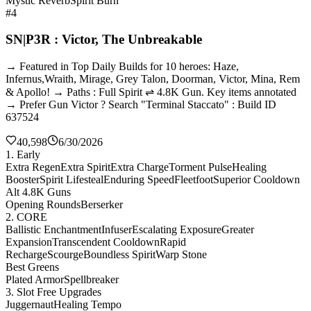
Mystic Reverb
Spirit Burn
#4
SN|P3R : Victor, The Unbreakable
→ Featured in Top Daily Builds for 10 heroes: Haze,
Infernus,Wraith, Mirage, Grey Talon, Doorman, Victor, Mina, Rem
& Apollo! → Paths : Full Spirit ⇌ 4.8K Gun. Key items annotated
→ Prefer Gun Victor ? Search "Terminal Staccato" : Build ID
637524
40,598
6/30/2026
1. Early
Extra Regen
Extra Spirit
Extra Charge
Torment Pulse
Healing
Booster
Spirit Lifesteal
Enduring Speed
Fleetfoot
Superior Cooldown
Alt 4.8K Guns
Opening Rounds
Berserker
2. CORE
Ballistic Enchantment
Infuser
Escalating Exposure
Greater
Expansion
Transcendent Cooldown
Rapid
Recharge
Scourge
Boundless Spirit
Warp Stone
Best Greens
Plated Armor
Spellbreaker
3. Slot Free Upgrades
Juggernaut
Healing Tempo