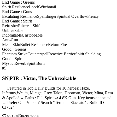
End Game : Greens
Spirit Resilience
Leech
Witchmail
End Game : Guns
Escalating Resilience
Spellslinger
Spiritual Overflow
Frenzy
End Game : Spirit
Refresher
Ethereal Shift
Unbreakable
Indomitable
Unstoppable
Anti-Gun
Metal Skin
Bullet Resilience
Return Fire
Good : Greens
Phantom Strike
Counterspell
Reactive Barrier
Spirit Shielding
Good : Spirit
Mystic Reverb
Spirit Burn
#5
SN|P3R : Victor, The Unbreakable
→ Featured in Top Daily Builds for 10 heroes: Haze,
Infernus,Wraith, Mirage, Grey Talon, Doorman, Victor, Mina, Rem
& Apollo! → Paths : Full Spirit ⇌ 4.8K Gun. Key items annotated
→ Prefer Gun Victor ? Search "Terminal Staccato" : Build ID
637524
40,146
6/25/2026