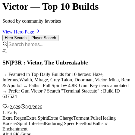
Victor — Top 10 Builds
Sorted by community favorites
View Hero Page
Hero Search
Player Search
#1
SN|P3R : Victor, The Unbreakable
→ Featured in Top Daily Builds for 10 heroes: Haze,
Infernus,Wraith, Mirage, Grey Talon, Doorman, Victor, Mina, Rem
& Apollo! → Paths : Full Spirit ⇌ 4.8K Gun. Key items annotated
→ Prefer Gun Victor ? Search "Terminal Staccato" : Build ID
637524
42,629
8/2/2026
1. Early
Extra Regen
Extra Spirit
Extra Charge
Torment Pulse
Healing
Booster
Spirit Lifesteal
Enduring Speed
Fleetfoot
Ballistic
Enchantment
Alt 4.8K Guns