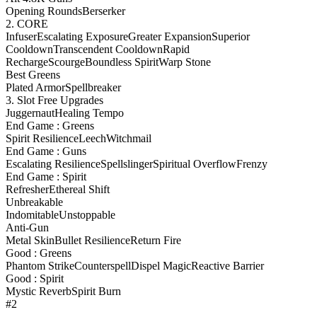
Opening Rounds
Berserker
2. CORE
Infuser
Escalating Exposure
Greater Expansion
Superior
Cooldown
Transcendent Cooldown
Rapid
Recharge
Scourge
Boundless Spirit
Warp Stone
Best Greens
Plated Armor
Spellbreaker
3. Slot Free Upgrades
Juggernaut
Healing Tempo
End Game : Greens
Spirit Resilience
Leech
Witchmail
End Game : Guns
Escalating Resilience
Spellslinger
Spiritual Overflow
Frenzy
End Game : Spirit
Refresher
Ethereal Shift
Unbreakable
Indomitable
Unstoppable
Anti-Gun
Metal Skin
Bullet Resilience
Return Fire
Good : Greens
Phantom Strike
Counterspell
Dispel Magic
Reactive Barrier
Good : Spirit
Mystic Reverb
Spirit Burn
#2