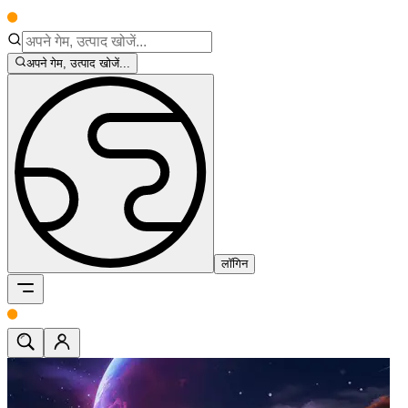
अपने गेम, उत्पाद खोजें...
लॉगिन