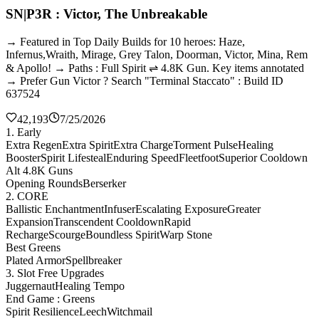
SN|P3R : Victor, The Unbreakable
→ Featured in Top Daily Builds for 10 heroes: Haze,
Infernus,Wraith, Mirage, Grey Talon, Doorman, Victor, Mina, Rem
& Apollo! → Paths : Full Spirit ⇌ 4.8K Gun. Key items annotated
→ Prefer Gun Victor ? Search "Terminal Staccato" : Build ID
637524
42,193
7/25/2026
1. Early
Extra Regen
Extra Spirit
Extra Charge
Torment Pulse
Healing
Booster
Spirit Lifesteal
Enduring Speed
Fleetfoot
Superior Cooldown
Alt 4.8K Guns
Opening Rounds
Berserker
2. CORE
Ballistic Enchantment
Infuser
Escalating Exposure
Greater
Expansion
Transcendent Cooldown
Rapid
Recharge
Scourge
Boundless Spirit
Warp Stone
Best Greens
Plated Armor
Spellbreaker
3. Slot Free Upgrades
Juggernaut
Healing Tempo
End Game : Greens
Spirit Resilience
Leech
Witchmail