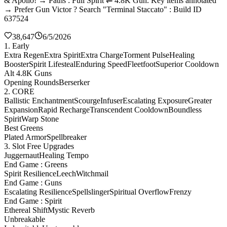
& Apollo! → Paths : Full Spirit ⇌ 4.8K Gun. Key items annotated
→ Prefer Gun Victor ? Search "Terminal Staccato" : Build ID
637524
38,647
6/5/2026
1. Early
Extra Regen
Extra Spirit
Extra Charge
Torment Pulse
Healing
Booster
Spirit Lifesteal
Enduring Speed
Fleetfoot
Superior Cooldown
Alt 4.8K Guns
Opening Rounds
Berserker
2. CORE
Ballistic Enchantment
Scourge
Infuser
Escalating Exposure
Greater
Expansion
Rapid Recharge
Transcendent Cooldown
Boundless
Spirit
Warp Stone
Best Greens
Plated Armor
Spellbreaker
3. Slot Free Upgrades
Juggernaut
Healing Tempo
End Game : Greens
Spirit Resilience
Leech
Witchmail
End Game : Guns
Escalating Resilience
Spellslinger
Spiritual Overflow
Frenzy
End Game : Spirit
Ethereal Shift
Mystic Reverb
Unbreakable