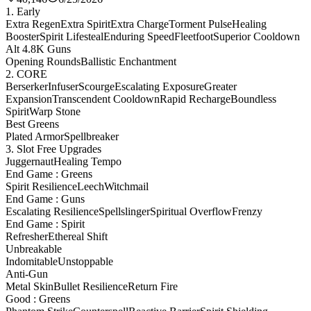
1. Early
Extra Regen
Extra Spirit
Extra Charge
Torment Pulse
Healing
Booster
Spirit Lifesteal
Enduring Speed
Fleetfoot
Superior Cooldown
Alt 4.8K Guns
Opening Rounds
Ballistic Enchantment
2. CORE
Berserker
Infuser
Scourge
Escalating Exposure
Greater
Expansion
Transcendent Cooldown
Rapid Recharge
Boundless
Spirit
Warp Stone
Best Greens
Plated Armor
Spellbreaker
3. Slot Free Upgrades
Juggernaut
Healing Tempo
End Game : Greens
Spirit Resilience
Leech
Witchmail
End Game : Guns
Escalating Resilience
Spellslinger
Spiritual Overflow
Frenzy
End Game : Spirit
Refresher
Ethereal Shift
Unbreakable
Indomitable
Unstoppable
Anti-Gun
Metal Skin
Bullet Resilience
Return Fire
Good : Greens