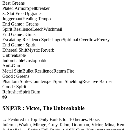
Best Greens
Plated Armor
Spellbreaker
3. Slot Free Upgrades
Juggernaut
Healing Tempo
End Game : Greens
Spirit Resilience
Leech
Witchmail
End Game : Guns
Escalating Resilience
Spellslinger
Spiritual Overflow
Frenzy
End Game : Spirit
Ethereal Shift
Mystic Reverb
Unbreakable
Indomitable
Unstoppable
Anti-Gun
Metal Skin
Bullet Resilience
Return Fire
Good : Greens
Phantom Strike
Counterspell
Spirit Shielding
Reactive Barrier
Good : Spirit
Refresher
Spirit Burn
#9
SN|P3R : Victor, The Unbreakable
→ Featured in Top Daily Builds for 10 heroes: Haze,
Infernus,Wraith, Mirage, Grey Talon, Doorman, Victor, Mina, Rem