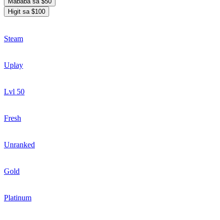
Mababa sa $50
Higit sa $100
Steam
Uplay
Lvl 50
Fresh
Unranked
Gold
Platinum