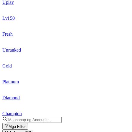
Uplay
Lvl 50
Fresh
Unranked
Gold
Platinum
Diamond
Champion
Mga Filter