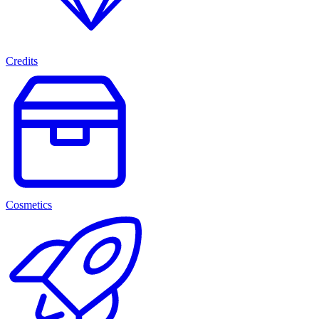
Credits
Cosmetics