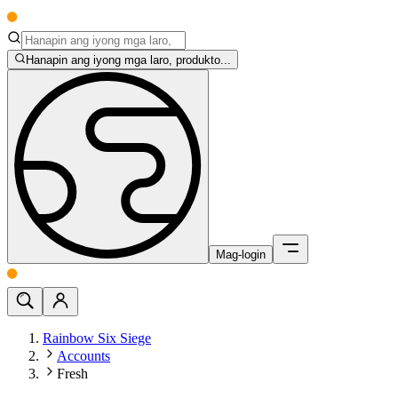
Hanapin ang iyong mga laro, produkto...
Mag-login
Rainbow Six Siege
Accounts
Fresh