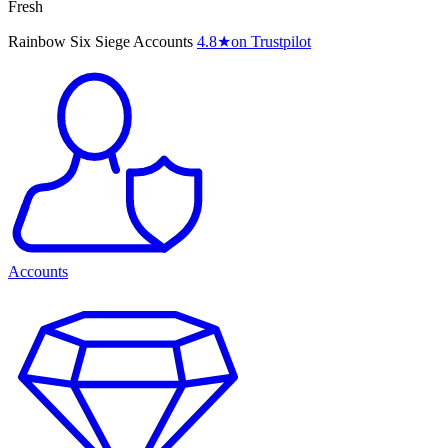
Fresh
Rainbow Six Siege Accounts
4.8
★
on Trustpilot
Accounts