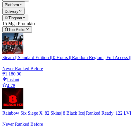
Platform
Delivery
Tingnan
15 Mga Produkto
Top Picks
Steam || Standard Edition || 0 Hours || Random Region || Full Access ||
Never Ranked Before
₱1,180.90
Instant
4.78
Rainbow Six Siege X| 82 Skins| 8 Black Ice| Ranked Ready| 122 LVL
Never Ranked Before