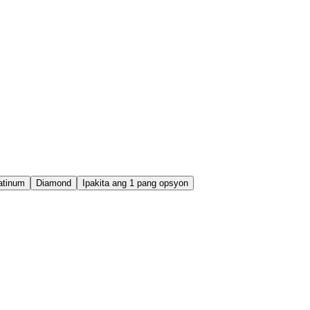
atinum
Diamond
Ipakita ang 1 pang opsyon