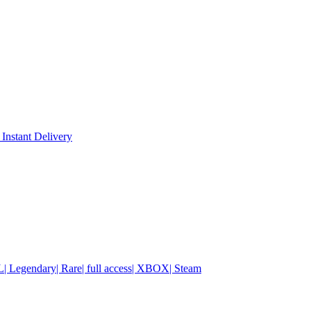
 Instant Delivery
| Legendary| Rare| full access| XBOX| Steam