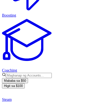
Boosting
Coaching
Mababa sa $50
Higit sa $100
Steam