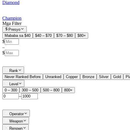
Diamond
Champion
Mga Filter
Presyo
Mababa sa $40
$40 – $70
$70 – $80
$80+
$
–
$
Rank
Never Ranked Before
Unranked
Copper
Bronze
Silver
Gold
Pl
Level
0 – 300
300 – 500
500 – 800
800+
–
Operator
Weapon
Renown