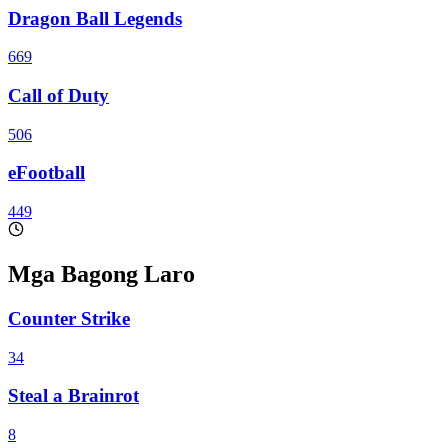
Dragon Ball Legends
669
Call of Duty
506
eFootball
449
Mga Bagong Laro
Counter Strike
34
Steal a Brainrot
8