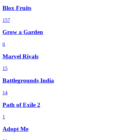
Blox Fruits
157
Grow a Garden
6
Marvel Rivals
15
Battlegrounds India
14
Path of Exile 2
1
Adopt Me