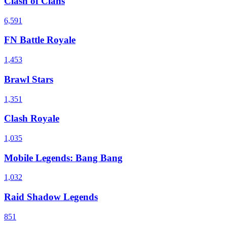
Clash of Clans
6,591
FN Battle Royale
1,453
Brawl Stars
1,351
Clash Royale
1,035
Mobile Legends: Bang Bang
1,032
Raid Shadow Legends
851