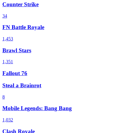
Counter Strike
34
FN Battle Royale
1,453
Brawl Stars
1,351
Fallout 76
Steal a Brainrot
8
Mobile Legends: Bang Bang
1,032
Clash Royale