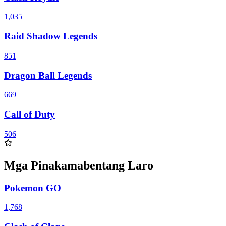
1,035
Raid Shadow Legends
851
Dragon Ball Legends
669
Call of Duty
506
Mga Pinakamabentang Laro
Pokemon GO
1,768