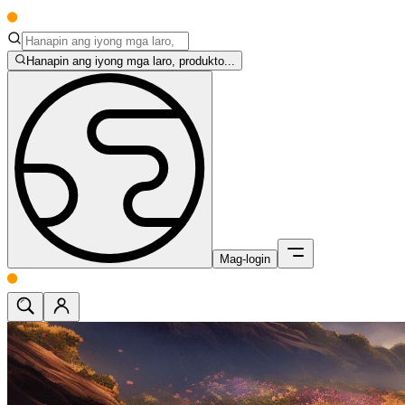
Hanapin ang iyong mga laro, produkto...
Mag-login