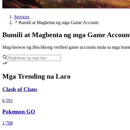
Services
Bumili at Magbenta ng mga Game Account
Bumili at Magbenta ng mga Game Accoun
Mag-browse ng libu-libong verified game accounts mula sa mga trusted
Mga Trending na Laro
Clash of Clans
6,591
Pokemon GO
1,768