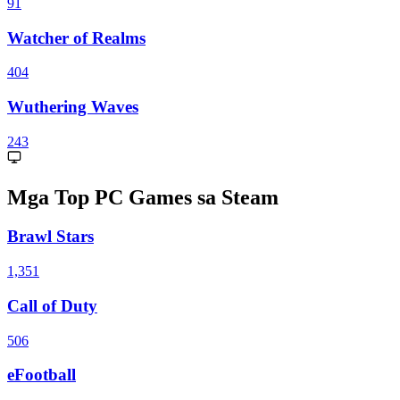
91
Watcher of Realms
404
Wuthering Waves
243
Mga Top PC Games sa Steam
Brawl Stars
1,351
Call of Duty
506
eFootball