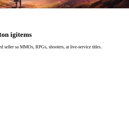
t
on igitems
 seller sa MMOs, RPGs, shooters, at live-service titles.