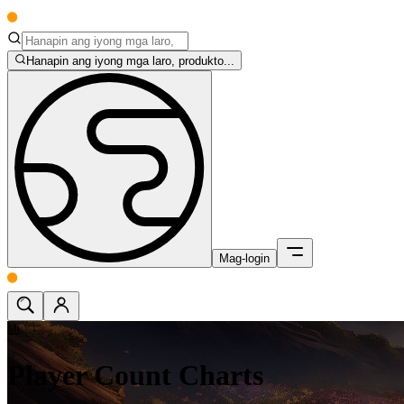
Hanapin ang iyong mga laro, produkto...
Mag-login
Player Count Charts