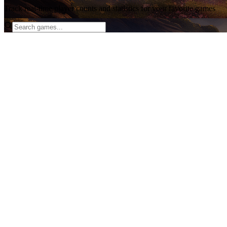
Track real-time player counts and statistics for your favorite games