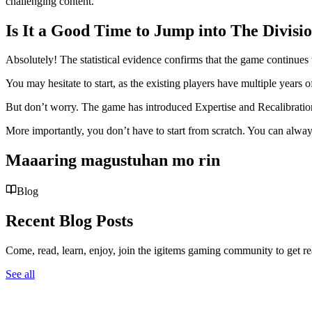
challenging content.
Is It a Good Time to Jump into The Divisi
Absolutely! The statistical evidence confirms that the game continues t
You may hesitate to start, as the existing players have multiple year
But don’t worry. The game has introduced Expertise and Recalibratio
More importantly, you don’t have to start from scratch. You can alwa
Maaaring magustuhan mo rin
Blog
Recent Blog Posts
Come, read, learn, enjoy, join the igitems gaming community to get r
See all