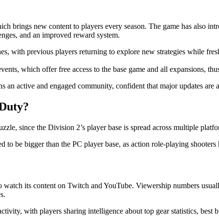
which brings new content to players every season. The game has also in
enges, and an improved reward system.
with previous players returning to explore new strategies while fresh p
vents, which offer free access to the base game and all expansions, thu
ains an active and engaged community, confident that major updates are 
 Duty?
zle, since the Division 2’s player base is spread across multiple platfo
ered to be bigger than the PC player base, as action role-playing shoot
ho watch its content on Twitch and YouTube. Viewership numbers usuall
s.
vity, with players sharing intelligence about top gear statistics, best 