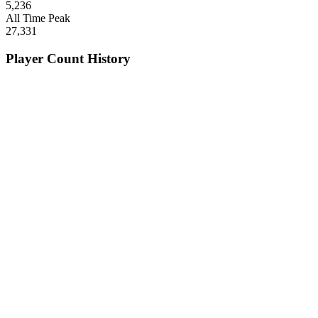
5,236
All Time Peak
27,331
Player Count History