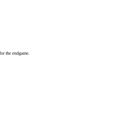
for the endgame.