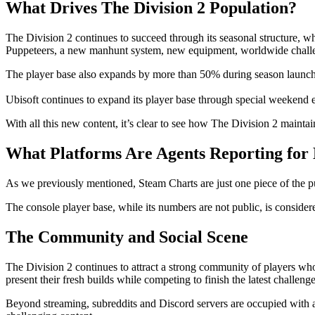
What Drives The Division 2 Population?
The Division 2 continues to succeed through its seasonal structure, 
Puppeteers, a new manhunt system, new equipment, worldwide chall
The player base also expands by more than 50% during season launches, 
Ubisoft continues to expand its player base through special weekend e
With all this new content, it’s clear to see how The Division 2 maint
What Platforms Are Agents Reporting for
As we previously mentioned, Steam Charts are just one piece of the puz
The console player base, while its numbers are not public, is consid
The Community and Social Scene
The Division 2 continues to attract a strong community of players w
present their fresh builds while competing to finish the latest challenge
Beyond streaming, subreddits and Discord servers are occupied with acti