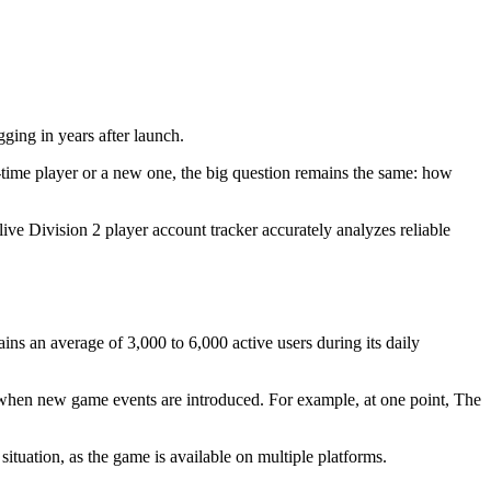
gging in years after launch.
time player or a new one, the big question remains the same: how
live Division 2 player account tracker accurately analyzes reliable
s an average of 3,000 to 6,000 active users during its daily
 when new game events are introduced. For example, at one point, The
situation, as the game is available on multiple platforms.