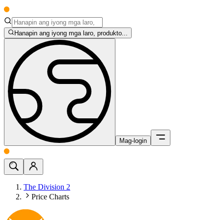
Hanapin ang iyong mga laro, produkto...
Mag-login
The Division 2
Price Charts