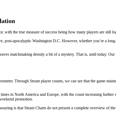
lation
or, with the true measure of success being how many players are still lo
ve, post-apocalyptic Washington D.C. However, whether you’re a long-
eaves matchmaking density a bit of a mystery. That is, until today. Our 
ometer. Through Steam player counts, we can see that the game maintain
k times in North America and Europe, with the count increasing further
e weekend promotion.
assuring is that Steam Charts do not present a complete overview of the 