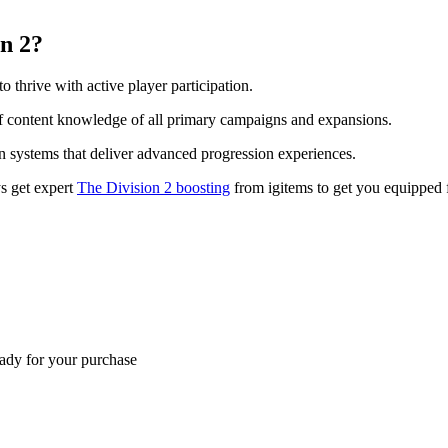
on 2?
o thrive with active player participation.
s of content knowledge of all primary campaigns and expansions.
n systems that deliver advanced progression experiences.
ys get expert
The Division 2 boosting
from igitems to get you equipped 
eady for your purchase