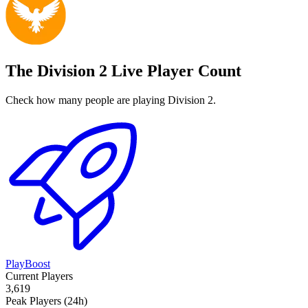
The Division 2 Live Player Count
Check how many people are playing Division 2.
PlayBoost
Current Players
3,619
Peak Players (24h)