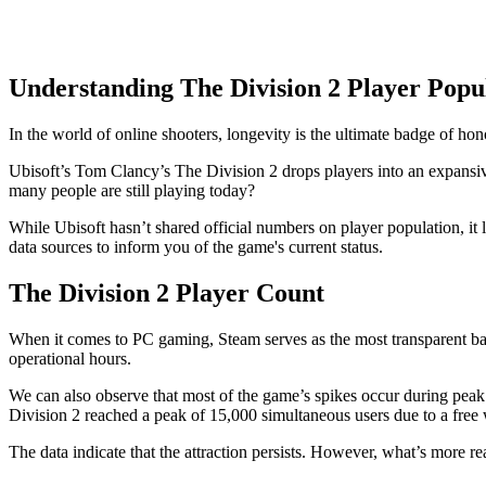
Understanding The Division 2 Player Popu
In the world of online shooters, longevity is the ultimate badge of hon
Ubisoft’s Tom Clancy’s The Division 2 drops players into an expansi
many people are still playing today?
While Ubisoft hasn’t shared official numbers on player population, it l
data sources to inform you of the game's current status.
The Division 2 Player Count
When it comes to PC gaming, Steam serves as the most transparent bar
operational hours.
We can also observe that most of the game’s spikes occur during pea
Division 2 reached a peak of 15,000 simultaneous users due to a fre
The data indicate that the attraction persists. However, what’s more re