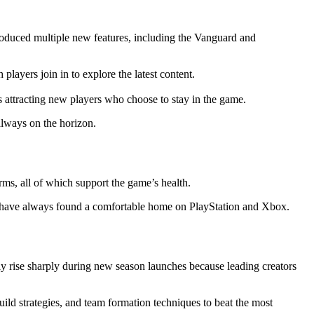
troduced multiple new features, including the Vanguard and
layers join in to explore the latest content.
s attracting new players who choose to stay in the game.
always on the horizon.
rms, all of which support the game’s health.
ers have always found a comfortable home on PlayStation and Xbox.
y rise sharply during new season launches because leading creators
build strategies, and team formation techniques to beat the most