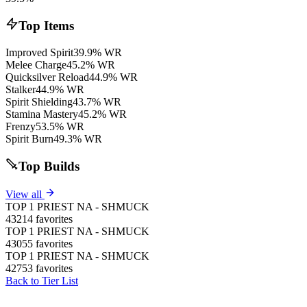
Top Items
Improved Spirit
39.9% WR
Melee Charge
45.2% WR
Quicksilver Reload
44.9% WR
Stalker
44.9% WR
Spirit Shielding
43.7% WR
Stamina Mastery
45.2% WR
Frenzy
53.5% WR
Spirit Burn
49.3% WR
Top Builds
View all
TOP 1 PRIEST NA - SHMUCK
43214 favorites
TOP 1 PRIEST NA - SHMUCK
43055 favorites
TOP 1 PRIEST NA - SHMUCK
42753 favorites
Back to Tier List