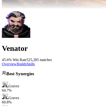
Venator
45.6% Win Rate
525,285 matches
Overview
Builds
Skills
Best Synergies
Graves
64.7%
Graves
60.8%