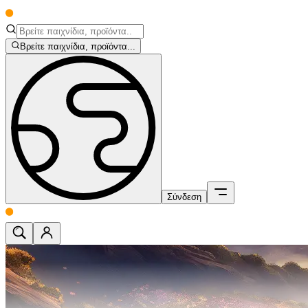
Βρείτε παιχνίδια, προϊόντα...
Σύνδεση