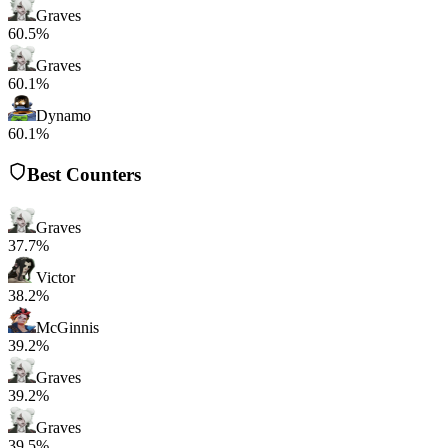
Graves
60.5%
Graves
60.1%
Dynamo
60.1%
Best Counters
Graves
37.7%
Victor
38.2%
McGinnis
39.2%
Graves
39.2%
Graves
39.5%