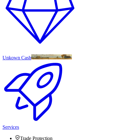
Unkown Cash
Services
Trade Protection