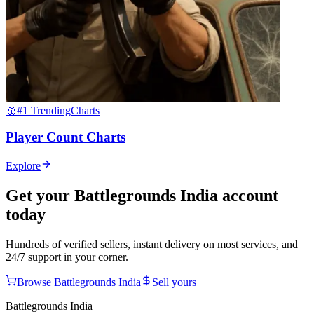
🥇
#1 Trending
Charts
Player Count Charts
Explore
Get your
Battlegrounds India
account
today
Hundreds of verified sellers, instant delivery on most services, and
24/7 support in your corner.
Browse
Battlegrounds India
Sell yours
Battlegrounds India