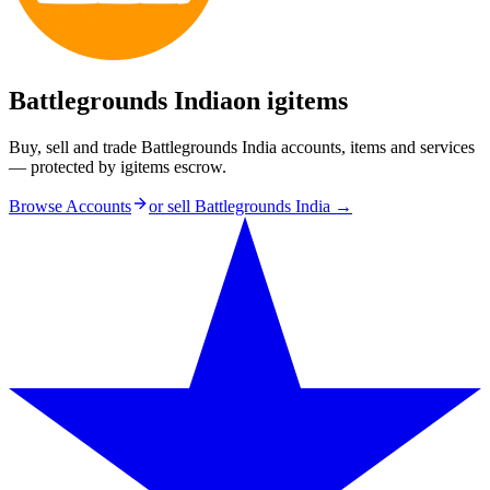
Battlegrounds India
on igitems
Buy, sell and trade Battlegrounds India accounts, items and services
— protected by igitems escrow.
Browse Accounts
or sell
Battlegrounds India
→