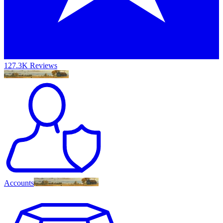
127.3K Reviews
Accounts