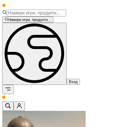
Намери игри, продукти...
Вход