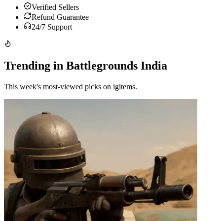
Verified Sellers
Refund Guarantee
24/7 Support
Trending in Battlegrounds India
This week's most-viewed picks on igitems.