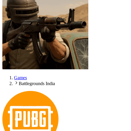
Games
Battlegrounds India