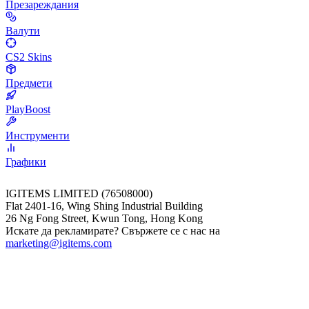
Презареждания
Валути
CS2 Skins
Предмети
PlayBoost
Инструменти
Графики
IGITEMS LIMITED (76508000)
Flat 2401-16, Wing Shing Industrial Building
26 Ng Fong Street, Kwun Tong, Hong Kong
Искате да рекламирате? Свържете се с нас на
marketing@igitems.com