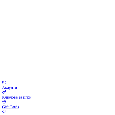
Акаунти
Ключове за игри
Gift Cards