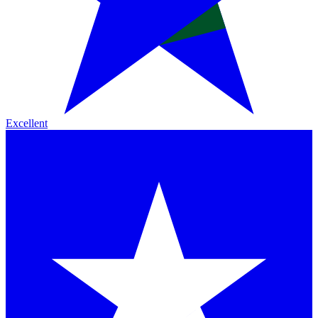
Excellent