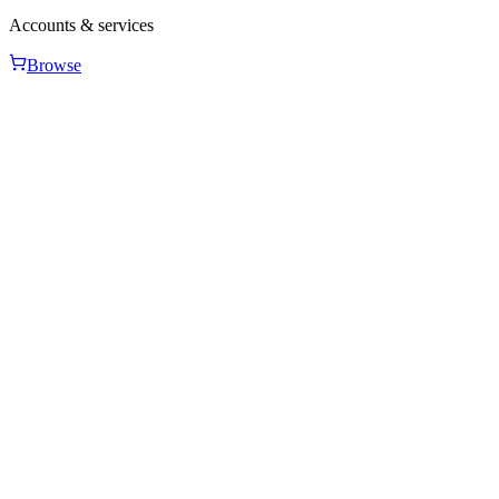
Accounts & services
Browse