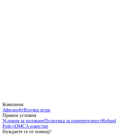
Компания
Афилиейт
Всички игри
Правни условия
Условия за ползване
Политика за поверителност
Refund
Policy
DMCA известие
Нуждаете се от помощ?