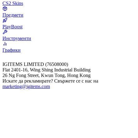
CS2 Skins
Предмети
PlayBoost
Инструменти
Графики
IGITEMS LIMITED (76508000)
Flat 2401-16, Wing Shing Industrial Building
26 Ng Fong Street, Kwun Tong, Hong Kong
Искате да рекламирате? Свържете се с нас на
marketing@igitems.com