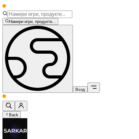
Намери игри, продукти...
Вход
Back