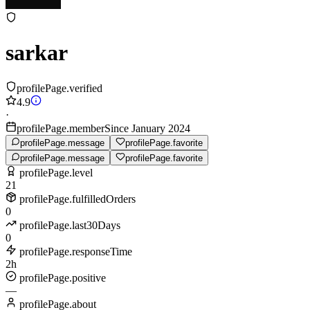
sarkar
profilePage.verified
4.9
·
profilePage.memberSince January 2024
profilePage.message
profilePage.favorite
profilePage.message
profilePage.favorite
profilePage.level
21
profilePage.fulfilledOrders
0
profilePage.last30Days
0
profilePage.responseTime
2h
profilePage.positive
—
profilePage.about