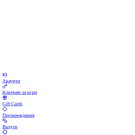
Акаунти
Ключове за игри
Gift Cards
Презареждания
Валути