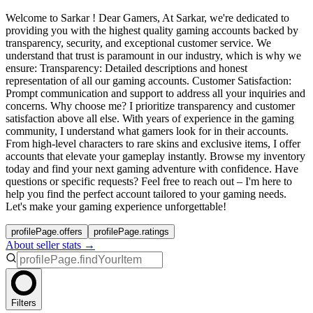
Welcome to Sarkar ! Dear Gamers, At Sarkar, we're dedicated to
providing you with the highest quality gaming accounts backed by
transparency, security, and exceptional customer service. We
understand that trust is paramount in our industry, which is why we
ensure: Transparency: Detailed descriptions and honest
representation of all our gaming accounts. Customer Satisfaction:
Prompt communication and support to address all your inquiries and
concerns. Why choose me? I prioritize transparency and customer
satisfaction above all else. With years of experience in the gaming
community, I understand what gamers look for in their accounts.
From high-level characters to rare skins and exclusive items, I offer
accounts that elevate your gameplay instantly. Browse my inventory
today and find your next gaming adventure with confidence. Have
questions or specific requests? Feel free to reach out – I'm here to
help you find the perfect account tailored to your gaming needs.
Let's make your gaming experience unforgettable!
profilePage.offers
profilePage.ratings
About seller stats →
Filters