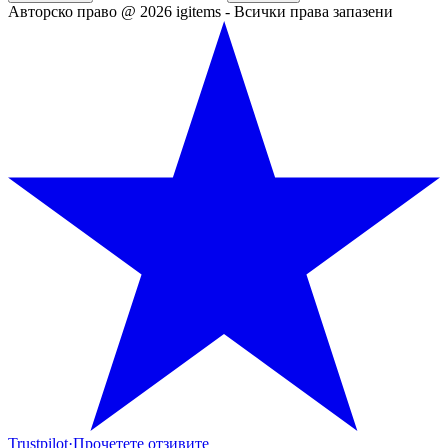
Авторско право @ 2026 igitems - Всички права запазени
Trustpilot
·
Прочетете отзивите