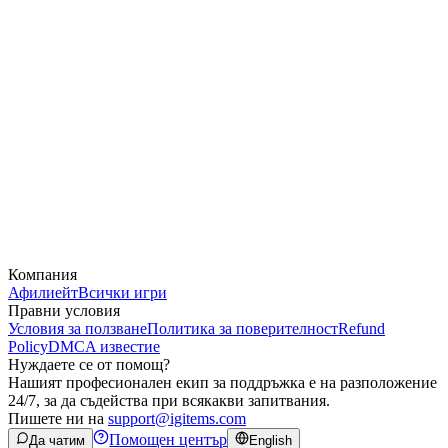
Компания
Афилиейт
Всички игри
Правни условия
Условия за ползване
Политика за поверителност
Refund
Policy
DMCA известие
Нуждаете се от помощ?
Нашият професионален екип за поддръжка е на разположение
24/7, за да съдейства при всякакви запитвания.
Пишете ни на
support@igitems.com
Помощен център
Да чатим
English