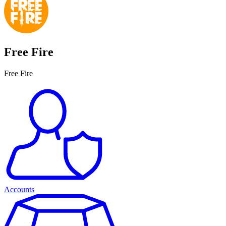
Free Fire
Free Fire
Accounts