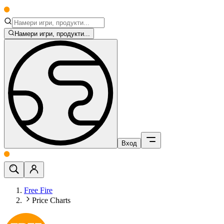
Намери игри, продукти...
Вход
Free Fire
Price Charts