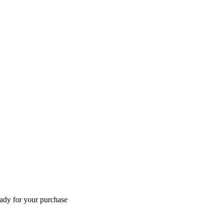
eady for your purchase