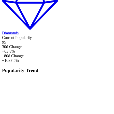
Diamonds
Current Popularity
95
30d Change
+
63.8
%
180d Change
+
1087.5
%
Popularity Trend