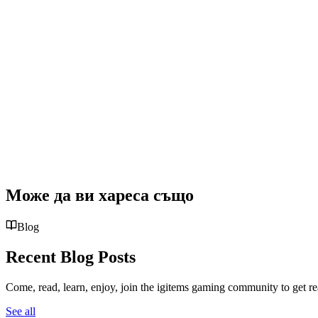
Може да ви хареса също
Blog
Recent Blog Posts
Come, read, learn, enjoy, join the igitems gaming community to get r
See all