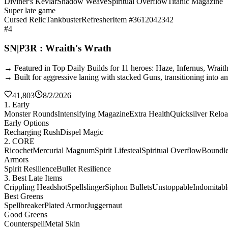
Diviner's Kevlar
Shadow Weave
Spiritual Overflow
Titanic Magazine
Super late game
Cursed Relic
Tankbuster
Refresher
Item #3612042342
#4
SN|P3R : Wraith's Wrath
→ Featured in Top Daily Builds for 11 heroes: Haze, Infernus, Wrai
→ Built for aggressive laning with stacked Guns, transitioning into a
41,803
8/2/2026
1. Early
Monster Rounds
Intensifying Magazine
Extra Health
Quicksilver Relo
Early Options
Recharging Rush
Dispel Magic
2. CORE
Ricochet
Mercurial Magnum
Spirit Lifesteal
Spiritual Overflow
Boundles
Armors
Spirit Resilience
Bullet Resilience
3. Best Late Items
Crippling Headshot
Spellslinger
Siphon Bullets
Unstoppable
Indomitabl
Best Greens
Spellbreaker
Plated Armor
Juggernaut
Good Greens
Counterspell
Metal Skin