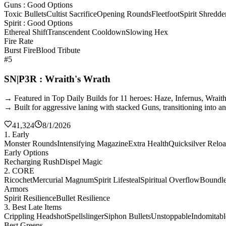
Guns : Good Options
Toxic Bullets
Cultist Sacrifice
Opening Rounds
Fleetfoot
Spirit Shredde
Spirit : Good Options
Ethereal Shift
Transcendent Cooldown
Slowing Hex
Fire Rate
Burst Fire
Blood Tribute
#5
SN|P3R : Wraith's Wrath
→ Featured in Top Daily Builds for 11 heroes: Haze, Infernus, Wrai
→ Built for aggressive laning with stacked Guns, transitioning into a
41,324
8/1/2026
1. Early
Monster Rounds
Intensifying Magazine
Extra Health
Quicksilver Relo
Early Options
Recharging Rush
Dispel Magic
2. CORE
Ricochet
Mercurial Magnum
Spirit Lifesteal
Spiritual Overflow
Boundles
Armors
Spirit Resilience
Bullet Resilience
3. Best Late Items
Crippling Headshot
Spellslinger
Siphon Bullets
Unstoppable
Indomitabl
Best Greens