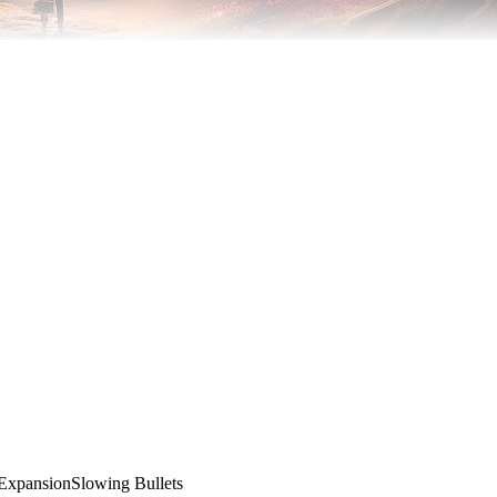
Expansion
Slowing Bullets