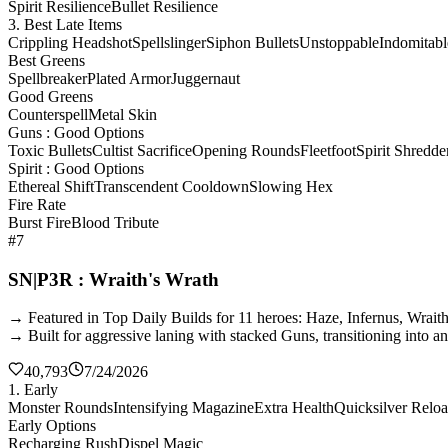
Spirit Resilience
Bullet Resilience
3. Best Late Items
Crippling Headshot
Spellslinger
Siphon Bullets
Unstoppable
Indomitabl
Best Greens
Spellbreaker
Plated Armor
Juggernaut
Good Greens
Counterspell
Metal Skin
Guns : Good Options
Toxic Bullets
Cultist Sacrifice
Opening Rounds
Fleetfoot
Spirit Shredde
Spirit : Good Options
Ethereal Shift
Transcendent Cooldown
Slowing Hex
Fire Rate
Burst Fire
Blood Tribute
#7
SN|P3R : Wraith's Wrath
→ Featured in Top Daily Builds for 11 heroes: Haze, Infernus, Wrai
→ Built for aggressive laning with stacked Guns, transitioning into a
40,793
7/24/2026
1. Early
Monster Rounds
Intensifying Magazine
Extra Health
Quicksilver Relo
Early Options
Recharging Rush
Dispel Magic