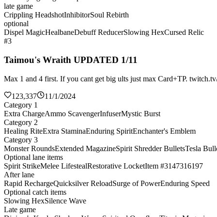
late game
Crippling Headshot
Inhibitor
Soul Rebirth
optional
Dispel Magic
Healbane
Debuff Reducer
Slowing Hex
Cursed Relic
#3
Taimou's Wraith UPDATED 1/11
Max 1 and 4 first. If you cant get big ults just max Card+TP. twitch.t
123,337
11/1/2024
Category 1
Extra Charge
Ammo Scavenger
Infuser
Mystic Burst
Category 2
Healing Rite
Extra Stamina
Enduring Spirit
Enchanter's Emblem
Category 3
Monster Rounds
Extended Magazine
Spirit Shredder Bullets
Tesla Bull
Optional lane items
Spirit Strike
Melee Lifesteal
Restorative Locket
Item #3147316197
After lane
Rapid Recharge
Quicksilver Reload
Surge of Power
Enduring Speed
Optional catch items
Slowing Hex
Silence Wave
Late game