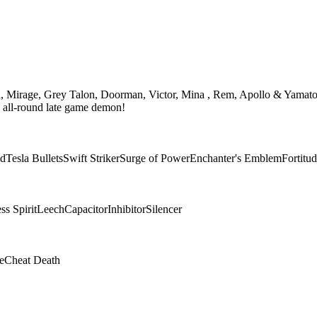
th, Mirage, Grey Talon, Doorman, Victor, Mina , Rem, Apollo & Yamato
n all-round late game demon!
ad
Tesla Bullets
Swift Striker
Surge of Power
Enchanter's Emblem
Fortitu
s Spirit
Leech
Capacitor
Inhibitor
Silencer
e
Cheat Death