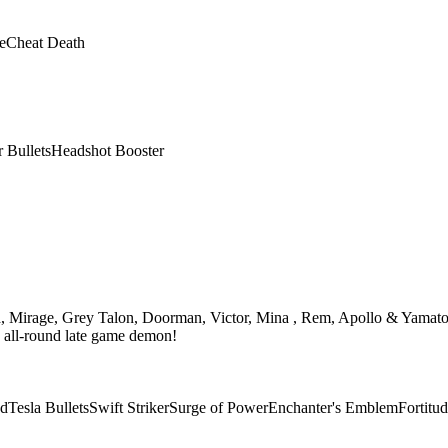
e
Cheat Death
r Bullets
Headshot Booster
th, Mirage, Grey Talon, Doorman, Victor, Mina , Rem, Apollo & Yamato
n all-round late game demon!
ad
Tesla Bullets
Swift Striker
Surge of Power
Enchanter's Emblem
Fortitu