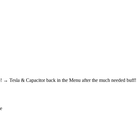
! → Tesla & Capacitor back in the Menu after the much needed buff!
de