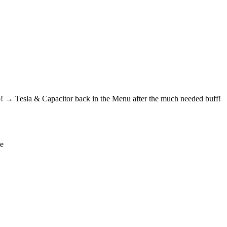
! → Tesla & Capacitor back in the Menu after the much needed buff!
de