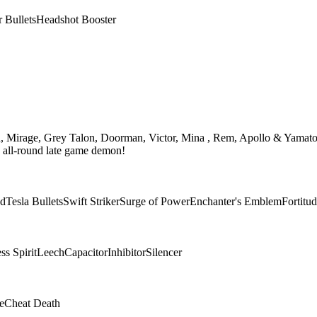
r Bullets
Headshot Booster
th, Mirage, Grey Talon, Doorman, Victor, Mina , Rem, Apollo & Yamato
n all-round late game demon!
ad
Tesla Bullets
Swift Striker
Surge of Power
Enchanter's Emblem
Fortitu
s Spirit
Leech
Capacitor
Inhibitor
Silencer
e
Cheat Death