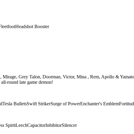
Fleetfoot
Headshot Booster
th, Mirage, Grey Talon, Doorman, Victor, Mina , Rem, Apollo & Yamato
n all-round late game demon!
ad
Tesla Bullets
Swift Striker
Surge of Power
Enchanter's Emblem
Fortitu
s Spirit
Leech
Capacitor
Inhibitor
Silencer