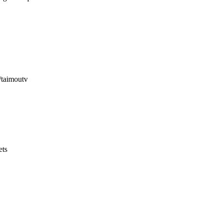
v/taimoutv
ets