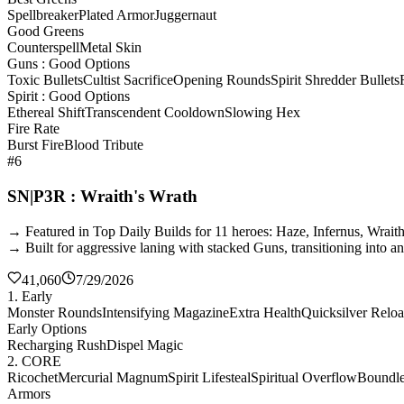
Spellbreaker
Plated Armor
Juggernaut
Good Greens
Counterspell
Metal Skin
Guns : Good Options
Toxic Bullets
Cultist Sacrifice
Opening Rounds
Spirit Shredder Bullets
Spirit : Good Options
Ethereal Shift
Transcendent Cooldown
Slowing Hex
Fire Rate
Burst Fire
Blood Tribute
#6
SN|P3R : Wraith's Wrath
→ Featured in Top Daily Builds for 11 heroes: Haze, Infernus, Wrai
→ Built for aggressive laning with stacked Guns, transitioning into a
41,060
7/29/2026
1. Early
Monster Rounds
Intensifying Magazine
Extra Health
Quicksilver Relo
Early Options
Recharging Rush
Dispel Magic
2. CORE
Ricochet
Mercurial Magnum
Spirit Lifesteal
Spiritual Overflow
Boundles
Armors