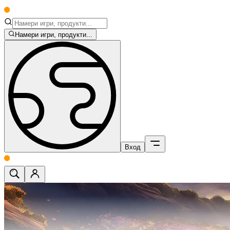
Намери игри, продукти...
Вход