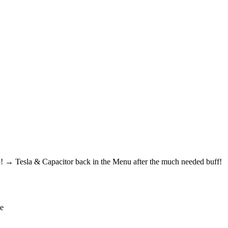
! → Tesla & Capacitor back in the Menu after the much needed buff!
de