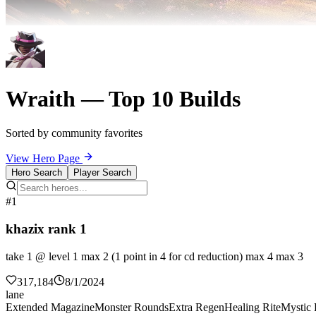
Wraith — Top 10 Builds
Sorted by community favorites
View Hero Page
Hero Search
Player Search
#1
khazix rank 1
take 1 @ level 1 max 2 (1 point in 4 for cd reduction) max 4 max 3
317,184
8/1/2024
lane
Extended Magazine
Monster Rounds
Extra Regen
Healing Rite
Mystic 