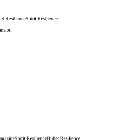
let Resilience
Spirit Resilience
ansion
agazine
Spirit Resilience
Bullet Resilience