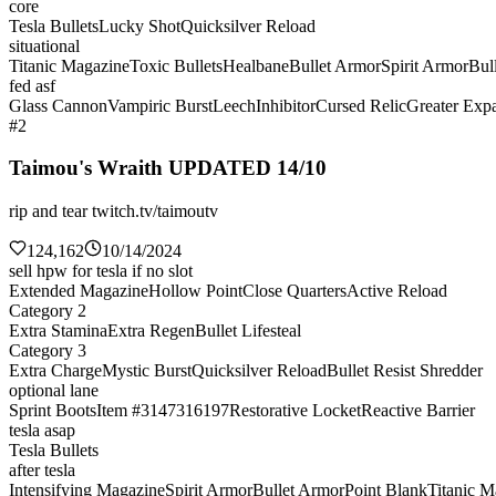
core
Tesla Bullets
Lucky Shot
Quicksilver Reload
situational
Titanic Magazine
Toxic Bullets
Healbane
Bullet Armor
Spirit Armor
Bul
fed asf
Glass Cannon
Vampiric Burst
Leech
Inhibitor
Cursed Relic
Greater Exp
#2
Taimou's Wraith UPDATED 14/10
rip and tear twitch.tv/taimoutv
124,162
10/14/2024
sell hpw for tesla if no slot
Extended Magazine
Hollow Point
Close Quarters
Active Reload
Category 2
Extra Stamina
Extra Regen
Bullet Lifesteal
Category 3
Extra Charge
Mystic Burst
Quicksilver Reload
Bullet Resist Shredder
optional lane
Sprint Boots
Item #3147316197
Restorative Locket
Reactive Barrier
tesla asap
Tesla Bullets
after tesla
Intensifying Magazine
Spirit Armor
Bullet Armor
Point Blank
Titanic M