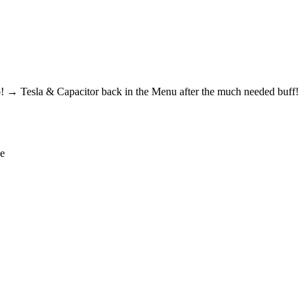
! → Tesla & Capacitor back in the Menu after the much needed buff!
de