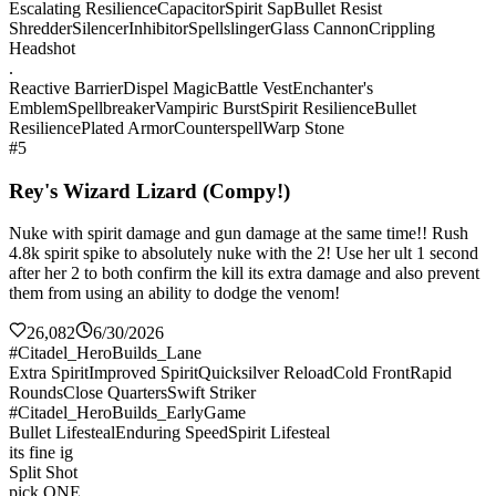
Escalating Resilience
Capacitor
Spirit Sap
Bullet Resist
Shredder
Silencer
Inhibitor
Spellslinger
Glass Cannon
Crippling
Headshot
.
Reactive Barrier
Dispel Magic
Battle Vest
Enchanter's
Emblem
Spellbreaker
Vampiric Burst
Spirit Resilience
Bullet
Resilience
Plated Armor
Counterspell
Warp Stone
#5
Rey's Wizard Lizard (Compy!)
Nuke with spirit damage and gun damage at the same time!! Rush
4.8k spirit spike to absolutely nuke with the 2! Use her ult 1 second
after her 2 to both confirm the kill its extra damage and also prevent
them from using an ability to dodge the venom!
26,082
6/30/2026
#Citadel_HeroBuilds_Lane
Extra Spirit
Improved Spirit
Quicksilver Reload
Cold Front
Rapid
Rounds
Close Quarters
Swift Striker
#Citadel_HeroBuilds_EarlyGame
Bullet Lifesteal
Enduring Speed
Spirit Lifesteal
its fine ig
Split Shot
pick ONE