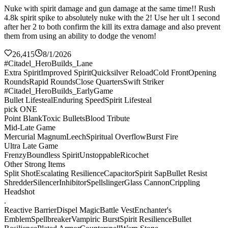
Nuke with spirit damage and gun damage at the same time!! Rush
4.8k spirit spike to absolutely nuke with the 2! Use her ult 1 second
after her 2 to both confirm the kill its extra damage and also prevent
them from using an ability to dodge the venom!
26,415
8/1/2026
#Citadel_HeroBuilds_Lane
Extra Spirit
Improved Spirit
Quicksilver Reload
Cold Front
Opening
Rounds
Rapid Rounds
Close Quarters
Swift Striker
#Citadel_HeroBuilds_EarlyGame
Bullet Lifesteal
Enduring Speed
Spirit Lifesteal
pick ONE
Point Blank
Toxic Bullets
Blood Tribute
Mid-Late Game
Mercurial Magnum
Leech
Spiritual Overflow
Burst Fire
Ultra Late Game
Frenzy
Boundless Spirit
Unstoppable
Ricochet
Other Strong Items
Split Shot
Escalating Resilience
Capacitor
Spirit Sap
Bullet Resist
Shredder
Silencer
Inhibitor
Spellslinger
Glass Cannon
Crippling
Headshot
.
Reactive Barrier
Dispel Magic
Battle Vest
Enchanter's
Emblem
Spellbreaker
Vampiric Burst
Spirit Resilience
Bullet