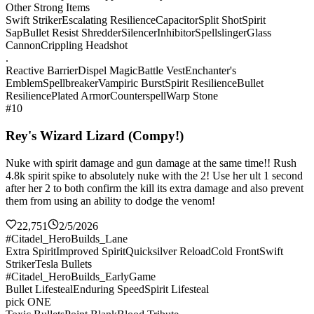
Other Strong Items
Swift Striker
Escalating Resilience
Capacitor
Split Shot
Spirit
Sap
Bullet Resist Shredder
Silencer
Inhibitor
Spellslinger
Glass
Cannon
Crippling Headshot
.
Reactive Barrier
Dispel Magic
Battle Vest
Enchanter's
Emblem
Spellbreaker
Vampiric Burst
Spirit Resilience
Bullet
Resilience
Plated Armor
Counterspell
Warp Stone
#10
Rey's Wizard Lizard (Compy!)
Nuke with spirit damage and gun damage at the same time!! Rush
4.8k spirit spike to absolutely nuke with the 2! Use her ult 1 second
after her 2 to both confirm the kill its extra damage and also prevent
them from using an ability to dodge the venom!
22,751
2/5/2026
#Citadel_HeroBuilds_Lane
Extra Spirit
Improved Spirit
Quicksilver Reload
Cold Front
Swift
Striker
Tesla Bullets
#Citadel_HeroBuilds_EarlyGame
Bullet Lifesteal
Enduring Speed
Spirit Lifesteal
pick ONE