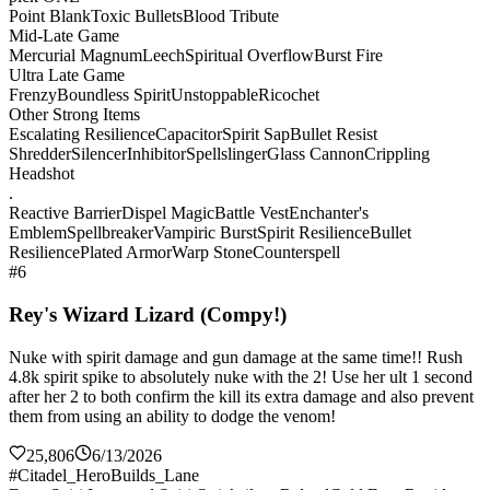
Point Blank
Toxic Bullets
Blood Tribute
Mid-Late Game
Mercurial Magnum
Leech
Spiritual Overflow
Burst Fire
Ultra Late Game
Frenzy
Boundless Spirit
Unstoppable
Ricochet
Other Strong Items
Escalating Resilience
Capacitor
Spirit Sap
Bullet Resist
Shredder
Silencer
Inhibitor
Spellslinger
Glass Cannon
Crippling
Headshot
.
Reactive Barrier
Dispel Magic
Battle Vest
Enchanter's
Emblem
Spellbreaker
Vampiric Burst
Spirit Resilience
Bullet
Resilience
Plated Armor
Warp Stone
Counterspell
#6
Rey's Wizard Lizard (Compy!)
Nuke with spirit damage and gun damage at the same time!! Rush
4.8k spirit spike to absolutely nuke with the 2! Use her ult 1 second
after her 2 to both confirm the kill its extra damage and also prevent
them from using an ability to dodge the venom!
25,806
6/13/2026
#Citadel_HeroBuilds_Lane