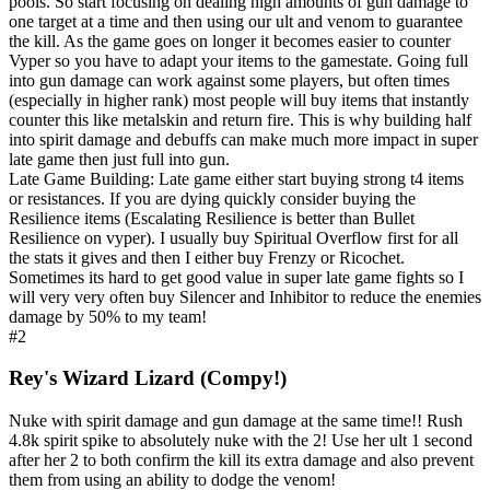
pools. So start focusing on dealing high amounts of gun damage to
one target at a time and then using our ult and venom to guarantee
the kill. As the game goes on longer it becomes easier to counter
Vyper so you have to adapt your items to the gamestate. Going full
into gun damage can work against some players, but often times
(especially in higher rank) most people will buy items that instantly
counter this like metalskin and return fire. This is why building half
into spirit damage and debuffs can make much more impact in super
late game then just full into gun.
Late Game Building: Late game either start buying strong t4 items
or resistances. If you are dying quickly consider buying the
Resilience items (Escalating Resilience is better than Bullet
Resilience on vyper). I usually buy Spiritual Overflow first for all
the stats it gives and then I either buy Frenzy or Ricochet.
Sometimes its hard to get good value in super late game fights so I
will very very often buy Silencer and Inhibitor to reduce the enemies
damage by 50% to my team!
#2
Rey's Wizard Lizard (Compy!)
Nuke with spirit damage and gun damage at the same time!! Rush
4.8k spirit spike to absolutely nuke with the 2! Use her ult 1 second
after her 2 to both confirm the kill its extra damage and also prevent
them from using an ability to dodge the venom!