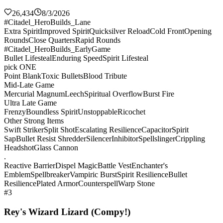
26,434
8/3/2026
#Citadel_HeroBuilds_Lane
Extra Spirit
Improved Spirit
Quicksilver Reload
Cold Front
Opening
Rounds
Close Quarters
Rapid Rounds
#Citadel_HeroBuilds_EarlyGame
Bullet Lifesteal
Enduring Speed
Spirit Lifesteal
pick ONE
Point Blank
Toxic Bullets
Blood Tribute
Mid-Late Game
Mercurial Magnum
Leech
Spiritual Overflow
Burst Fire
Ultra Late Game
Frenzy
Boundless Spirit
Unstoppable
Ricochet
Other Strong Items
Swift Striker
Split Shot
Escalating Resilience
Capacitor
Spirit
Sap
Bullet Resist Shredder
Silencer
Inhibitor
Spellslinger
Crippling
Headshot
Glass Cannon
.
Reactive Barrier
Dispel Magic
Battle Vest
Enchanter's
Emblem
Spellbreaker
Vampiric Burst
Spirit Resilience
Bullet
Resilience
Plated Armor
Counterspell
Warp Stone
#3
Rey's Wizard Lizard (Compy!)