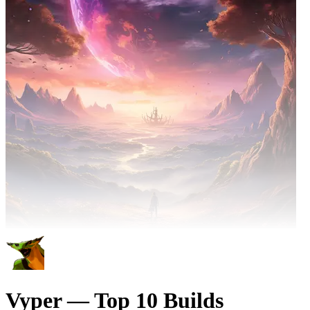
Vyper — Top 10 Builds