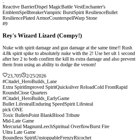
.
Reactive Barrier
Dispel Magic
Battle Vest
Enchanter's
Emblem
Spellbreaker
Vampiric Burst
Spirit Resilience
Bullet
Resilience
Plated Armor
Counterspell
Warp Stone
#9
Rey's Wizard Lizard (Compy!)
Nuke with spirit damage and gun damage at the same time!! Rush
4.8k spirit spike to absolutely nuke with the 2! Use her ult 1 second
after her 2 to both confirm the kill its extra damage and also prevent
them from using an ability to dodge the venom!
23,705
2/25/2026
#Citadel_HeroBuilds_Lane
Extra Spirit
Improved Spirit
Quicksilver Reload
Cold Front
Rapid
Rounds
Close Quarters
#Citadel_HeroBuilds_EarlyGame
Bullet Lifesteal
Enduring Speed
Spirit Lifesteal
pick ONE
Toxic Bullets
Point Blank
Blood Tribute
Mid-Late Game
Mercurial Magnum
Leech
Spiritual Overflow
Burst Fire
Ultra Late Game
Boundless Spirit
Unstoppable
Frenzy
Ricochet