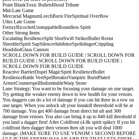
Point Blank
Toxic Bullets
Blood Tribute
Mid-Late Game
Mercurial Magnum
Leech
Burst Fire
Spiritual Overflow
Ultra Late Game
Frenzy
Ricochet
Unstoppable
Boundless Spirit
Other Strong Items
Escalating Resilience
Split Shot
Swift Striker
Bullet Resist
Shredder
Spirit Sap
Silencer
Inhibitor
Spellslinger
Crippling
Headshot
Glass Cannon
SCROLL DOWN FOR BUILD GUIDE | SCROLL DOWN FOR
BUILD GUIDE | SCROLL DOWN FOR BUILD GUIDE |
SCROLL DOWN FOR BUILD GUIDE
Reactive Barrier
Dispel Magic
Spirit Resilience
Bullet
Resilience
Battle Vest
Spellbreaker
Vampiric Burst
Plated
Armor
Counterspell
Indomitable
Warp Stone
Lane Strategy: You want to be focusing your damage on one target.
Try getting the weaker enemy down to low health for your venom.
You daggers can do a lot of damage if you can hit three in a row on
one target. When you unlock ult your instakill threeshold will be at
700 damage. You get 400 damage from direct hit ult and 300
damage from venom. You also can bring it up to 840 kill threshold if
you land a dagger first! After Coldfront (4.8k spirit spike): If you hit
coldfront then dagger then venom then ult you will deal 1000
damage. (MAKE SURE TO USE VENOM 1 SECOND BEFORE
ULT IF THE ENEMY HAS AN ABILITY THAT LETS THEM