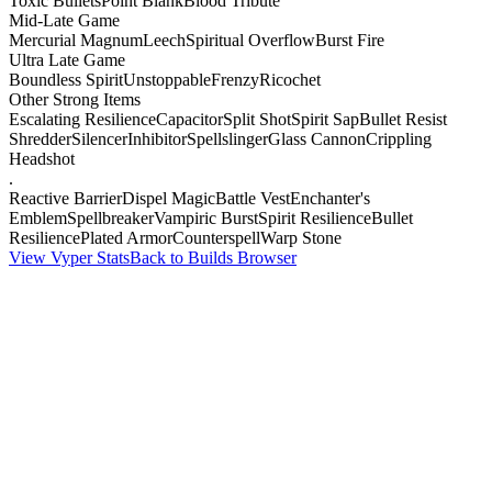
Toxic Bullets
Point Blank
Blood Tribute
Mid-Late Game
Mercurial Magnum
Leech
Spiritual Overflow
Burst Fire
Ultra Late Game
Boundless Spirit
Unstoppable
Frenzy
Ricochet
Other Strong Items
Escalating Resilience
Capacitor
Split Shot
Spirit Sap
Bullet Resist
Shredder
Silencer
Inhibitor
Spellslinger
Glass Cannon
Crippling
Headshot
.
Reactive Barrier
Dispel Magic
Battle Vest
Enchanter's
Emblem
Spellbreaker
Vampiric Burst
Spirit Resilience
Bullet
Resilience
Plated Armor
Counterspell
Warp Stone
View Vyper Stats
Back to Builds Browser