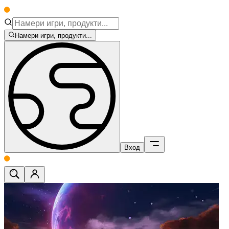
Намери игри, продукти...
Вход