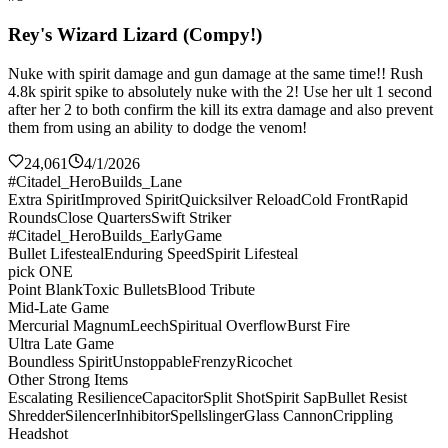
Rey's Wizard Lizard (Compy!)
Nuke with spirit damage and gun damage at the same time!! Rush
4.8k spirit spike to absolutely nuke with the 2! Use her ult 1 second
after her 2 to both confirm the kill its extra damage and also prevent
them from using an ability to dodge the venom!
24,061
4/1/2026
#Citadel_HeroBuilds_Lane
Extra Spirit
Improved Spirit
Quicksilver Reload
Cold Front
Rapid
Rounds
Close Quarters
Swift Striker
#Citadel_HeroBuilds_EarlyGame
Bullet Lifesteal
Enduring Speed
Spirit Lifesteal
pick ONE
Point Blank
Toxic Bullets
Blood Tribute
Mid-Late Game
Mercurial Magnum
Leech
Spiritual Overflow
Burst Fire
Ultra Late Game
Boundless Spirit
Unstoppable
Frenzy
Ricochet
Other Strong Items
Escalating Resilience
Capacitor
Split Shot
Spirit Sap
Bullet Resist
Shredder
Silencer
Inhibitor
Spellslinger
Glass Cannon
Crippling
Headshot