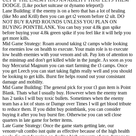
DODGE. [Like pocket suitcase or dynamo teleport])
Lane Building: if the enemy is on a hero that has a lot of healing
(like Mo and Krill) then you can get t2 venom before t2 ult. DO
NOT BUY RAPID ROUNDS UNLESS YOU PLAN ON
BUYING POINTBLANK. You can buy your 4.8k gun spike
before buying your 4.8k green spike if you feel like it will help you
get more kills.
Mid Game Strategy: Roam around taking t2 camps while looking
for enemies low on health to execute. Your main role is to execute
low health enemies with your venom and ult. Pay lots of attention to
the minimap and don't get killed while in the jungle. As soon as you
buy Mercurial Magnum you can start farming the t3 camps. Once
you get Leech you can start taking fights really well and you should
be looking to get kills. Burst fire helps round out your consistant
damage and mobility.
Mid Game Building: The general pick for your t3 gun item is Point
Blank. Thats what I usually buy. However when the enemy team
has 2 tanks I will buy toxic bullets. Sometimes when the enemy
team has a lot of stuns or Damge over Times I will get blood tribute
to reduce them. If you didnt buy pointblank, you can consider
buying it after you buy burst fire. Otherwise you can sell close
quarters in late game for better items.
Late Game Strategy: Once the game starts getting late, our
venom+ult combo isnt quite as effective because of the high health