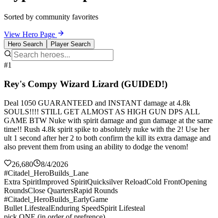
Sorted by community favorites
View Hero Page
Hero Search
Player Search
#1
Rey's Compy Wizard Lizard (GUIDED!)
Deal 1050 GUARANTEED and INSTANT damage at 4.8k
SOULS!!!! STILL GET ALMOST AS HIGH GUN DPS ALL
GAME BTW Nuke with spirit damage and gun damage at the same
time!! Rush 4.8k spirit spike to absolutely nuke with the 2! Use her
ult 1 second after her 2 to both confirm the kill its extra damage and
also prevent them from using an ability to dodge the venom!
26,680
8/4/2026
#Citadel_HeroBuilds_Lane
Extra Spirit
Improved Spirit
Quicksilver Reload
Cold Front
Opening
Rounds
Close Quarters
Rapid Rounds
#Citadel_HeroBuilds_EarlyGame
Bullet Lifesteal
Enduring Speed
Spirit Lifesteal
pick ONE (in order of prefrence)