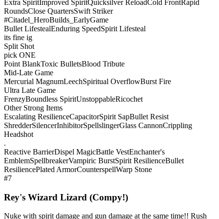
Extra Spirit
Improved Spirit
Quicksilver Reload
Cold Front
Rapid
Rounds
Close Quarters
Swift Striker
#Citadel_HeroBuilds_EarlyGame
Bullet Lifesteal
Enduring Speed
Spirit Lifesteal
its fine ig
Split Shot
pick ONE
Point Blank
Toxic Bullets
Blood Tribute
Mid-Late Game
Mercurial Magnum
Leech
Spiritual Overflow
Burst Fire
Ultra Late Game
Frenzy
Boundless Spirit
Unstoppable
Ricochet
Other Strong Items
Escalating Resilience
Capacitor
Spirit Sap
Bullet Resist
Shredder
Silencer
Inhibitor
Spellslinger
Glass Cannon
Crippling
Headshot
.
Reactive Barrier
Dispel Magic
Battle Vest
Enchanter's
Emblem
Spellbreaker
Vampiric Burst
Spirit Resilience
Bullet
Resilience
Plated Armor
Counterspell
Warp Stone
#7
Rey's Wizard Lizard (Compy!)
Nuke with spirit damage and gun damage at the same time!! Rush