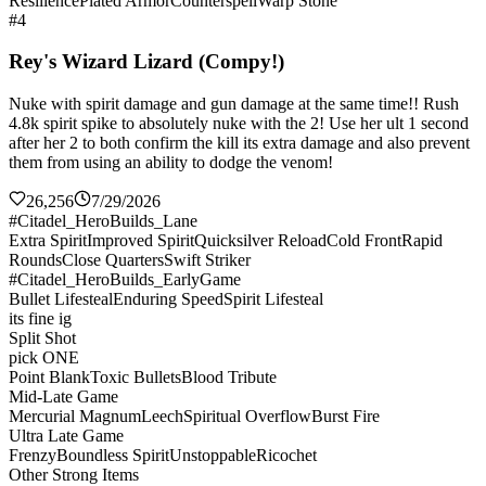
Resilience
Plated Armor
Counterspell
Warp Stone
#4
Rey's Wizard Lizard (Compy!)
Nuke with spirit damage and gun damage at the same time!! Rush
4.8k spirit spike to absolutely nuke with the 2! Use her ult 1 second
after her 2 to both confirm the kill its extra damage and also prevent
them from using an ability to dodge the venom!
26,256
7/29/2026
#Citadel_HeroBuilds_Lane
Extra Spirit
Improved Spirit
Quicksilver Reload
Cold Front
Rapid
Rounds
Close Quarters
Swift Striker
#Citadel_HeroBuilds_EarlyGame
Bullet Lifesteal
Enduring Speed
Spirit Lifesteal
its fine ig
Split Shot
pick ONE
Point Blank
Toxic Bullets
Blood Tribute
Mid-Late Game
Mercurial Magnum
Leech
Spiritual Overflow
Burst Fire
Ultra Late Game
Frenzy
Boundless Spirit
Unstoppable
Ricochet
Other Strong Items