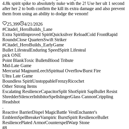
4.8k spirit spike to absolutely nuke with the 2! Use her ult 1 second
after her 2 to both confirm the kill its extra damage and also prevent
them from using an ability to dodge the venom!
25,399
4/21/2026
#Citadel_HeroBuilds_Lane
Extra Spirit
Improved Spirit
Quicksilver Reload
Cold Front
Rapid
Rounds
Close Quarters
Swift Striker
#Citadel_HeroBuilds_EarlyGame
Bullet Lifesteal
Enduring Speed
Spirit Lifesteal
pick ONE
Point Blank
Toxic Bullets
Blood Tribute
Mid-Late Game
Mercurial Magnum
Leech
Spiritual Overflow
Burst Fire
Ultra Late Game
Boundless Spirit
Unstoppable
Frenzy
Ricochet
Other Strong Items
Escalating Resilience
Capacitor
Split Shot
Spirit Sap
Bullet Resist
Shredder
Silencer
Inhibitor
Spellslinger
Glass Cannon
Crippling
Headshot
.
Reactive Barrier
Dispel Magic
Battle Vest
Enchanter's
Emblem
Spellbreaker
Vampiric Burst
Spirit Resilience
Bullet
Resilience
Plated Armor
Counterspell
Warp Stone
#8