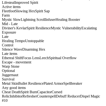
Lifesteal
Improved Spirit
Active items
Fleetfoot
Slowing Hex
Spirit Sap
Farm
Mystic Slow
Lightning Scroll
Infuser
Healing Booster
Mid - Late
Diviner's Kevlar
Spirit Resilience
Mystic Vulnerability
Escalating
Exposure
Late
Healing Tempo
Unstoppable
Control
Silence Wave
Disarming Hex
Late items
Ethereal Shift
Focus Lens
Leech
Spiritual Overflow
Escape - movement
Warp Stone
Optional
Juggernaut
Survival
Metal Skin
Bullet Resilience
Plated Armor
Spellbreaker
Any good items
Cheat Death
Spirit Burn
Capacitor
Cursed
Relic
Inhibitor
Refresher
Counterspell
Debuff Reducer
Dispel Magic
#10