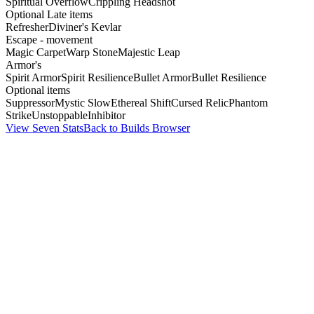
Spiritual Overflow
Crippling Headshot
Optional Late items
Refresher
Diviner's Kevlar
Escape - movement
Magic Carpet
Warp Stone
Majestic Leap
Armor's
Spirit Armor
Spirit Resilience
Bullet Armor
Bullet Resilience
Optional items
Suppressor
Mystic Slow
Ethereal Shift
Cursed Relic
Phantom
Strike
Unstoppable
Inhibitor
View Seven Stats
Back to Builds Browser