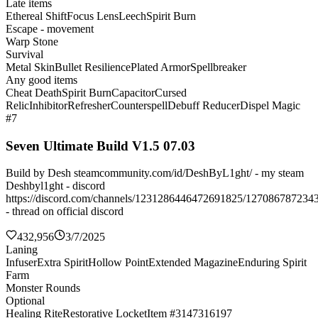
Late items
Ethereal Shift
Focus Lens
Leech
Spirit Burn
Escape - movement
Warp Stone
Survival
Metal Skin
Bullet Resilience
Plated Armor
Spellbreaker
Any good items
Cheat Death
Spirit Burn
Capacitor
Cursed
Relic
Inhibitor
Refresher
Counterspell
Debuff Reducer
Dispel Magic
#7
Seven Ultimate Build V1.5 07.03
Build by Desh steamcommunity.com/id/DeshByL1ght/ - my steam
Deshbyl1ght - discord
https://discord.com/channels/1231286446472691825/127086787234
- thread on official discord
432,956
3/7/2025
Laning
Infuser
Extra Spirit
Hollow Point
Extended Magazine
Enduring Spirit
Farm
Monster Rounds
Optional
Healing Rite
Restorative Locket
Item #3147316197