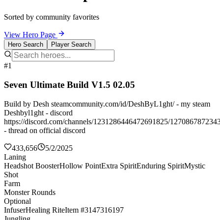
Sorted by community favorites
View Hero Page
Hero Search
Player Search
#1
Seven Ultimate Build V1.5 02.05
Build by Desh steamcommunity.com/id/DeshByL1ght/ - my steam
Deshbyl1ght - discord
https://discord.com/channels/1231286446472691825/127086787234
- thread on official discord
433,656
5/2/2025
Laning
Headshot Booster
Hollow Point
Extra Spirit
Enduring Spirit
Mystic
Shot
Farm
Monster Rounds
Optional
Infuser
Healing Rite
Item #3147316197
Jungling