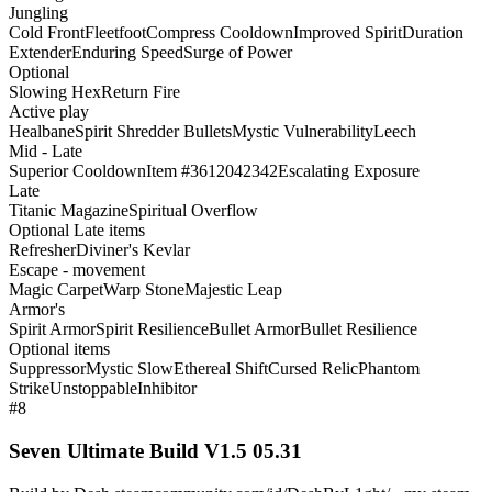
Jungling
Cold Front
Fleetfoot
Compress Cooldown
Improved Spirit
Duration
Extender
Enduring Speed
Surge of Power
Optional
Slowing Hex
Return Fire
Active play
Healbane
Spirit Shredder Bullets
Mystic Vulnerability
Leech
Mid - Late
Superior Cooldown
Item #3612042342
Escalating Exposure
Late
Titanic Magazine
Spiritual Overflow
Optional Late items
Refresher
Diviner's Kevlar
Escape - movement
Magic Carpet
Warp Stone
Majestic Leap
Armor's
Spirit Armor
Spirit Resilience
Bullet Armor
Bullet Resilience
Optional items
Suppressor
Mystic Slow
Ethereal Shift
Cursed Relic
Phantom
Strike
Unstoppable
Inhibitor
#8
Seven Ultimate Build V1.5 05.31