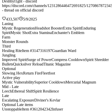
Deshbyl1ght - discord
https://discord.com/channels/1231286446472691825/127086787234
- thread on official discord
433,507
5/9/2025
Laning
Mystic Regeneration
Headshot Booster
Extra Spirit
Enduring
Spirit
Mystic Shot
Extra Stamina
Enchanter's Emblem
Farm
Monster Rounds
Third
Healing Rite
Item #3147316197
Guardian Ward
Jungling
Improved Spirit
Surge of Power
Compress Cooldown
Spirit Shredder
Bullets
Quicksilver Reload
Titanic Magazine
Optional
Slowing Hex
Return Fire
Fleetfoot
Active play
Mystic Vulnerability
Superior Cooldown
Mercurial Magnum
Mid - Late
Leech
Ethereal Shift
Spirit Resilience
Late
Escalating Exposure
Diviner's Kevlar
Optional Late items
Unstoppable
Item #3612042342
Infuser