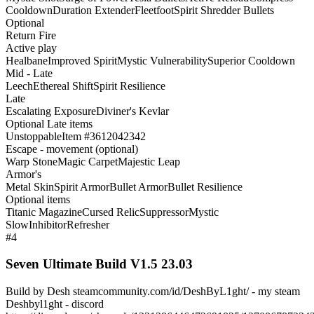
Cooldown
Duration Extender
Fleetfoot
Spirit Shredder Bullets
Optional
Return Fire
Active play
Healbane
Improved Spirit
Mystic Vulnerability
Superior Cooldown
Mid - Late
Leech
Ethereal Shift
Spirit Resilience
Late
Escalating Exposure
Diviner's Kevlar
Optional Late items
Unstoppable
Item #3612042342
Escape - movement (optional)
Warp Stone
Magic Carpet
Majestic Leap
Armor's
Metal Skin
Spirit Armor
Bullet Armor
Bullet Resilience
Optional items
Titanic Magazine
Cursed Relic
Suppressor
Mystic
Slow
Inhibitor
Refresher
#4
Seven Ultimate Build V1.5 23.03
Build by Desh steamcommunity.com/id/DeshByL1ght/ - my steam
Deshbyl1ght - discord