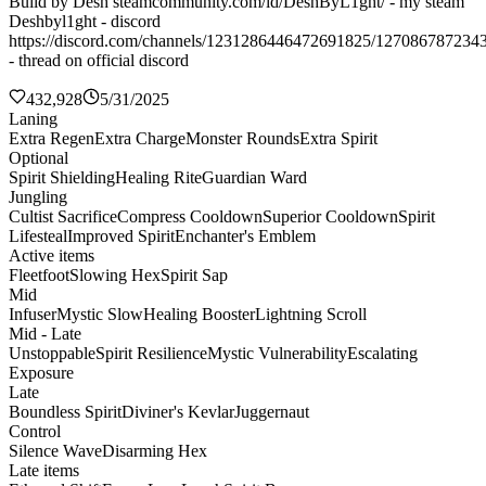
Build by Desh steamcommunity.com/id/DeshByL1ght/ - my steam
Deshbyl1ght - discord
https://discord.com/channels/1231286446472691825/127086787234
- thread on official discord
432,928
5/31/2025
Laning
Extra Regen
Extra Charge
Monster Rounds
Extra Spirit
Optional
Spirit Shielding
Healing Rite
Guardian Ward
Jungling
Cultist Sacrifice
Compress Cooldown
Superior Cooldown
Spirit
Lifesteal
Improved Spirit
Enchanter's Emblem
Active items
Fleetfoot
Slowing Hex
Spirit Sap
Mid
Infuser
Mystic Slow
Healing Booster
Lightning Scroll
Mid - Late
Unstoppable
Spirit Resilience
Mystic Vulnerability
Escalating
Exposure
Late
Boundless Spirit
Diviner's Kevlar
Juggernaut
Control
Silence Wave
Disarming Hex
Late items