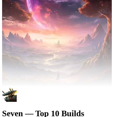
Seven — Top 10 Builds