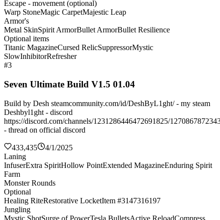
Escape - movement (optional)
Warp Stone
Magic Carpet
Majestic Leap
Armor's
Metal Skin
Spirit Armor
Bullet Armor
Bullet Resilience
Optional items
Titanic Magazine
Cursed Relic
Suppressor
Mystic
Slow
Inhibitor
Refresher
#3
Seven Ultimate Build V1.5 01.04
Build by Desh steamcommunity.com/id/DeshByL1ght/ - my steam
Deshbyl1ght - discord
https://discord.com/channels/1231286446472691825/127086787234
- thread on official discord
433,435
4/1/2025
Laning
Infuser
Extra Spirit
Hollow Point
Extended Magazine
Enduring Spirit
Farm
Monster Rounds
Optional
Healing Rite
Restorative Locket
Item #3147316197
Jungling
Mystic Shot
Surge of Power
Tesla Bullets
Active Reload
Compress