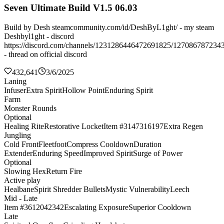
Seven Ultimate Build V1.5 06.03
Build by Desh steamcommunity.com/id/DeshByL1ght/ - my steam
Deshbyl1ght - discord
https://discord.com/channels/1231286446472691825/127086787234
- thread on official discord
432,641
3/6/2025
Laning
Infuser
Extra Spirit
Hollow Point
Enduring Spirit
Farm
Monster Rounds
Optional
Healing Rite
Restorative Locket
Item #3147316197
Extra Regen
Jungling
Cold Front
Fleetfoot
Compress Cooldown
Duration
Extender
Enduring Speed
Improved Spirit
Surge of Power
Optional
Slowing Hex
Return Fire
Active play
Healbane
Spirit Shredder Bullets
Mystic Vulnerability
Leech
Mid - Late
Item #3612042342
Escalating Exposure
Superior Cooldown
Late