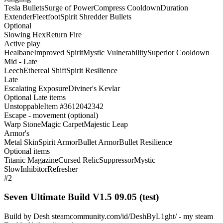
Tesla Bullets
Surge of Power
Compress Cooldown
Duration
Extender
Fleetfoot
Spirit Shredder Bullets
Optional
Slowing Hex
Return Fire
Active play
Healbane
Improved Spirit
Mystic Vulnerability
Superior Cooldown
Mid - Late
Leech
Ethereal Shift
Spirit Resilience
Late
Escalating Exposure
Diviner's Kevlar
Optional Late items
Unstoppable
Item #3612042342
Escape - movement (optional)
Warp Stone
Magic Carpet
Majestic Leap
Armor's
Metal Skin
Spirit Armor
Bullet Armor
Bullet Resilience
Optional items
Titanic Magazine
Cursed Relic
Suppressor
Mystic
Slow
Inhibitor
Refresher
#2
Seven Ultimate Build V1.5 09.05 (test)
Build by Desh steamcommunity.com/id/DeshByL1ght/ - my steam