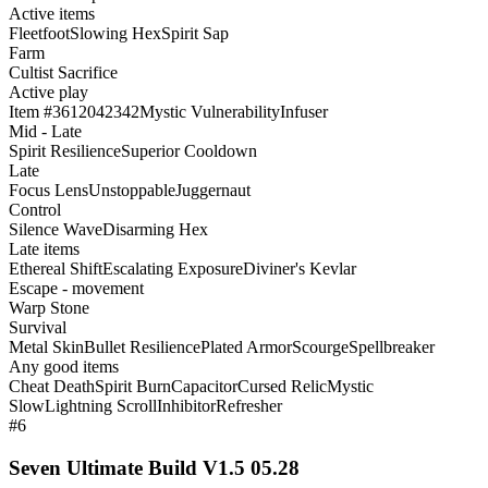
Active items
Fleetfoot
Slowing Hex
Spirit Sap
Farm
Cultist Sacrifice
Active play
Item #3612042342
Mystic Vulnerability
Infuser
Mid - Late
Spirit Resilience
Superior Cooldown
Late
Focus Lens
Unstoppable
Juggernaut
Control
Silence Wave
Disarming Hex
Late items
Ethereal Shift
Escalating Exposure
Diviner's Kevlar
Escape - movement
Warp Stone
Survival
Metal Skin
Bullet Resilience
Plated Armor
Scourge
Spellbreaker
Any good items
Cheat Death
Spirit Burn
Capacitor
Cursed Relic
Mystic
Slow
Lightning Scroll
Inhibitor
Refresher
#6
Seven Ultimate Build V1.5 05.28