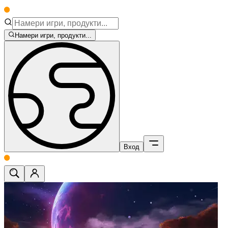
Намери игри, продукти...
Вход