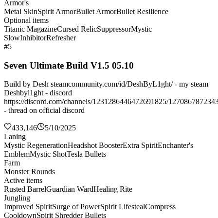
Armor's
Metal Skin
Spirit Armor
Bullet Armor
Bullet Resilience
Optional items
Titanic Magazine
Cursed Relic
Suppressor
Mystic
Slow
Inhibitor
Refresher
#5
Seven Ultimate Build V1.5 05.10
Build by Desh steamcommunity.com/id/DeshByL1ght/ - my steam
Deshbyl1ght - discord
https://discord.com/channels/1231286446472691825/127086787234
- thread on official discord
433,146
5/10/2025
Laning
Mystic Regeneration
Headshot Booster
Extra Spirit
Enchanter's
Emblem
Mystic Shot
Tesla Bullets
Farm
Monster Rounds
Active items
Rusted Barrel
Guardian Ward
Healing Rite
Jungling
Improved Spirit
Surge of Power
Spirit Lifesteal
Compress
Cooldown
Spirit Shredder Bullets