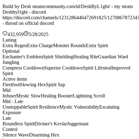
Build by Desh steamcommunity.com/id/DeshByL1ght/ - my steam
Deshbyl1ght - discord
https://discord.com/channels/1231286446472691825/127086787234
- thread on official discord
432,959
5/28/2025
Laning
Extra Regen
Extra Charge
Monster Rounds
Extra Spirit
Optional
Enchanter's Emblem
Spirit Shielding
Healing Rite
Guardian Ward
Jungling
Compress Cooldown
Superior Cooldown
Spirit Lifesteal
Improved
Spirit
Active items
Fleetfoot
Slowing Hex
Spirit Sap
Mid
Infuser
Mystic Slow
Healing Booster
Lightning Scroll
Mid - Late
Unstoppable
Spirit Resilience
Mystic Vulnerability
Escalating
Exposure
Late
Boundless Spirit
Diviner's Kevlar
Juggernaut
Control
Silence Wave
Disarming Hex