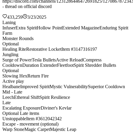
https://discord.com/channels/1231286446472691825/127086787234
- thread on official discord
433,259
3/23/2025
Laning
Infuser
Extra Spirit
Hollow Point
Extended Magazine
Enduring Spirit
Farm
Monster Rounds
Optional
Healing Rite
Restorative Locket
Item #3147316197
Jungling
Surge of Power
Tesla Bullets
Active Reload
Compress
Cooldown
Duration Extender
Fleetfoot
Spirit Shredder Bullets
Optional
Slowing Hex
Return Fire
Active play
Healbane
Improved Spirit
Mystic Vulnerability
Superior Cooldown
Mid - Late
Leech
Ethereal Shift
Spirit Resilience
Late
Escalating Exposure
Diviner's Kevlar
Optional Late items
Unstoppable
Item #3612042342
Escape - movement (optional)
Warp Stone
Magic Carpet
Majestic Leap