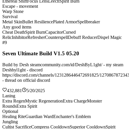
Ethereal Shift
Focus Lens
Leech
Spirit Burn
Escape - movement
Warp Stone
Survival
Metal Skin
Bullet Resilience
Plated Armor
Spellbreaker
Any good items
Cheat Death
Spirit Burn
Capacitor
Cursed
Relic
Inhibitor
Refresher
Counterspell
Debuff Reducer
Dispel Magic
#9
Seven Ultimate Build V1.5 05.20
Build by Desh steamcommunity.com/id/DeshByL1ght/ - my steam
Deshbyl1ght - discord
https://discord.com/channels/1231286446472691825/127086787234
- thread on official discord
432,881
5/20/2025
Laning
Extra Regen
Mystic Regeneration
Extra Charge
Monster
Rounds
Extra Spirit
Optional
Healing Rite
Guardian Ward
Enchanter's Emblem
Jungling
Cultist Sacrifice
Compress Cooldown
Superior Cooldown
Spirit