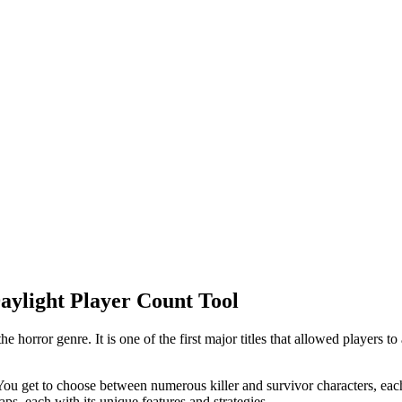
aylight Player Count Tool
 horror genre. It is one of the first major titles that allowed players t
ou get to choose between numerous killer and survivor characters, each w
s, each with its unique features and strategies.