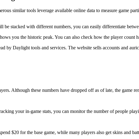
Numerous similar tools leverage available online data to measure game par
ill be stacked with different numbers, you can easily differentiate betw
shows you the historic peak. You can also check how the player count ha
ead by Daylight tools and services. The website sells accounts and auri
ayers. Although these numbers have dropped off as of late, the game rem
racking your in-game stats, you can monitor the number of people playi
pend $20 for the base game, while many players also get skins and battle