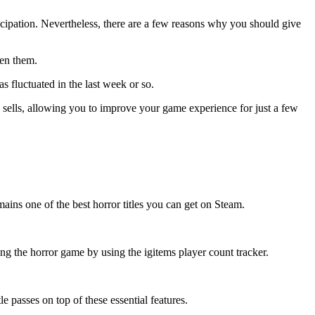
ticipation. Nevertheless, there are a few reasons why you should give
een them.
s fluctuated in the last week or so.
c sells, allowing you to improve your game experience for just a few
ains one of the best horror titles you can get on Steam.
ng the horror game by using the igitems player count tracker.
 passes on top of these essential features.