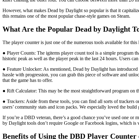
However, what makes Dead by Daylight so popular is that it capitalizes
this remains one of the most popular chase-style games on Steam.
What Are the Popular Dead by Daylight To
The player counter is just one of the numerous tools available for thi
● Player Counts: The igitems player count tool is a simple program th
historic peak as well as the player peak in the last 24 hours. Users c
● Feature Unlocker: As mentioned, Dead by Daylight has introduced num
hassle with progression, you can grab this piece of software and unloc
that the game has to offer.
● Rift Calculator: This may be the most straightforward program on the 
● Trackers: Aside from these tools, you can find all sorts of trackers 
users’ community stats and icon packs. We especially loved the build 
If you’re a DBD veteran, there’s a good chance you’ve used one or mo
by Daylight tools don’t require Google or Facebook logins, which is v
Benefits of Using the DBD Player Counter 