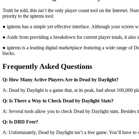
Truth be told, this isn’t the only player count tool on the Internet. 
priority to the igitems tool:
● igitems has a simple yet effective interface. Although your screen w
● Aside from providing a breakdown for current player totals, it also 
● igitems is a leading digital marketplace featuring a wide range of D
bucks.
Frequently Asked Questions
Q: How Many Active Players Are in Dead by Daylight?
A: Dead by Daylight is a game that, at its peak, had about 100,000 pl
Q: Is There a Way to Check Dead by Daylight Stats?
A: Several tools allow you to check Dead by Daylight stats. Besides t
Q: Is DBD Free?
A: Unfortunately, Dead by Daylight isn’t a free game. You’ll have to s