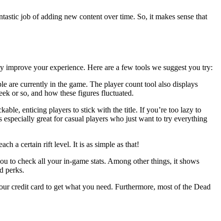
ntastic job of adding new content over time. So, it makes sense that
lly improve your experience. Here are a few tools we suggest you try:
e are currently in the game. The player count tool also displays
eek or so, and how these figures fluctuated.
, enticing players to stick with the title. If you’re too lazy to
 especially great for casual players who just want to try everything
a certain rift level. It is as simple as that!
 you to check all your in-game stats. Among other things, it shows
d perks.
our credit card to get what you need. Furthermore, most of the Dead