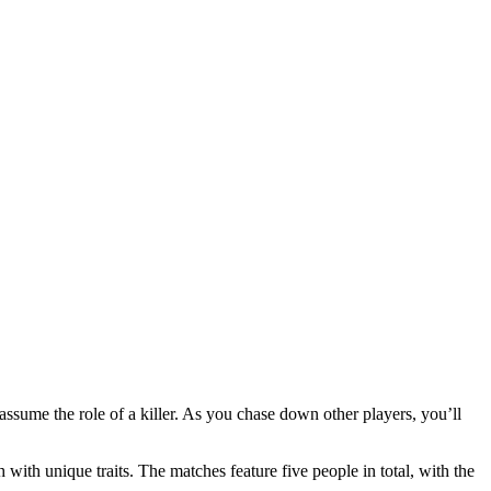
o assume the role of a killer. As you chase down other players, you’ll
ith unique traits. The matches feature five people in total, with the