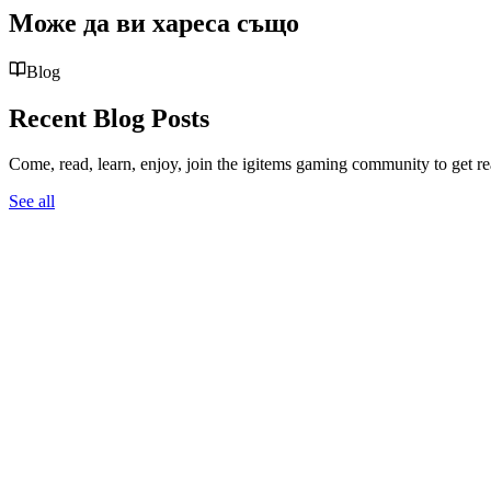
Може да ви хареса също
Blog
Recent Blog Posts
Come, read, learn, enjoy, join the igitems gaming community to get r
See all