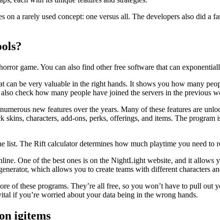
 on a rarely used concept: one versus all. The developers also did a fa
ols?
s horror game. You can also find other free software that can exponentia
at can be very valuable in the right hands. It shows you how many peopl
an also check how many people have joined the servers in the previous w
erous new features over the years. Many of these features are unlockable
k skins, characters, add-ons, perks, offerings, and items. The program is
list. The Rift calculator determines how much playtime you need to reach 
online. One of the best ones is on the NightLight website, and it allows
generator, which allows you to create teams with different characters an
re of these programs. They’re all free, so you won’t have to pull out y
ital if you’re worried about your data being in the wrong hands.
on igitems