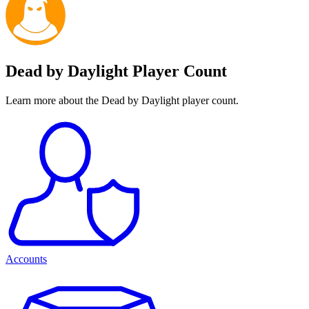
Dead by Daylight Player Count
Learn more about the Dead by Daylight player count.
Accounts