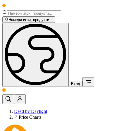
Намери игри, продукти...
Вход
Dead by Daylight
Price Charts