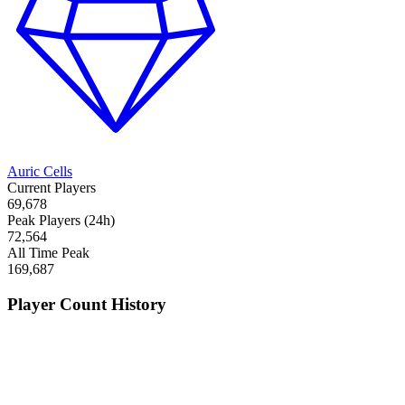
Auric Cells
Current Players
69,678
Peak Players (24h)
72,564
All Time Peak
169,687
Player Count History