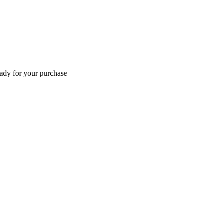
eady for your purchase