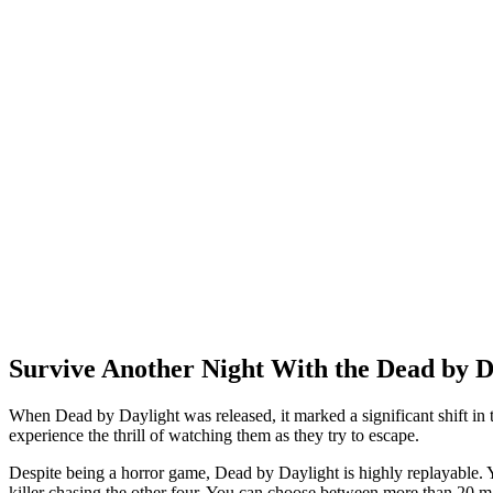
Survive Another Night With the Dead by D
When Dead by Daylight was released, it marked a significant shift in the
experience the thrill of watching them as they try to escape.
Despite being a horror game, Dead by Daylight is highly replayable. Y
killer chasing the other four. You can choose between more than 20 map