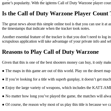
game’s popularity. With the igitems Call of Duty Warzone player count
Is the Call of Duty Warzone Player Count 
The great news about this simple online tool is that you can use it at
the timestamps that indicate when the tracker took notes.
Another essential feature of the tracker is that you don’t need to log i
scrupulous application will take advantage of your private info and sel
Reasons to Play Call of Duty Warzone
Given that this is one of the best shooters money can buy, it only ma
● The maps in this game are out of this world. Play on the desert map
● If you’re looking for a title with superb gunplay, it doesn’t get mu
● Enjoy the large variety of weapons, which includes the KATT-
● No matter how long you’ve played the game, the matches will always
● Of course, the reason why most of us play this title is because we 