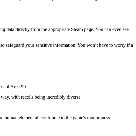
ating data directly from the appropriate Steam page. You can even see
 also safeguard your sensitive information. You won’t have to worry if a
ets of Area 99.
 way, with recoils being incredibly diverse.
he human element all contribute to the game's randomness.