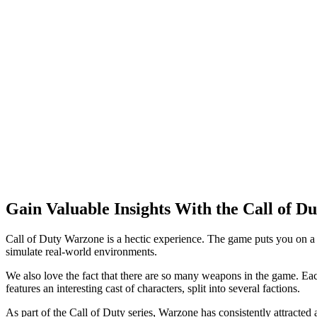
Gain Valuable Insights With the Call of 
Call of Duty Warzone is a hectic experience. The game puts you on a
simulate real-world environments.
We also love the fact that there are so many weapons in the game. Eac
features an interesting cast of characters, split into several factions.
As part of the Call of Duty series, Warzone has consistently attracted