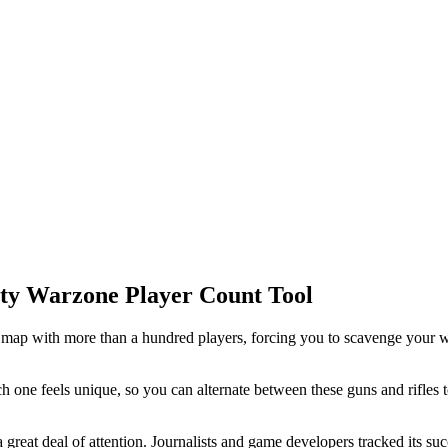
Duty Warzone Player Count Tool
 map with more than a hundred players, forcing you to scavenge your 
h one feels unique, so you can alternate between these guns and rifles
 a great deal of attention. Journalists and game developers tracked its