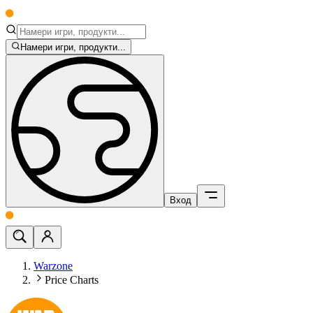
Намери игри, продукти...
Вход
Warzone
Price Charts