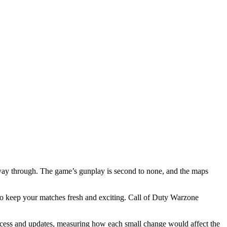
way through. The game’s gunplay is second to none, and the maps
 to keep your matches fresh and exciting. Call of Duty Warzone
 success and updates, measuring how each small change would affect the