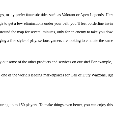
s, many prefer futuristic titles such as Valorant or Apex Legends. Here ar
ge to get a few eliminations under your belt, you’ll feel borderline invi
around the map for several minutes, only for an enemy to take you dow
g a free style of play, serious gamers are looking to emulate the same 
out some of the other products and services on our site! For example, igi
s one of the world's leading marketplaces for Call of Duty Warzone, igit
ing up to 150 players. To make things even better, you can enjoy this ti