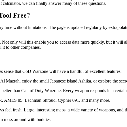
 calculator, we can finally answer many of these questions.
Tool Free?
 any time without limitations. The page is updated regularly by extrapol
n. Not only will this enable you to access data more quickly, but it will
l it to other companies.
kes sense that CoD Warzone will have a handful of excellent features:
 Al Mazrah, enjoy the small Japanese island Ashika, or explore the secr
ch better than Call of Duty Warzone. Every weapon responds in a certain
AMR, AMES 85, Lachman Shroud, Cypher 091, and many more.
 feel fresh. Large, interesting maps, a wide variety of weapons, and t
can mess around with buddies.