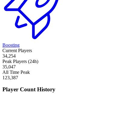
Boosting
Current Players
34,254
Peak Players (24h)
35,047
All Time Peak
123,387
Player Count History