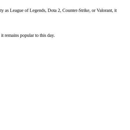
ty as League of Legends, Dota 2, Counter-Strike, or Valorant, it
it remains popular to this day.