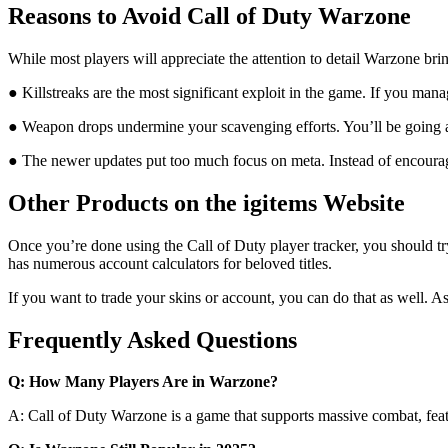
Reasons to Avoid Call of Duty Warzone
While most players will appreciate the attention to detail Warzone bring
● Killstreaks are the most significant exploit in the game. If you mana
● Weapon drops undermine your scavenging efforts. You’ll be going 
● The newer updates put too much focus on meta. Instead of encouragin
Other Products on the igitems Website
Once you’re done using the Call of Duty player tracker, you should try 
has numerous account calculators for beloved titles.
If you want to trade your skins or account, you can do that as well. A
Frequently Asked Questions
Q: How Many Players Are in Warzone?
A: Call of Duty Warzone is a game that supports massive combat, featur