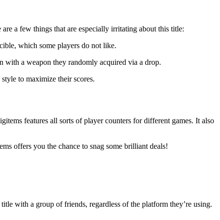
e a few things that are especially irritating about this title:
ncible, which some players do not like.
n with a weapon they randomly acquired via a drop.
style to maximize their scores.
tems features all sorts of player counters for different games. It also
ems offers you the chance to snag some brilliant deals!
tle with a group of friends, regardless of the platform they’re using.