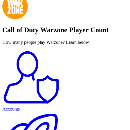
Call of Duty Warzone Player Count
How many people play Warzone? Learn below!
Accounts