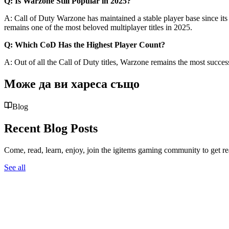
Q: Is Warzone Still Popular in 2025?
A: Call of Duty Warzone has maintained a stable player base since its
remains one of the most beloved multiplayer titles in 2025.
Q: Which CoD Has the Highest Player Count?
A: Out of all the Call of Duty titles, Warzone remains the most succes
Може да ви хареса също
Blog
Recent Blog Posts
Come, read, learn, enjoy, join the igitems gaming community to get r
See all