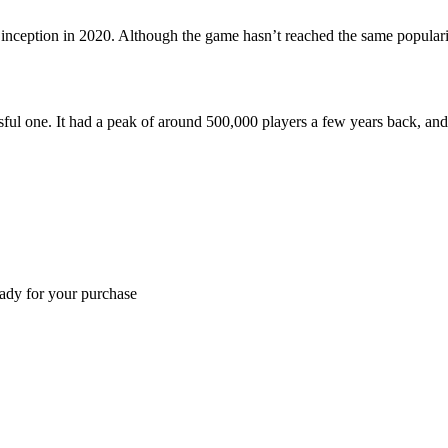
 inception in 2020. Although the game hasn’t reached the same populari
sful one. It had a peak of around 500,000 players a few years back, and 
eady for your purchase