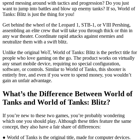
spend messing around with tactics and progression? Do you just
want to jump into battles and blow up enemy tanks? If so, World of
Tanks: Blitz is just the thing for you!
Get behind the wheel of the Leopard 1, STB-1, or VIII Pershing,
assembling an elite crew that will take you through thick or thin in
any war theater. Coordinate rapid attacks against enemies and
neutralize them with a swift blitz.
Unlike the original WoT, World of Tanks: Blitz is the perfect title for
people who love gaming on the go. The product works on virtually
any smart mobile device, requiring no special configuration,
software, or controls. Similar to World of Tanks, this shooter is
entirely free, and even if you were to spend money, you wouldn’t
gain an unfair advantage.
What’s the Difference Between World of
Tanks and World of Tanks: Blitz?
If you’re new to these two games, you’re probably wondering
which one you should play. Although these titles feature the same
concept, they also have a fair share of differences:
● World of Tanks is the original title, made for computer devices.