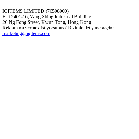
IGITEMS LIMITED (76508000)
Flat 2401-16, Wing Shing Industrial Building
26 Ng Fong Street, Kwun Tong, Hong Kong
Reklam mı vermek istiyorsunuz? Bizimle iletişime geçin:
marketing@igitems.com