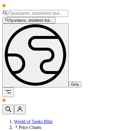
Oyunlarını, ürünlerini bul...
Giriş
World of Tanks Blitz
Price Charts