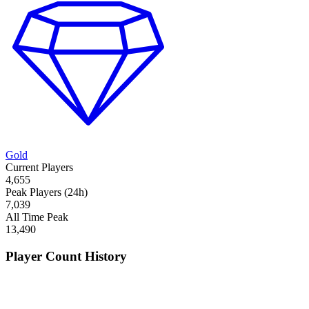
Gold
Current Players
4,655
Peak Players (24h)
7,039
All Time Peak
13,490
Player Count History