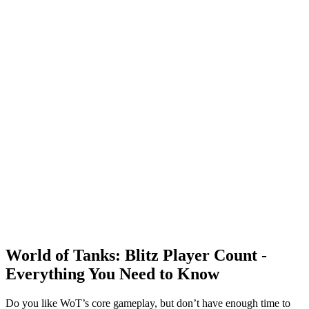
World of Tanks: Blitz Player Count -
Everything You Need to Know
Do you like WoT’s core gameplay, but don’t have enough time to