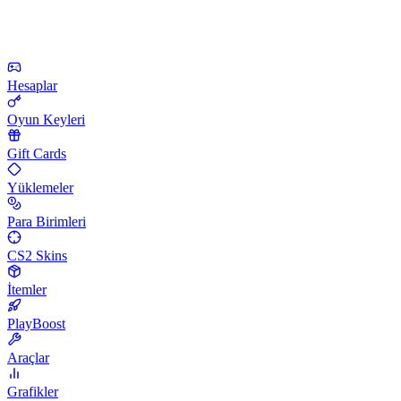
Hesaplar
Oyun Keyleri
Gift Cards
Yüklemeler
Para Birimleri
CS2 Skins
İtemler
PlayBoost
Araçlar
Grafikler