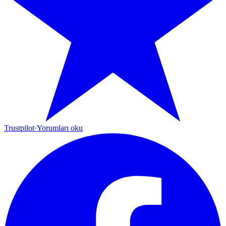
Trustpilot
·
Yorumları oku