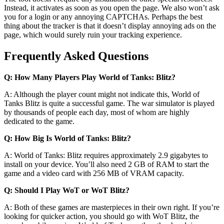
Instead, it activates as soon as you open the page. We also won’t ask
you for a login or any annoying CAPTCHAs. Perhaps the best
thing about the tracker is that it doesn’t display annoying ads on the
page, which would surely ruin your tracking experience.
Frequently Asked Questions
Q: How Many Players Play World of Tanks: Blitz?
A: Although the player count might not indicate this, World of
Tanks Blitz is quite a successful game. The war simulator is played
by thousands of people each day, most of whom are highly
dedicated to the game.
Q: How Big Is World of Tanks: Blitz?
A: World of Tanks: Blitz requires approximately 2.9 gigabytes to
install on your device. You’ll also need 2 GB of RAM to start the
game and a video card with 256 MB of VRAM capacity.
Q: Should I Play WoT or WoT Blitz?
A: Both of these games are masterpieces in their own right. If you’re
looking for quicker action, you should go with WoT Blitz, the