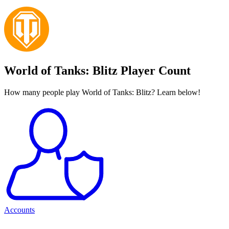
World of Tanks: Blitz Player Count
How many people play World of Tanks: Blitz? Learn below!
Accounts