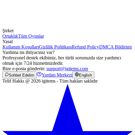
Şirket
Ortaklık
Tüm Oyunlar
Yasal
Kullanım Koşulları
Gizlilik Politikası
Refund Policy
DMCA Bildirimi
Yardıma mı ihtiyacınız var?
Profesyonel destek ekibimiz, her türlü sorunuzda size yardımcı
olmak için 7/24 hizmetinizdedir.
Bize e-posta gönderin:
support@igitems.com
Yardım Merkezi
Sohbet Edelim
English
Telif Hakkı @ 2026 igitems - Tüm hakları saklıdır