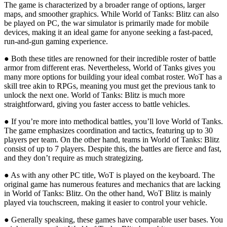
The game is characterized by a broader range of options, larger
maps, and smoother graphics. While World of Tanks: Blitz can also
be played on PC, the war simulator is primarily made for mobile
devices, making it an ideal game for anyone seeking a fast-paced,
run-and-gun gaming experience.
● Both these titles are renowned for their incredible roster of battle
armor from different eras. Nevertheless, World of Tanks gives you
many more options for building your ideal combat roster. WoT has a
skill tree akin to RPGs, meaning you must get the previous tank to
unlock the next one. World of Tanks: Blitz is much more
straightforward, giving you faster access to battle vehicles.
● If you’re more into methodical battles, you’ll love World of Tanks.
The game emphasizes coordination and tactics, featuring up to 30
players per team. On the other hand, teams in World of Tanks: Blitz
consist of up to 7 players. Despite this, the battles are fierce and fast,
and they don’t require as much strategizing.
● As with any other PC title, WoT is played on the keyboard. The
original game has numerous features and mechanics that are lacking
in World of Tanks: Blitz. On the other hand, WoT Blitz is mainly
played via touchscreen, making it easier to control your vehicle.
● Generally speaking, these games have comparable user bases. You