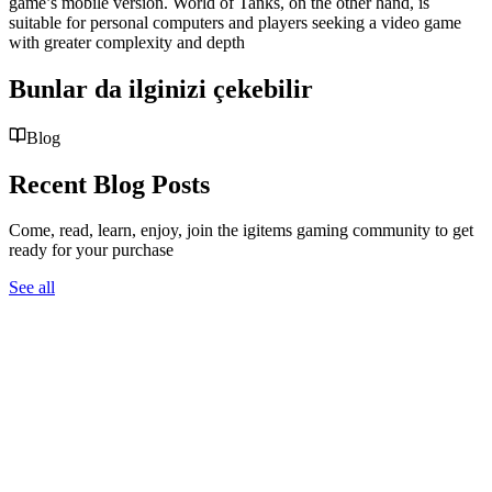
game’s mobile version. World of Tanks, on the other hand, is
suitable for personal computers and players seeking a video game
with greater complexity and depth
Bunlar da ilginizi çekebilir
Blog
Recent Blog Posts
Come, read, learn, enjoy, join the igitems gaming community to get
ready for your purchase
See all