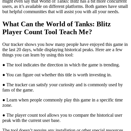
might even say that World of Tanks: Blitz has a bit more concurrent
users, as it’s available on different platforms. Both games have small
but helpful communities that will assist you with all your needs.
What Can the World of Tanks: Blitz
Player Count Tool Teach Me?
Our tracker shows you how many people have enjoyed this game in
the last 20 days, while displaying historical peaks. Here are a few
things you can learn by using this tool:
● The tool indicates the direction in which the game is trending.
● You can figure out whether this title is worth investing in.
● The tracker can satisfy your curiosity and is commonly used by
fans of the game.
● Learn when people commonly play this game in a specific time
zone.
● The player count tool allows you to compare the historical user
peak with the current user base.
The tool doesn’t require any installation or other special resources.