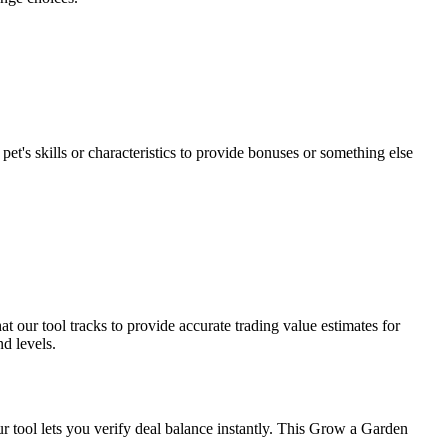
et's skills or characteristics to provide bonuses or something else
 our tool tracks to provide accurate trading value estimates for
d levels.
ur tool lets you verify deal balance instantly. This Grow a Garden