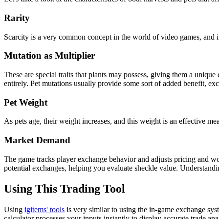
Rarity
Scarcity is a very common concept in the world of video games, and it
Mutation as Multiplier
These are special traits that plants may possess, giving them a unique 
entirely. Pet mutations usually provide some sort of added benefit, exc
Pet Weight
As pets age, their weight increases, and this weight is an effective mea
Market Demand
The game tracks player exchange behavior and adjusts pricing and wort
potential exchanges, helping you evaluate sheckle value. Understandi
Using This Trading Tool
Using
igitems' tools
is very similar to using the in-game exchange syst
calculator processes your inputs instantly to display accurate trade ana