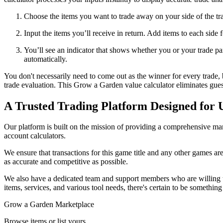
Choose the items you want to trade away on your side of the tr
Input the items you’ll receive in return. Add items to each side 
You’ll see an indicator that shows whether you or your trade part
automatically.
You don't necessarily need to come out as the winner for every trade, 
trade evaluation. This Grow a Garden value calculator eliminates gue
A Trusted Trading Platform Designed for 
Our platform is built on the mission of providing a comprehensive mark
account calculators.
We ensure that transactions for this game title and any other games are
as accurate and competitive as possible.
We also have a dedicated team and support members who are willing t
items, services, and various tool needs, there's certain to be somethin
Grow a Garden Marketplace
Browse items or list yours