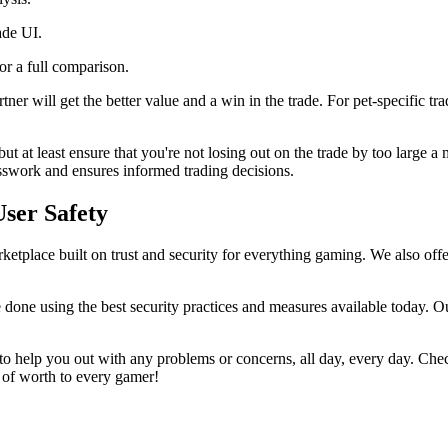
ade UI.
for a full comparison.
ner will get the better value and a win in the trade. For pet-specific tr
but at least ensure that you're not losing out on the trade by too large
sswork and ensures informed trading decisions.
User Safety
etplace built on trust and security for everything gaming. We also offer
 done using the best security practices and measures available today. Ou
o help you out with any problems or concerns, all day, every day. Che
g of worth to every gamer!