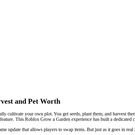
vest and Pet Worth
 cultivate your own plot. You get seeds, plant them, and harvest them 
e feature. This Roblox Grow a Garden experience has built a dedicated
e update that allows players to swap items. But just as it goes in real