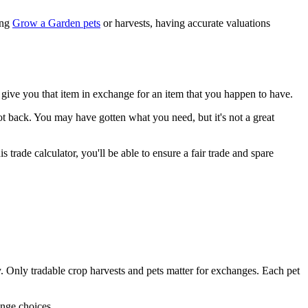
ing
Grow a Garden pets
or harvests, having accurate valuations
give you that item in exchange for an item that you happen to have.
t back. You may have gotten what you need, but it's not a great
trade calculator, you'll be able to ensure a fair trade and spare
sly. Only tradable crop harvests and pets matter for exchanges. Each pet
ange choices.