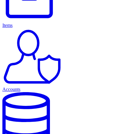
Items
Accounts