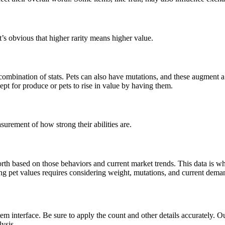
’s obvious that higher rarity means higher value.
combination of stats. Pets can also have mutations, and these augment a p
ept for produce or pets to rise in value by having them.
surement of how strong their abilities are.
h based on those behaviors and current market trends. This data is what
ng pet values requires considering weight, mutations, and current deman
em interface. Be sure to apply the count and other details accurately. O
lysis.