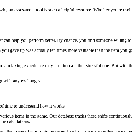
s why an assessment tool is such a helpful resource. Whether you're trad
t can help you perform better. By chance, you find someone willing to 
m you gave up was actually ten times more valuable than the item you go
relaxing experience may turn into a rather stressful one. But with this 
ding with any exchanges.
 of time to understand how it works.
 of various items in the game. Our database tracks these shifts continuou
lue calculations.
affect their overall worth. Some items, like fruit, may also influence exch