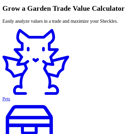
Grow a Garden Trade Value Calculator
Easily analyze values in a trade and maximize your Sheckles.
Pets