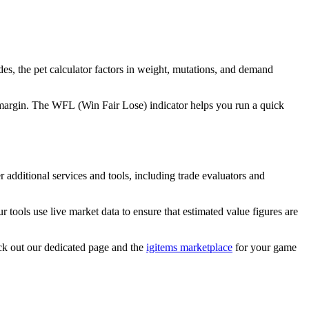
ades, the pet calculator factors in weight, mutations, and demand
 a margin. The WFL (Win Fair Lose) indicator helps you run a quick
 additional services and tools, including trade evaluators and
r tools use live market data to ensure that estimated value figures are
ck out our dedicated page and the
igitems marketplace
for your game