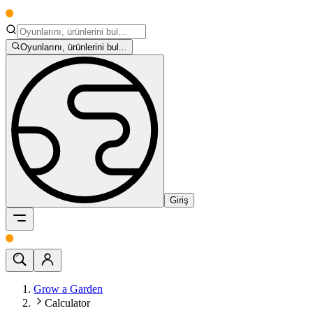
Oyunlarını, ürünlerini bul...
Giriş
Grow a Garden
Calculator