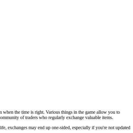
when the time is right. Various things in the game allow you to
 community of traders who regularly exchange valuable items.
 life, exchanges may end up one-sided, especially if you're not updated