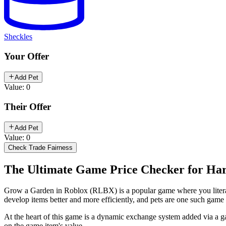
Sheckles
Your Offer
Add Pet
Value: 0
Their Offer
Add Pet
Value: 0
Check Trade Fairness
The Ultimate Game Price Checker for Har
Grow a Garden in Roblox (RLBX) is a popular game where you literally
develop items better and more efficiently, and pets are one such gam
At the heart of this game is a dynamic exchange system added via a gam
on the game item's value.