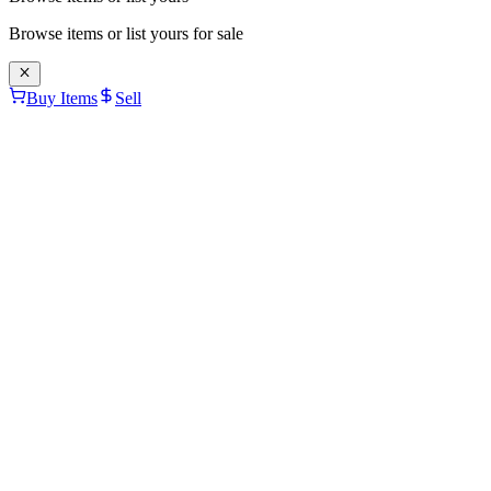
Browse items or list yours for sale
Buy Items
Sell