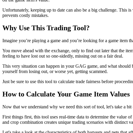
Unfortunately, keeping up to date can also be a big challenge. This i
prevents costly mistakes.
Why Use This Trading Tool?
Imagine you’re playing a game and you’re looking for a game item tha
You move ahead with the exchange, only to find out later that the ite
feeling to have lost out so one-sidedly, missing out on a fair deal.
This very situation can happen in your GAG game, and what should be a 
yourself from losing out, or worse yet, getting scammed.
Just be sure to use this tool to calculate trade fairness before procee
How to Calculate Your Game Item Values
Now that we understand why we need this sort of tool, let's take a bit
First things first, this tool uses real-time data to determine the value
and crop combination creates unique trading scenarios with distinct va
Let's take a look at the characteristics of both harvests and pets that 