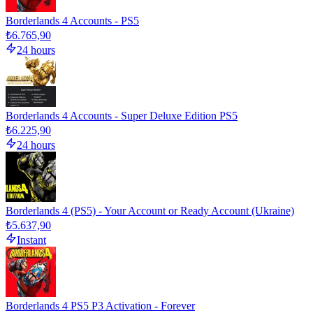
Borderlands 4 Accounts - PS5
₺6.765,90
24 hours
Borderlands 4 Accounts - Super Deluxe Edition PS5
₺6.225,90
24 hours
Borderlands 4 (PS5) - Your Account or Ready Account (Ukraine)
₺5.637,90
Instant
Borderlands 4 PS5 P3 Activation - Forever