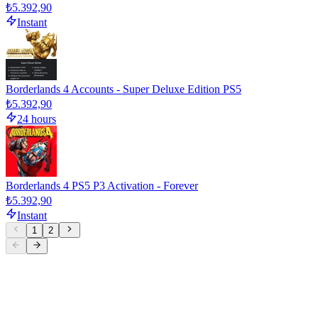
₺5.392,90
Instant
Borderlands 4 Accounts - Super Deluxe Edition PS5
₺5.392,90
24 hours
Borderlands 4 PS5 P3 Activation - Forever
₺5.392,90
Instant
1
2