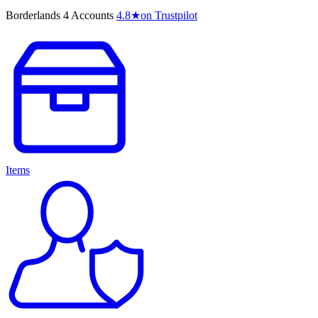
Borderlands 4 Accounts
4.8
★
on Trustpilot
Items