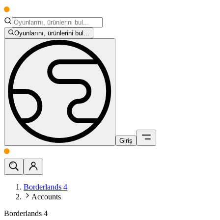
Oyunlarını, ürünlerini bul...
Giriş
Borderlands 4
Accounts
Borderlands 4