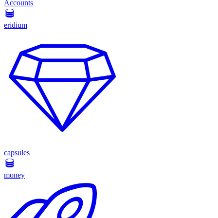
Accounts
eridium
capsules
money