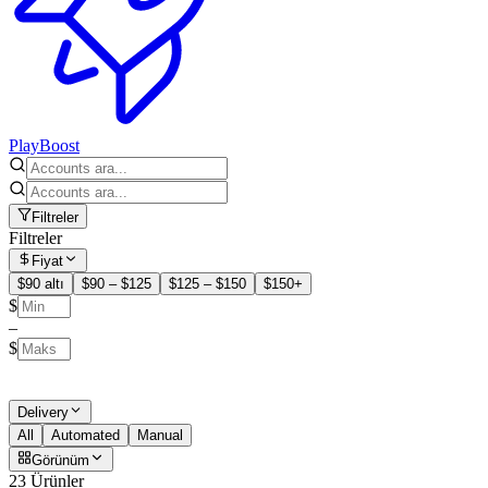
PlayBoost
Filtreler
Filtreler
Fiyat
$90 altı
$90 – $125
$125 – $150
$150+
$
–
$
Delivery
All
Automated
Manual
Görünüm
23 Ürünler