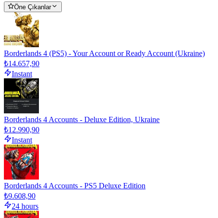
Öne Çıkanlar
Borderlands 4 (PS5) - Your Account or Ready Account (Ukraine)
₺14.657,90
Instant
Borderlands 4 Accounts - Deluxe Edition, Ukraine
₺12.990,90
Instant
Borderlands 4 Accounts - PS5 Deluxe Edition
₺9.608,90
24 hours