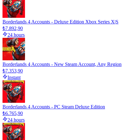
Borderlands 4 Accounts - Deluxe Edition Xbox Series X|S
₺7.892,90
24 hours
Borderlands 4 Accounts - New Steam Account, Any Region
₺7.353,90
Instant
Borderlands 4 Accounts - PC Steam Deluxe Edition
₺6.765,90
24 hours