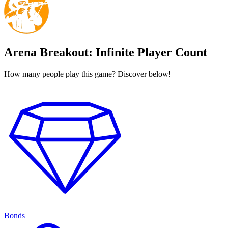
Arena Breakout: Infinite Player Count
How many people play this game? Discover below!
Bonds