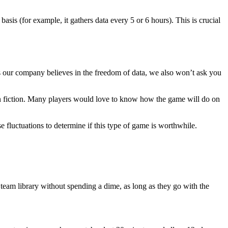
basis (for example, it gathers data every 5 or 6 hours). This is crucial
. As our company believes in the freedom of data, we also won’t ask you
 than fiction. Many players would love to know how the game will do on
 fluctuations to determine if this type of game is worthwhile.
r Steam library without spending a dime, as long as they go with the