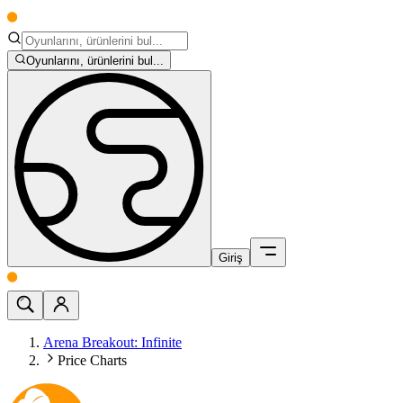
Oyunlarını, ürünlerini bul...
Giriş
Arena Breakout: Infinite
Price Charts