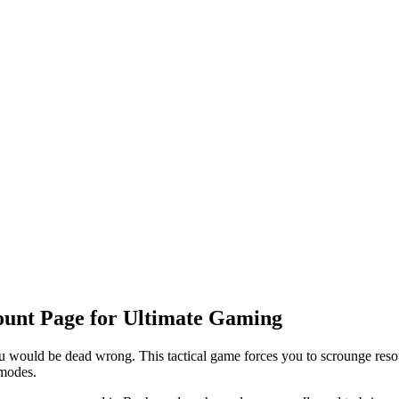
Count Page for Ultimate Gaming
you would be dead wrong. This tactical game forces you to scrounge resou
 modes.