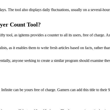
days. The tool also displays daily fluctuations, usually on a several-hour 
ayer Count Tool?
ifty tool, as igitems provides a counter to all its users, free of charge
lists, as it enables them to write fresh articles based on facts, rather
ntially, anyone seeking to create a similar program should examine these
: Infinite can be yours free of charge. Gamers can add this title to thei