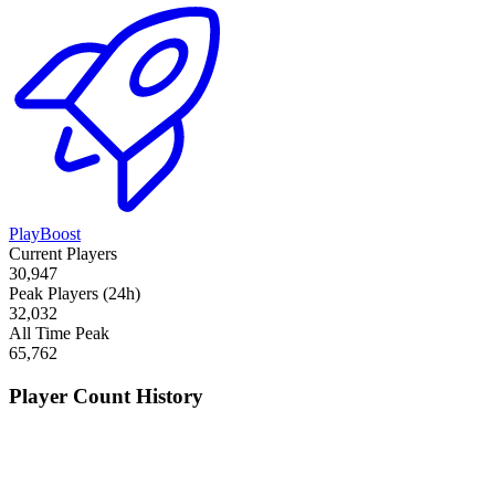
PlayBoost
Current Players
30,947
Peak Players (24h)
32,032
All Time Peak
65,762
Player Count History