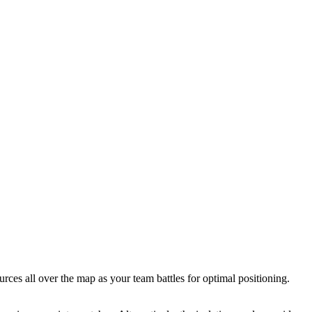
rces all over the map as your team battles for optimal positioning.