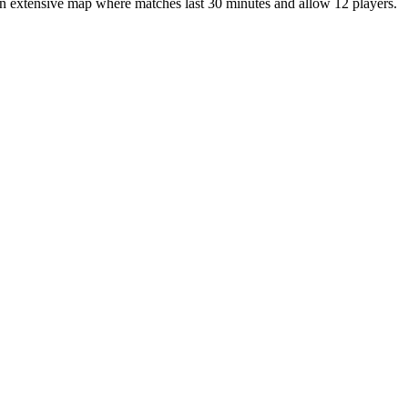
 an extensive map where matches last 30 minutes and allow 12 players.