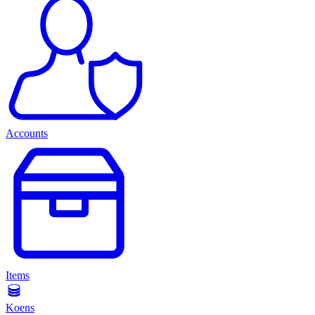
Accounts
Items
Koens