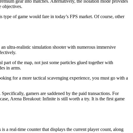
emium gear into matches. Alternatively, the isolation mode provides
 objectives.
w this type of game would fare in today’s FPS market. Of course, other
s an ultra-realistic simulation shooter with numerous immersive
ectively.
l part of the map, not just some particles glued together with
des in arms.
ooking for a more tactical scavenging experience, you must go with a
. Specifically, gamers are saddened by the paid transactions. For
, Arena Breakout: Infinite is still worth a try. It is the first game
s is a real-time counter that displays the current player count, along