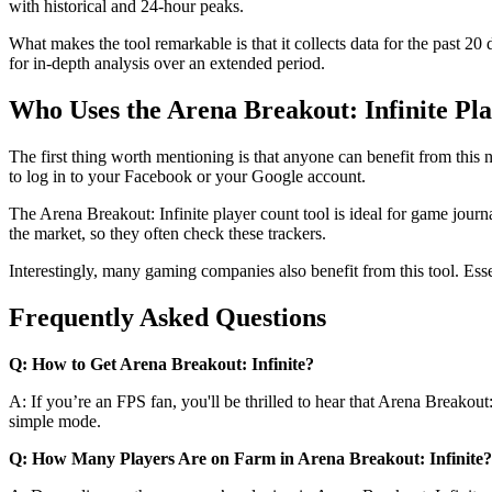
with historical and 24-hour peaks.
What makes the tool remarkable is that it collects data for the past 20 
for in-depth analysis over an extended period.
Who Uses the Arena Breakout: Infinite Pl
The first thing worth mentioning is that anyone can benefit from this n
to log in to your Facebook or your Google account.
The Arena Breakout: Infinite player count tool is ideal for game journa
the market, so they often check these trackers.
Interestingly, many gaming companies also benefit from this tool. Esse
Frequently Asked Questions
Q: How to Get Arena Breakout: Infinite?
A: If you’re an FPS fan, you'll be thrilled to hear that Arena Breakout
simple mode.
Q: How Many Players Are on Farm in Arena Breakout: Infinite?