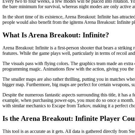
Every two to four weeks, a few modes will be placed into rotation. Y
the bare minimum for survival, whereas night modes are only active at
In the short time of its existence, Arena Breakout: Infinite has attracte
people would also benefit from the igitems Arena Breakout: Infinite p
What Is Arena Breakout: Infinite?
Arena Breakout: Infinite is a first-person shooter that bears a striki
features. While the game plays well, particularly in terms of recoil a
The visuals pass with flying colors. The graphics team made an extra ef
programming magic. Animations flow with the action, giving you the i
The smaller maps are also rather thrilling, putting you in matches wh
bigger map. Furthermore, big maps are perfect for certain weapons, su
Despite the numerous fantastic aspects surrounding this title, it has a
example, when purchasing power-ups, you must do so once a month. Not on
with similar mechanics to Escape from Tarkov, making it a perfect cho
Is the Arena Breakout: Infinite Player Co
This tool is as accurate as it gets. All data is gathered directly from S