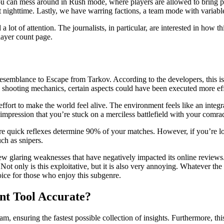
ou can mess around in Rush mode, where players are allowed to bring pr
 nighttime. Lastly, we have warring factions, a team mode with variable
d a lot of attention. The journalists, in particular, are interested in ho
layer count page.
ng resemblance to Escape from Tarkov. According to the developers, this i
nd shooting mechanics, certain aspects could have been executed more eff
fort to make the world feel alive. The environment feels like an integra
mpression that you’re stuck on a merciless battlefield with your comra
ere quick reflexes determine 90% of your matches. However, if you’re l
ch as snipers.
 few glaring weaknesses that have negatively impacted its online reviews
ly is this exploitative, but it is also very annoying. Whatever the case
ice for those who enjoy this subgenre.
unt Tool Accurate?
team, ensuring the fastest possible collection of insights. Furthermore, thi