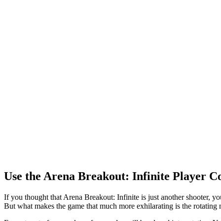
Use the Arena Breakout: Infinite Player 
If you thought that Arena Breakout: Infinite is just another shooter, 
But what makes the game that much more exhilarating is the rotating