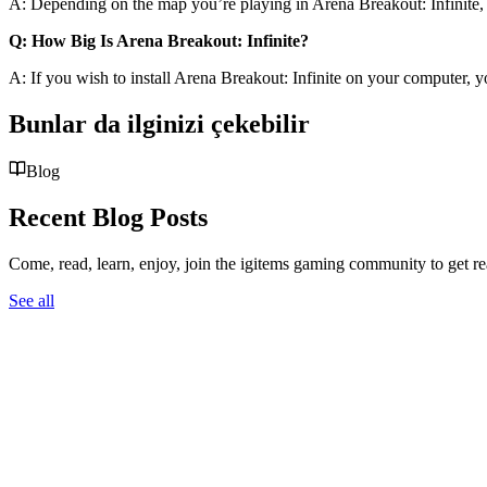
A: Depending on the map you’re playing in Arena Breakout: Infinite, t
Q: How Big Is Arena Breakout: Infinite?
A: If you wish to install Arena Breakout: Infinite on your computer, y
Bunlar da ilginizi çekebilir
Blog
Recent Blog Posts
Come, read, learn, enjoy, join the igitems gaming community to get r
See all