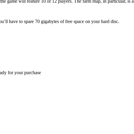
he game will feature 10 or 12 players. The farm map, in particular, is
ou’ll have to spare 70 gigabytes of free space on your hard disc.
eady for your purchase